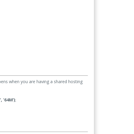
appens when you are having a shared hosting
 ’64M’)
;