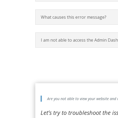
What causes this error message?
I am not able to access the Admin Das
Are you not able to view your website and
Let’s try to troubleshoot the i