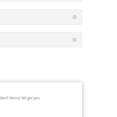
 Don’t Worry! We got you.