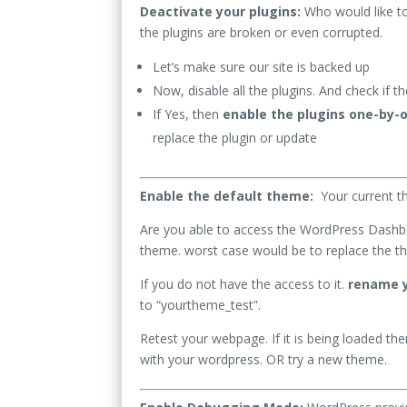
Deactivate your plugins:
Who would like to
the plugins are broken or even corrupted.
Let’s make sure our site is backed up
Now, disable all the plugins. And check if th
If Yes, then
enable the plugins one-by-
replace the plugin or update
Enable the default theme:
Your current 
Are you able to access the WordPress Dash
theme. worst case would be to replace the th
If you do not have the access to it.
rename y
to “yourtheme_test”.
Retest your webpage. If it is being loaded th
with your wordpress. OR try a new theme.