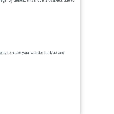
ge. By default, this mode is disabled, due to
isplay to make your website back up and