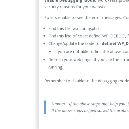
Enable Debugging Mode:
WordPress provid
security reasons for your website.
So lets enable to see the error messages. C
Find this file: wp-config.php
Find this line of code: define(‘WP_DEBUG’, f
Change/update the code to:
define(‘WP_D
If you are not able to find the above cod
Refresh your web page, if you see the erro
running.
Remember to disable to the debugging mode
Hmmm… if the above steps dint help you. L
If the above steps helped solved the probl