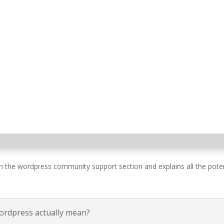
 the wordpress community support section and explains all the potent
wordpress actually mean?