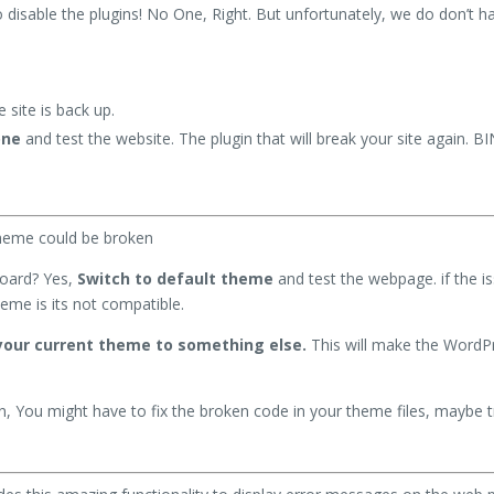
 disable the plugins! No One, Right. But unfortunately, we do don’t h
e site is back up.
one
and test the website. The plugin that will break your site again. 
theme could be broken
board? Yes,
Switch to default theme
and test the webpage. if the i
eme is its not compatible.
our current theme to something else.
This will make the WordPr
en, You might have to fix the broken code in your theme files, maybe tr