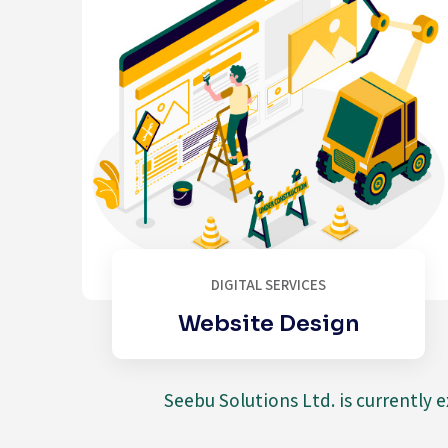
DIGITAL SERVICES
Website Design
Seebu Solutions Ltd. is currently 