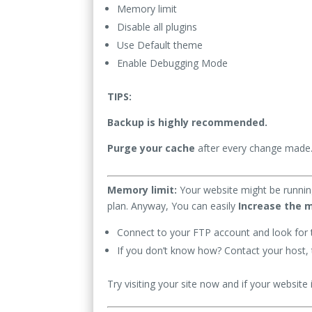
Memory limit
Disable all plugins
Use Default theme
Enable Debugging Mode
TIPS:
Backup is highly recommended.
Purge your cache
after every change made
Memory limit:
Your website might be runnin
plan. Anyway, You can easily
Increase the 
Connect to your FTP account and look for 
If you don’t know how? Contact your host, t
Try visiting your site now and if your website i