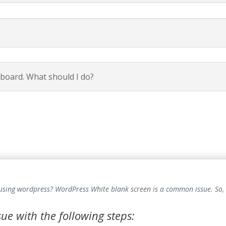
hboard. What should I do?
 using wordpress? WordPress White blank screen is a common issue. So,
ssue with the following steps: