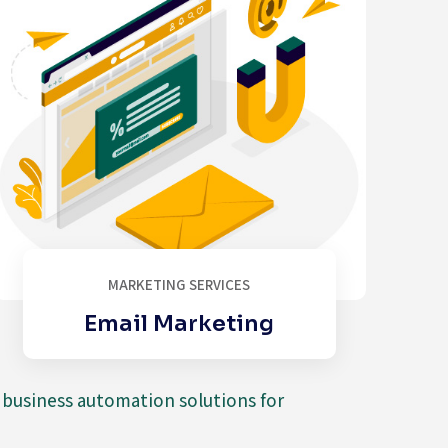
MARKETING SERVICES
Email Marketing
d business automation solutions for