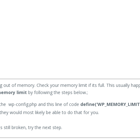
.
g out of memory. Check your memory limit if its full. This usually h
memory limit
by following the steps below.;
the wp-config.php and this line of code
define(‘WP_MEMORY_LIMIT’,
hey would most likely be able to do that for you.
s still broken, try the next step.