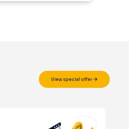
View special offer