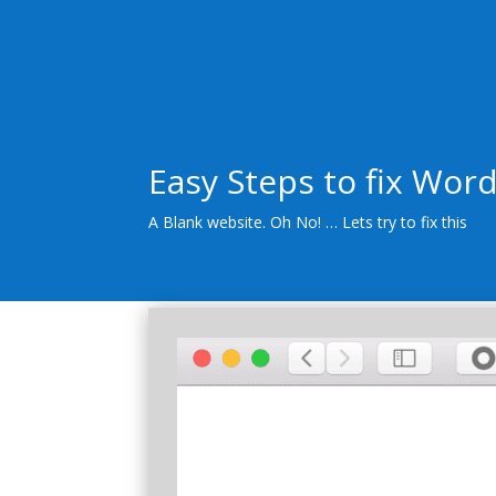
Easy Steps to fix Wor
A Blank website. Oh No! … Lets try to fix this