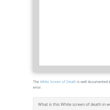
The
White Screen of Death
is well documented in
error.
What is this White screen of death in 