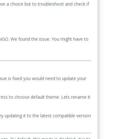
ave a choice but to troubleshoot and check if
BINGO. We found the issue. You might have to
ssue is fixed you would need to update your
ess to choose default theme. Lets rename it
y updating it to the latest compatible version