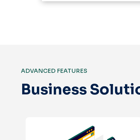
ADVANCED FEATURES
Business Soluti