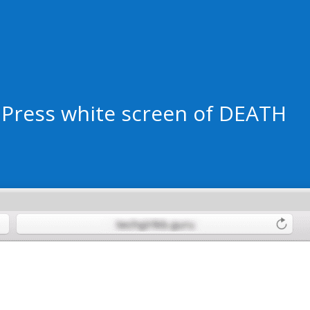
dPress white screen of DEATH