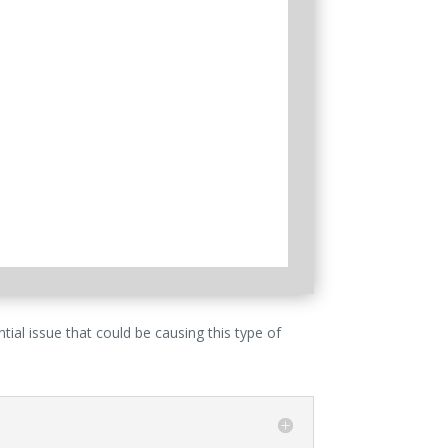
ial issue that could be causing this type of