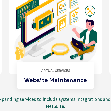
VIRTUAL SERVICES
Website Maintenance
expanding services to include systems integrations an
NetSuite.