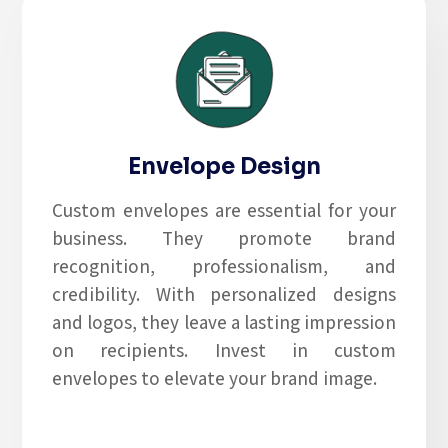
Envelope Design
Custom envelopes are essential for your
business. They promote brand
recognition, professionalism, and
credibility. With personalized designs
and logos, they leave a lasting impression
on recipients. Invest in custom
envelopes to elevate your brand image.