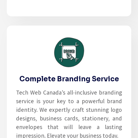
Complete Branding Service
Tech Web Canada’s all-inclusive branding
service is your key to a powerful brand
identity. We expertly craft stunning logo
designs, business cards, stationery, and
envelopes that will leave a lasting
impression. Elevate your business today.