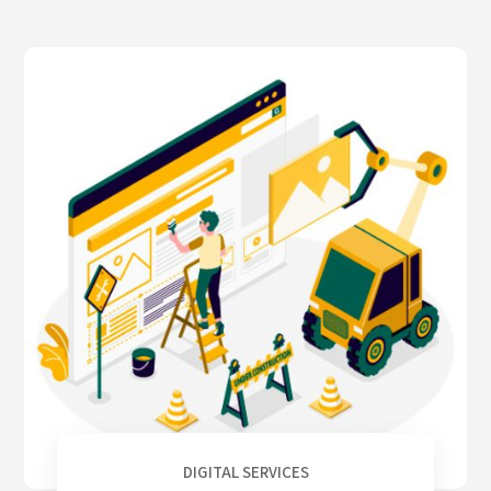
DIGITAL SERVICES