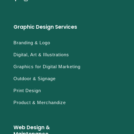
Graphic Design Services
Branding & Logo
Digital, Art & Illustrations
Graphics for Digital Marketing
Outdoor & Signage
Print Design
Product & Merchandize
Web Design &
Maintenance