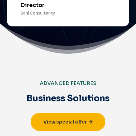
Director
Bahl Consultancy
ADVANCED FEATURES
Business Solutions
View special offer