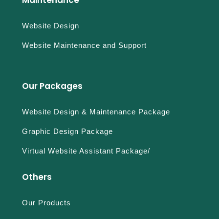
Website Design
Website Maintenance and Support
Our Packages
Website Design & Maintenance Package
Graphic Design Package
Virtual Website Assistant Package/
Others
Our Products