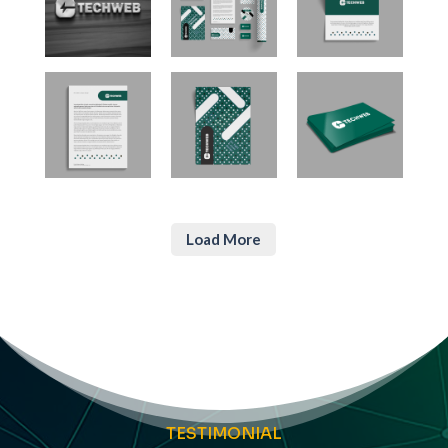
Load More
TESTIMONIAL