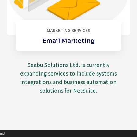
MARKETING SERVICES
Email Marketing
Seebu Solutions Ltd. is currently
expanding services to include systems
integrations and business automation
solutions for NetSuite.
Video
ound