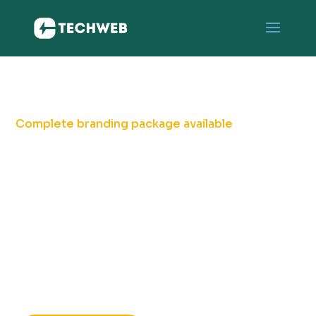
Complete branding package available
Branding & Logo
Designing Service
for your Business
Unlock success with a captivating logo, branding
that speaks volumes.