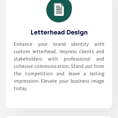
Letterhead Design
Enhance your brand identity with
custom letterhead. Impress clients and
stakeholders with professional and
cohesive communication. Stand out from
the competition and leave a lasting
impression. Elevate your business image
today.