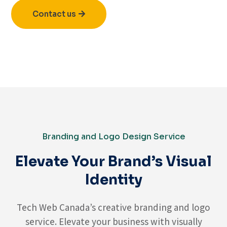
Contact us
Branding and Logo Design Service
Elevate Your Brand’s Visual
Identity
Tech Web Canada’s creative branding and logo
service. Elevate your business with visually