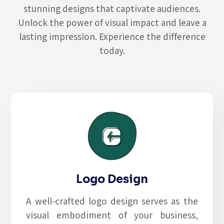
stunning designs that captivate audiences.
Unlock the power of visual impact and leave a
lasting impression. Experience the difference
today.
Logo Design
A well-crafted logo design serves as the
visual embodiment of your business,