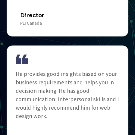
Director
PLI Canada
He provides good insights based on your
business requirements and helps you in
decision making. He has good
communication, interpersonal skills and I
would highly recommend him for web
design work.