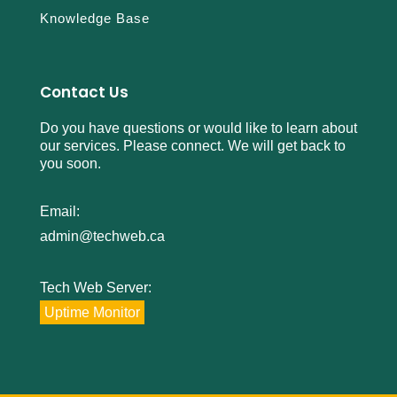
Knowledge Base
Contact Us
Do you have questions or would like to learn about
our services. Please connect. We will get back to
you soon.
Email:
admin@techweb.ca
Tech Web Server:
Uptime Monitor