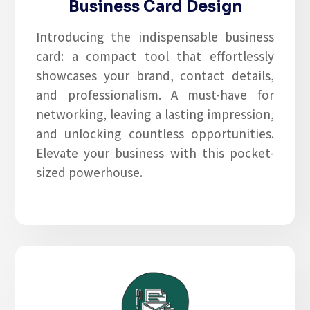
Business Card Design
Introducing the indispensable business
card: a compact tool that effortlessly
showcases your brand, contact details,
and professionalism. A must-have for
networking, leaving a lasting impression,
and unlocking countless opportunities.
Elevate your business with this pocket-
sized powerhouse.