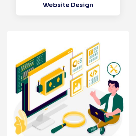
Website Design