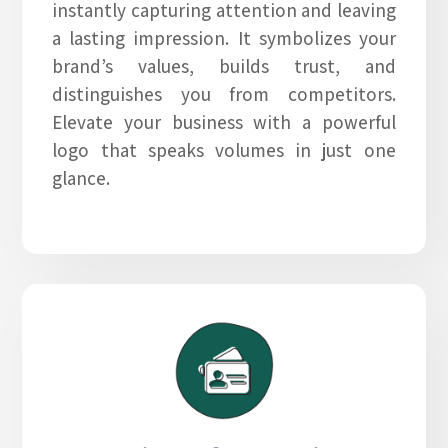
instantly capturing attention and leaving
a lasting impression. It symbolizes your
brand’s values, builds trust, and
distinguishes you from competitors.
Elevate your business with a powerful
logo that speaks volumes in just one
glance.