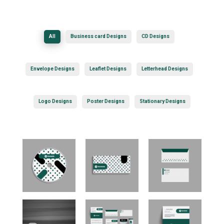
All
Business card Designs
CD Designs
Envelope Designs
Leaflet Designs
Letterhead Designs
Logo Designs
Poster Designs
Stationary Designs