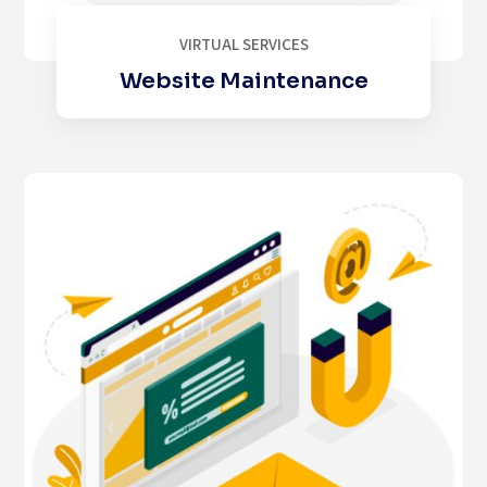
VIRTUAL SERVICES
Website Maintenance