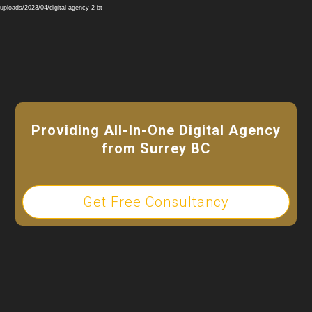
Player
ploads/2023/04/digital-agency-2-bt-
Providing All-In-One Digital Agency
from Surrey BC
Get Free Consultancy