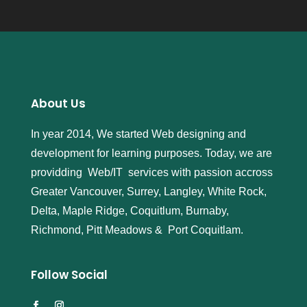
About Us
In year 2014, We started Web designing and
development for learning purposes. Today, we are
providding Web/IT services with passion accross
Greater Vancouver, Surrey, Langley, White Rock,
Delta, Maple Ridge, Coquitlum, Burnaby,
Richmond, Pitt Meadows & Port Coquitlam.
Follow Social