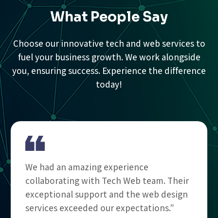
What People Say
Choose our innovative tech and web services to
fuel your business growth. We work alongside
you, ensuring success. Experience the difference
today!
We had an amazing experience
collaborating with Tech Web team. Their
exceptional support and the web design
services exceeded our expectations.”