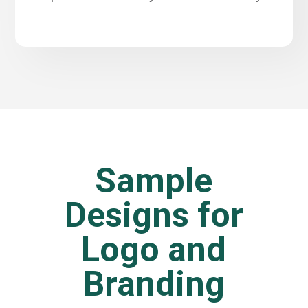
Sample
Designs for
Logo and
Branding