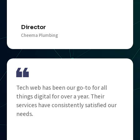
Director
Cheema Plumbing
Tech web has been our go-to for all
things digital for over a year. Their
services have consistently satisfied our
needs.