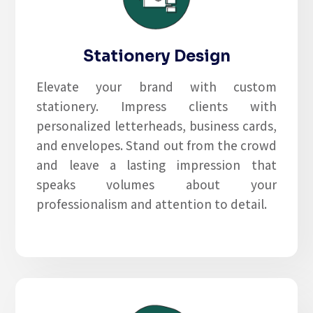
Stationery Design
Elevate your brand with custom
stationery. Impress clients with
personalized letterheads, business cards,
and envelopes. Stand out from the crowd
and leave a lasting impression that
speaks volumes about your
professionalism and attention to detail.