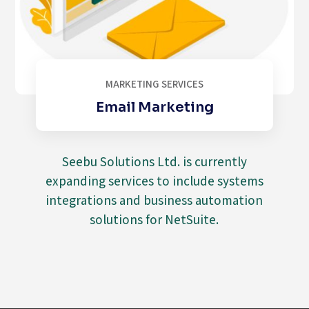
MARKETING SERVICES
Email Marketing
Seebu Solutions Ltd. is currently
expanding services to include systems
integrations and business automation
solutions for NetSuite.