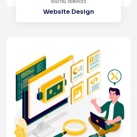
DIGITAL SERVICES
Website Design