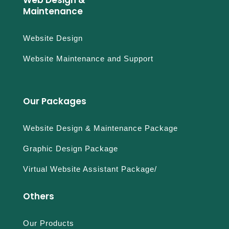
Web Design &
Maintenance
Website Design
Website Maintenance and Support
Our Packages
Website Design & Maintenance Package
Graphic Design Package
Virtual Website Assistant Package/
Others
Our Products