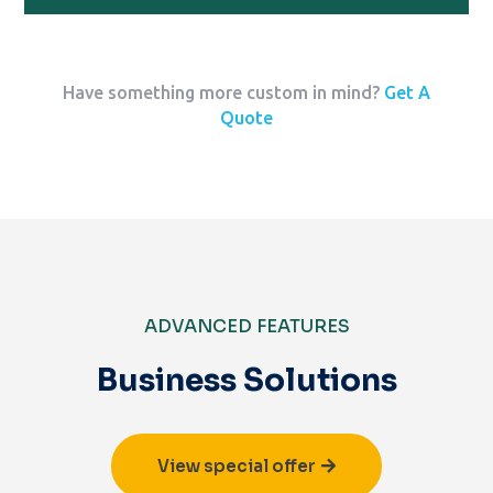
Have something more custom in mind?
Get A
Quote
ADVANCED FEATURES
Business Solutions
View special offer