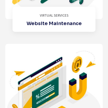
VIRTUAL SERVICES
Website Maintenance