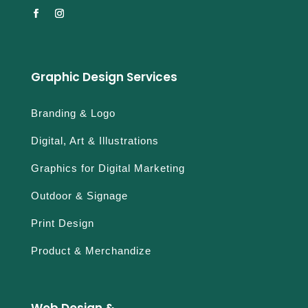
Graphic Design Services
Branding & Logo
Digital, Art & Illustrations
Graphics for Digital Marketing
Outdoor & Signage
Print Design
Product & Merchandize