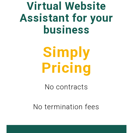
Virtual Website
Assistant for your
business
Simply
Pricing
No contracts
No termination fees