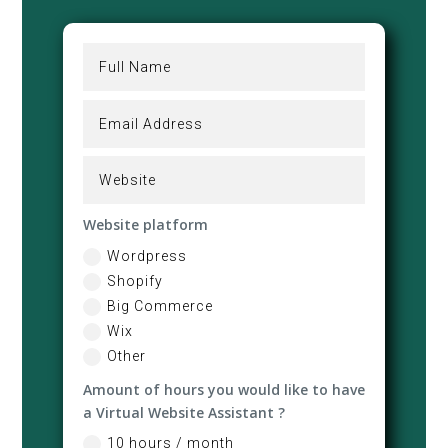
Website platform
Wordpress
Shopify
Big Commerce
Wix
Other
Amount of hours you would like to have
a Virtual Website Assistant ?
10 hours / month