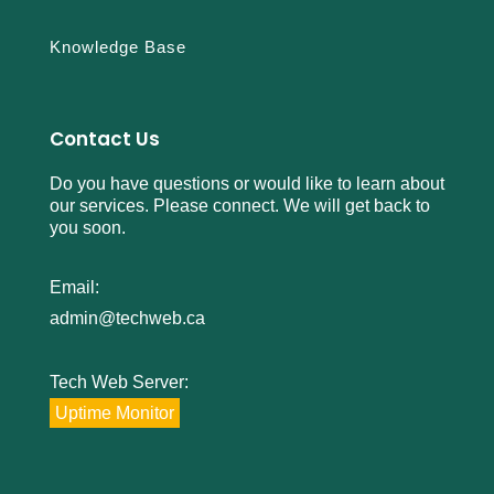
Knowledge Base
Contact Us
Do you have questions or would like to learn about
our services. Please connect. We will get back to
you soon.
Email:
admin@techweb.ca
Tech Web Server:
Uptime Monitor