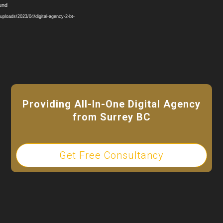
Video
ound
Player
ploads/2023/04/digital-agency-2-bt-
Providing All-In-One Digital Agency
from Surrey BC
Get Free Consultancy