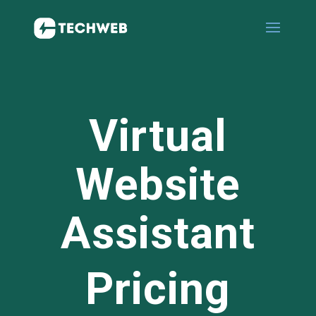
Virtual
Website
Assistant
Pricing