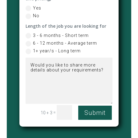
Yes
No
Length of the job you are looking for
3 - 6 months - Short term
6 - 12 months - Average term
1+ year/s - Long term
Submit
=
10 + 3