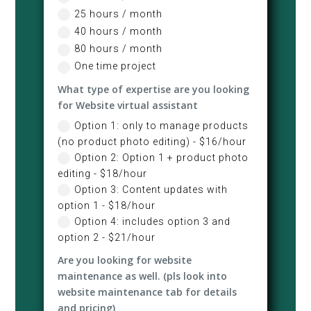
25 hours / month
40 hours / month
80 hours / month
One time project
What type of expertise are you looking
for Website virtual assistant
Option 1: only to manage products
(no product photo editing) - $16/hour
Option 2: Option 1 + product photo
editing - $18/hour
Option 3: Content updates with
option 1 - $18/hour
Option 4: includes option 3 and
option 2 - $21/hour
Are you looking for website
maintenance as well. (pls look into
website maintenance tab for details
and pricing)