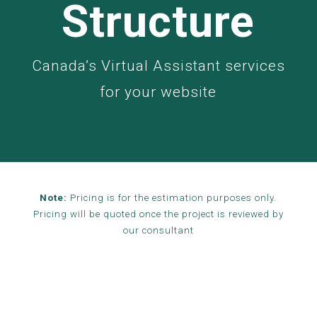
Structure
Canada’s Virtual Assistant services
for your website
Note:
Pricing is for the estimation purposes only.
Pricing will be quoted once the project is reviewed by
our consultant