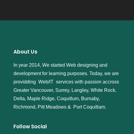
About Us
In year 2014, We started Web designing and
development for learning purposes. Today, we are
providding Web/IT services with passion accross
Greater Vancouver, Surrey, Langley, White Rock,
Delta, Maple Ridge, Coquitlum, Burnaby,
Richmond, Pitt Meadows & Port Coquitlam.
Follow Social