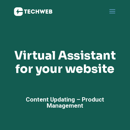
Virtual Assistant
for your website
Content Updating – Product
Management