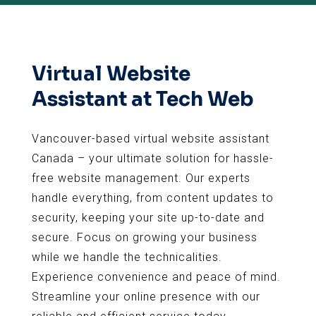
Virtual Website
Assistant at Tech Web
Vancouver-based virtual website assistant
Canada – your ultimate solution for hassle-
free website management. Our experts
handle everything, from content updates to
security, keeping your site up-to-date and
secure. Focus on growing your business
while we handle the technicalities.
Experience convenience and peace of mind.
Streamline your online presence with our