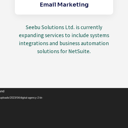
Email Marketing
Seebu Solutions Ltd. is currently
expanding services to include systems
integrations and business automation
solutions for NetSuite.
Video
ound
Player
ploads/2023/04/digital-agency-2-bt-