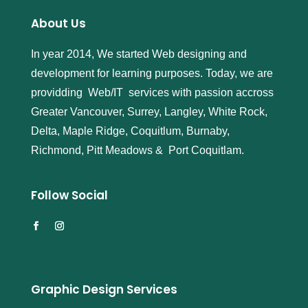
About Us
In year 2014, We started Web designing and
development for learning purposes. Today, we are
providding Web/IT services with passion accross
Greater Vancouver, Surrey, Langley, White Rock,
Delta, Maple Ridge, Coquitlum, Burnaby,
Richmond, Pitt Meadows & Port Coquitlam.
Follow Social
Graphic Design Services