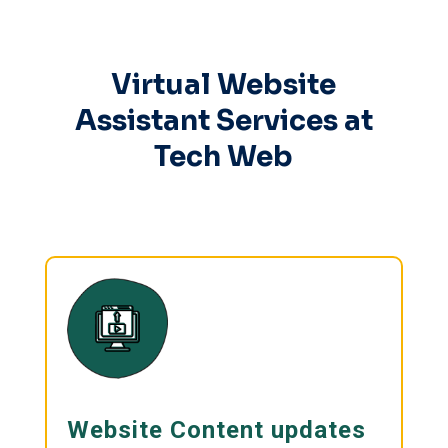
Virtual Website
Assistant Services at
Tech Web
Website Content updates