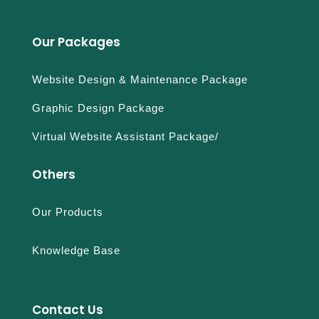
Our Packages
Website Design & Maintenance Package
Graphic Design Package
Virtual Website Assistant Package/
Others
Our Products
Knowledge Base
Contact Us