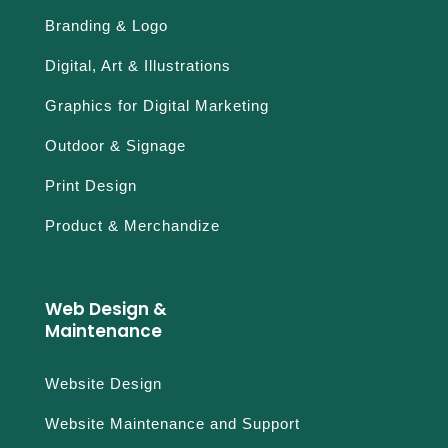
Branding & Logo
Digital, Art & Illustrations
Graphics for Digital Marketing
Outdoor & Signage
Print Design
Product & Merchandize
Web Design &
Maintenance
Website Design
Website Maintenance and Support