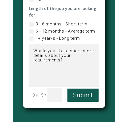
Length of the job you are looking
for
3 - 6 months - Short term
6 - 12 months - Average term
1+ year/s - Long term
Submit
=
3 + 15