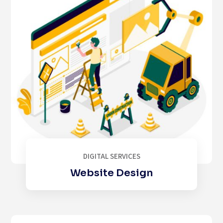
DIGITAL SERVICES
Website Design