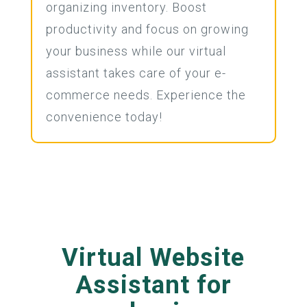
organizing inventory. Boost
productivity and focus on growing
your business while our virtual
assistant takes care of your e-
commerce needs. Experience the
convenience today!
Virtual Website
Assistant for