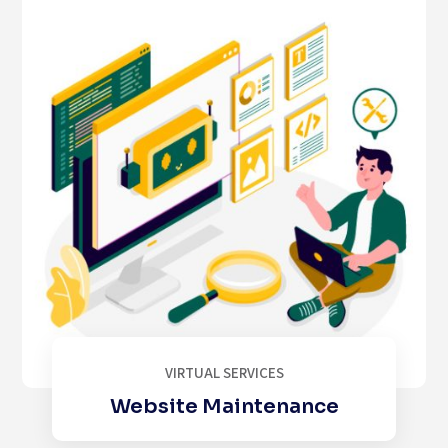
VIRTUAL SERVICES
Website Maintenance