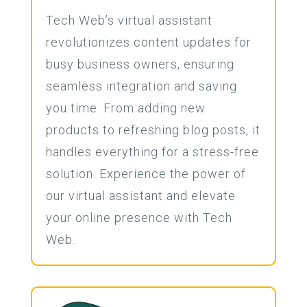
Tech Web’s virtual assistant
revolutionizes content updates for
busy business owners, ensuring
seamless integration and saving
you time. From adding new
products to refreshing blog posts, it
handles everything for a stress-free
solution. Experience the power of
our virtual assistant and elevate
your online presence with Tech
Web.