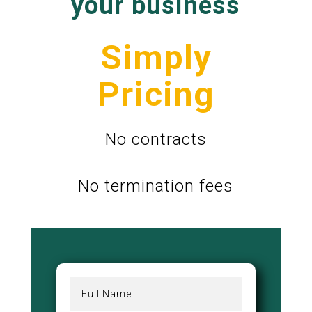
your business
Simply
Pricing
No contracts
No termination fees