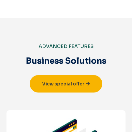
ADVANCED FEATURES
Business Solutions
View special offer