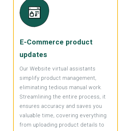
E-Commerce product
updates
Our Website virtual assistants
simplify product management,
eliminating tedious manual work.
Streamlining the entire process, it
ensures accuracy and saves you
valuable time, covering everything
from uploading product details to