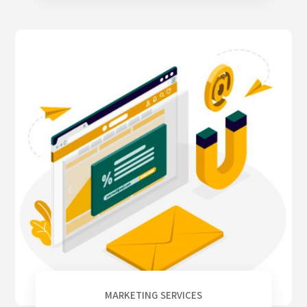
MARKETING SERVICES