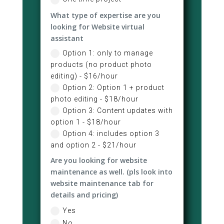
What type of expertise are you
looking for Website virtual
assistant
Option 1: only to manage
products (no product photo
editing) - $16/hour
Option 2: Option 1 + product
photo editing - $18/hour
Option 3: Content updates with
option 1 - $18/hour
Option 4: includes option 3
and option 2 - $21/hour
Are you looking for website
maintenance as well. (pls look into
website maintenance tab for
details and pricing)
Yes
No