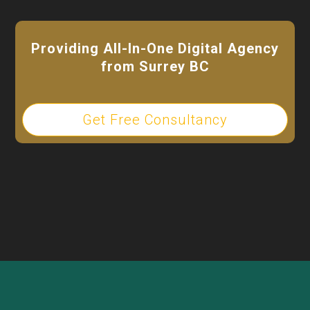
Providing All-In-One Digital Agency
from Surrey BC
Get Free Consultancy