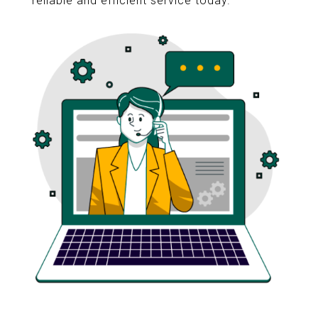
reliable and efficient service today.