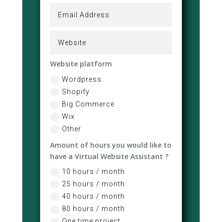
Website platform
Wordpress
Shopify
Big Commerce
Wix
Other
Amount of hours you would like to
have a Virtual Website Assistant ?
10 hours / month
25 hours / month
40 hours / month
80 hours / month
One time project