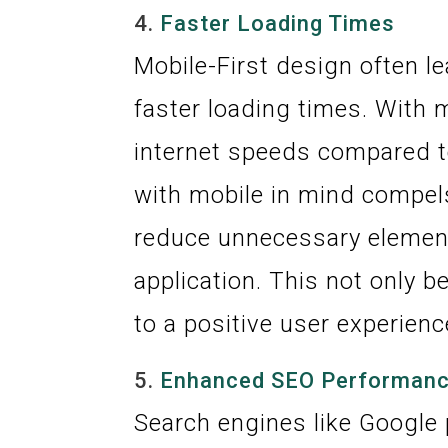
4.
Faster Loading Times
Mobile-First design often l
faster loading times. With 
internet speeds compared t
with mobile in mind compel
reduce unnecessary element
application. This not only b
to a positive user experienc
5.
Enhanced SEO Performan
Search engines like Google p