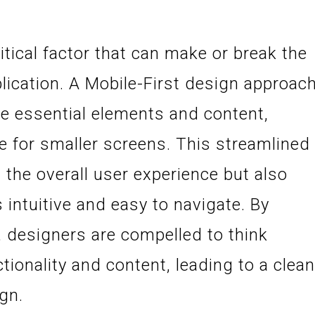
itical factor that can make or break the
lication. A Mobile-First design approac
ize essential elements and content,
ce for smaller screens. This streamlined
the overall user experience but also
s intuitive and easy to navigate. By
, designers are compelled to think
ctionality and content, leading to a clea
gn.