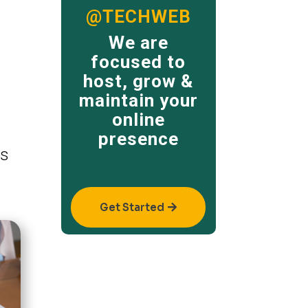
@TECHWEB
We are
focused to
host, grow &
maintain your
online
presence
ss
Get Started