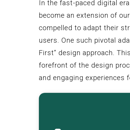
In the fast-paced digital e
become an extension of our
compelled to adapt their st
users. One such pivotal ada
First” design approach. Thi
forefront of the design proc
and engaging experiences f