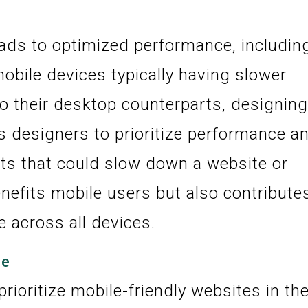
eads to optimized performance, includin
mobile devices typically having slower
o their desktop counterparts, designin
s designers to prioritize performance a
s that could slow down a website or
enefits mobile users but also contribute
e across all devices.
ce
rioritize mobile-friendly websites in the