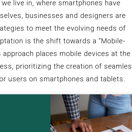
ra we live in, where smartphones have
selves, businesses and designers are
rategies to meet the evolving needs of
ptation is the shift towards a “Mobile-
s approach places mobile devices at the
ess, prioritizing the creation of seamle
or users on smartphones and tablets.