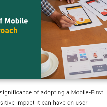
 significance of adopting a Mobile-First
itive impact it can have on user