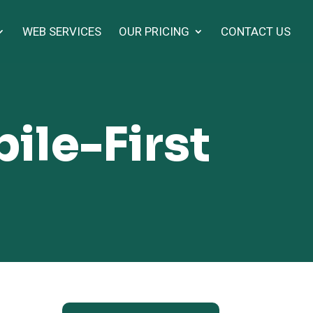
WEB SERVICES
OUR PRICING
CONTACT US
ile-First