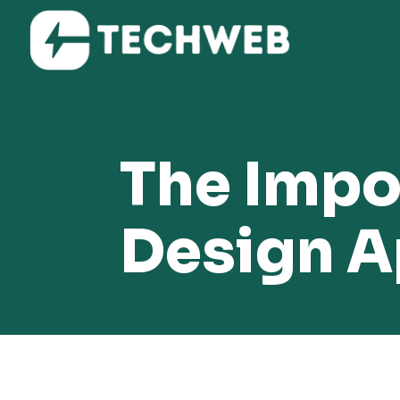
The Impo
Design 