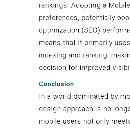
rankings. Adopting a Mobile
preferences, potentially bo
optimization (SEO) performa
means that it primarily uses
indexing and ranking, makin
decision for improved visibil
Conclusion
In a world dominated by mo
design approach is no longer
mobile users not only meets