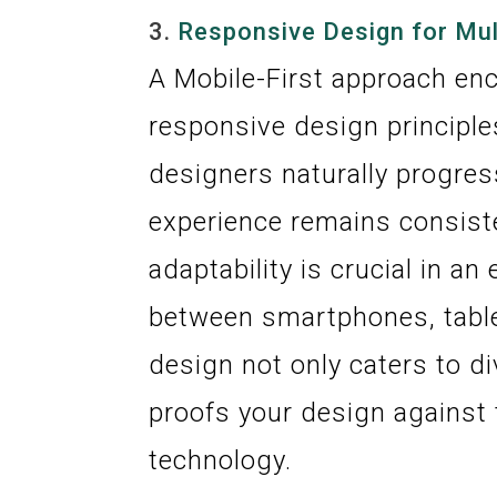
3.
Responsive Design for Mul
A Mobile-First approach en
responsive design principles
designers naturally progres
experience remains consist
adaptability is crucial in a
between smartphones, table
design not only caters to d
proofs your design against
technology.