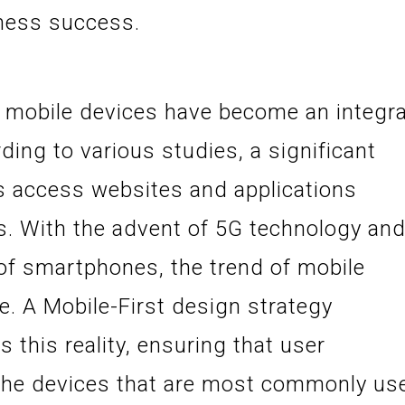
iness success.
t mobile devices have become an integra
rding to various studies, a significant
rs access websites and applications
s. With the advent of 5G technology an
y of smartphones, the trend of mobile
e. A Mobile-First design strategy
this reality, ensuring that user
 the devices that are most commonly us