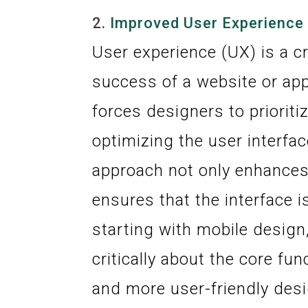
2.
Improved User Experience
User experience (UX) is a cr
success of a website or app
forces designers to priorit
optimizing the user interfa
approach not only enhances 
ensures that the interface i
starting with mobile design
critically about the core fun
and more user-friendly desi