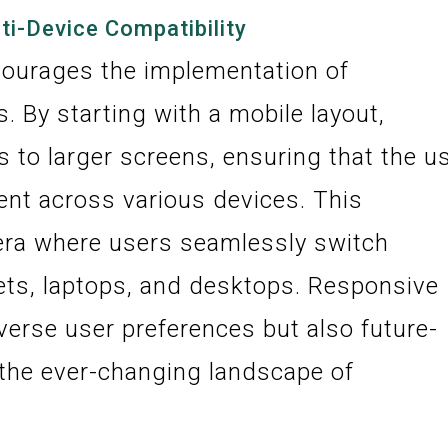
ti-Device Compatibility
courages the implementation of
. By starting with a mobile layout,
s to larger screens, ensuring that the u
ent across various devices. This
n era where users seamlessly switch
ts, laptops, and desktops. Responsive
iverse user preferences but also future-
 the ever-changing landscape of