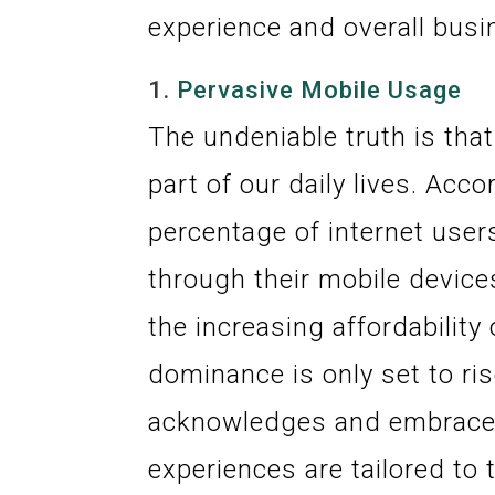
experience and overall bus
1.
Pervasive Mobile Usage
The undeniable truth is tha
part of our daily lives. Acco
percentage of internet use
through their mobile device
the increasing affordabilit
dominance is only set to ris
acknowledges and embraces 
experiences are tailored to