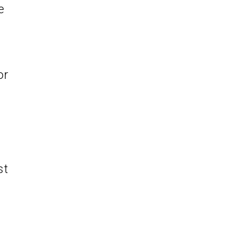
e
or
st