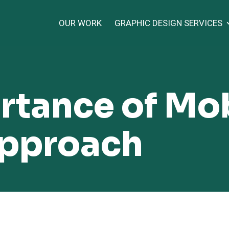
OUR WORK
GRAPHIC DESIGN SERVICES
rtance of Mob
Approach