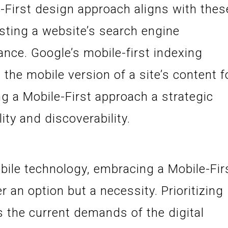
-First design approach aligns with thes
osting a website’s search engine
nce. Google’s mobile-first indexing
 the mobile version of a site’s content f
g a Mobile-First approach a strategic
ity and discoverability.
bile technology, embracing a Mobile-Fir
 an option but a necessity. Prioritizing
 the current demands of the digital