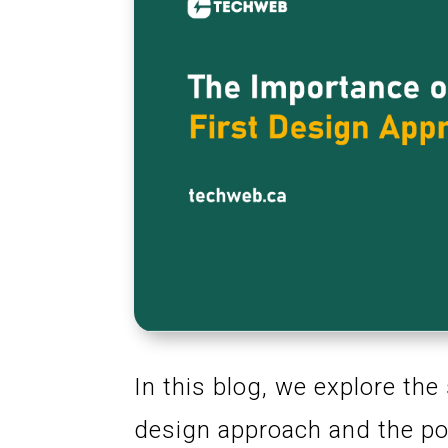
In this blog, we explore the
design approach and the pos