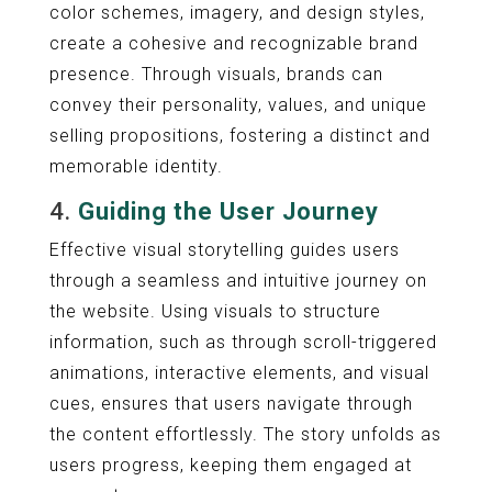
color schemes, imagery, and design styles,
create a cohesive and recognizable brand
presence. Through visuals, brands can
convey their personality, values, and unique
selling propositions, fostering a distinct and
memorable identity.
4.
Guiding the User Journey
Effective visual storytelling guides users
through a seamless and intuitive journey on
the website. Using visuals to structure
information, such as through scroll-triggered
animations, interactive elements, and visual
cues, ensures that users navigate through
the content effortlessly. The story unfolds as
users progress, keeping them engaged at