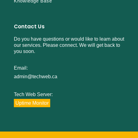
Knowledge Base
Contact Us
Do you have questions or would like to learn about
our services. Please connect. We will get back to
you soon.
Email:
admin@techweb.ca
Tech Web Server:
Uptime Monitor