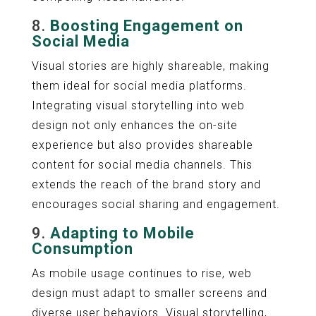
8.
Boosting Engagement on
Social Media
Visual stories are highly shareable, making
them ideal for social media platforms.
Integrating visual storytelling into web
design not only enhances the on-site
experience but also provides shareable
content for social media channels. This
extends the reach of the brand story and
encourages social sharing and engagement.
9.
Adapting to Mobile
Consumption
As mobile usage continues to rise, web
design must adapt to smaller screens and
diverse user behaviors. Visual storytelling,