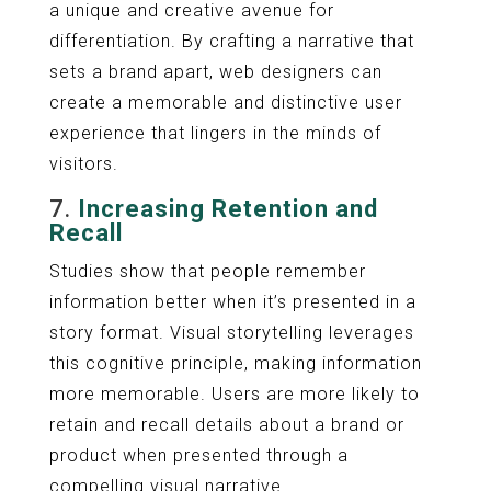
a unique and creative avenue for
differentiation. By crafting a narrative that
sets a brand apart, web designers can
create a memorable and distinctive user
experience that lingers in the minds of
visitors.
7.
Increasing Retention and
Recall
Studies show that people remember
information better when it’s presented in a
story format. Visual storytelling leverages
this cognitive principle, making information
more memorable. Users are more likely to
retain and recall details about a brand or
product when presented through a
compelling visual narrative.