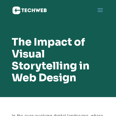
The Impact of
Visual
Storytelling in
Web Design
In the ever-evolving digital landscape, where