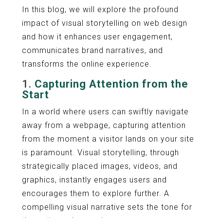
In this blog, we will explore the profound
impact of visual storytelling on web design
and how it enhances user engagement,
communicates brand narratives, and
transforms the online experience.
1.
Capturing Attention from the
Start
In a world where users can swiftly navigate
away from a webpage, capturing attention
from the moment a visitor lands on your site
is paramount. Visual storytelling, through
strategically placed images, videos, and
graphics, instantly engages users and
encourages them to explore further. A
compelling visual narrative sets the tone for