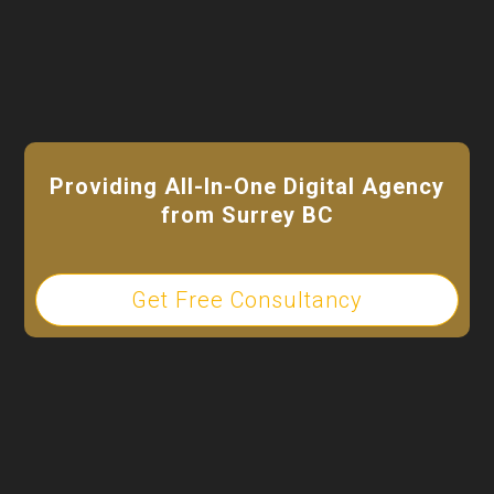
Providing All-In-One Digital Agency
from Surrey BC
Get Free Consultancy