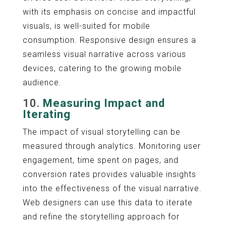
with its emphasis on concise and impactful
visuals, is well-suited for mobile
consumption. Responsive design ensures a
seamless visual narrative across various
devices, catering to the growing mobile
audience.
10.
Measuring Impact and
Iterating
The impact of visual storytelling can be
measured through analytics. Monitoring user
engagement, time spent on pages, and
conversion rates provides valuable insights
into the effectiveness of the visual narrative.
Web designers can use this data to iterate
and refine the storytelling approach for