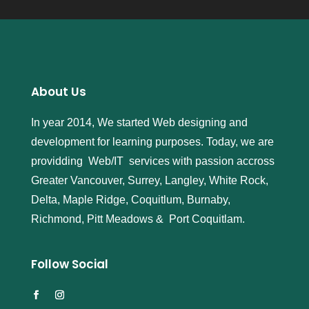
About Us
In year 2014, We started Web designing and
development for learning purposes. Today, we are
providding Web/IT services with passion accross
Greater Vancouver, Surrey, Langley, White Rock,
Delta, Maple Ridge, Coquitlum, Burnaby,
Richmond, Pitt Meadows & Port Coquitlam.
Follow Social