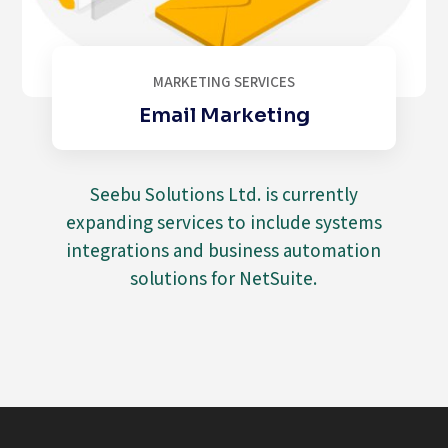
MARKETING SERVICES
Email Marketing
Seebu Solutions Ltd. is currently
expanding services to include systems
integrations and business automation
solutions for NetSuite.
Video
Player