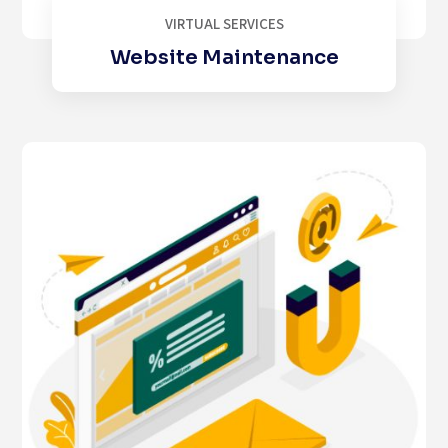
VIRTUAL SERVICES
Website Maintenance