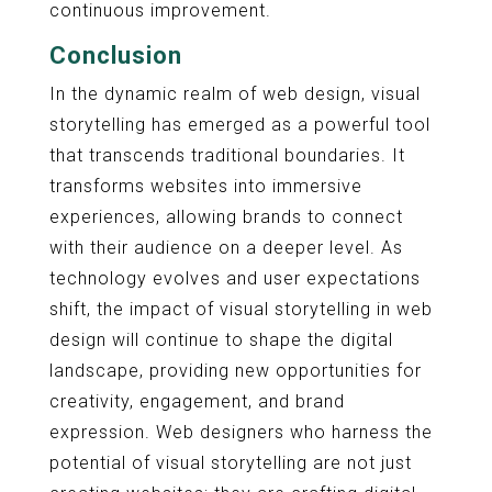
continuous improvement.
Conclusion
In the dynamic realm of web design, visual
storytelling has emerged as a powerful tool
that transcends traditional boundaries. It
transforms websites into immersive
experiences, allowing brands to connect
with their audience on a deeper level. As
technology evolves and user expectations
shift, the impact of visual storytelling in web
design will continue to shape the digital
landscape, providing new opportunities for
creativity, engagement, and brand
expression. Web designers who harness the
potential of visual storytelling are not just