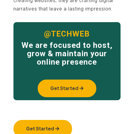
creating websites; they are crafting digital
narratives that leave a lasting impression.
@TECHWEB
We are focused to host,
grow & maintain your
online presence
Get Started
Get Started