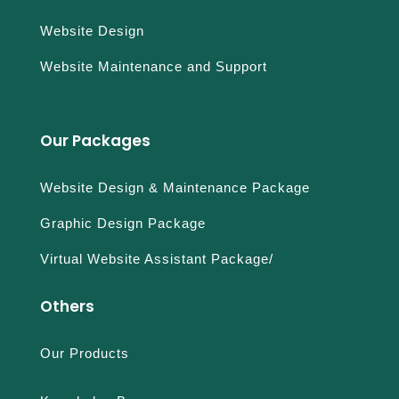
Website Design
Website Maintenance and Support
Our Packages
Website Design & Maintenance Package
Graphic Design Package
Virtual Website Assistant Package/
Others
Our Products