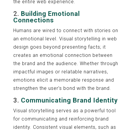
the entire web experience.
2.
Building Emotional
Connections
Humans are wired to connect with stories on
an emotional level. Visual storytelling in web
design goes beyond presenting facts; it
creates an emotional connection between
the brand and the audience. Whether through
impactful images or relatable narratives,
emotions elicit a memorable response and
strengthen the user’s bond with the brand.
3.
Communicating Brand Identity
Visual storytelling serves as a powerful tool
for communicating and reinforcing brand
identity. Consistent visual elements, such as