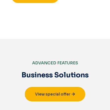
ADVANCED FEATURES
Business Solutions
View special offer