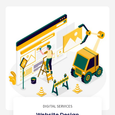
DIGITAL SERVICES
Website Design