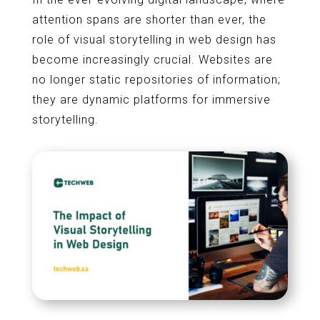
attention spans are shorter than ever, the
role of visual storytelling in web design has
become increasingly crucial. Websites are
no longer static repositories of information;
they are dynamic platforms for immersive
storytelling.