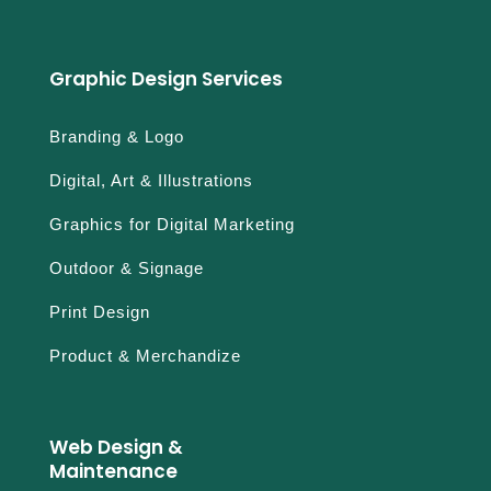
Graphic Design Services
Branding & Logo
Digital, Art & Illustrations
Graphics for Digital Marketing
Outdoor & Signage
Print Design
Product & Merchandize
Web Design &
Maintenance