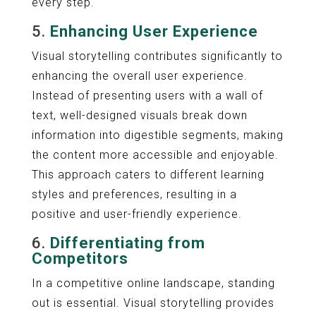
every step.
5.
Enhancing User Experience
Visual storytelling contributes significantly to
enhancing the overall user experience.
Instead of presenting users with a wall of
text, well-designed visuals break down
information into digestible segments, making
the content more accessible and enjoyable.
This approach caters to different learning
styles and preferences, resulting in a
positive and user-friendly experience.
6.
Differentiating from
Competitors
In a competitive online landscape, standing
out is essential. Visual storytelling provides