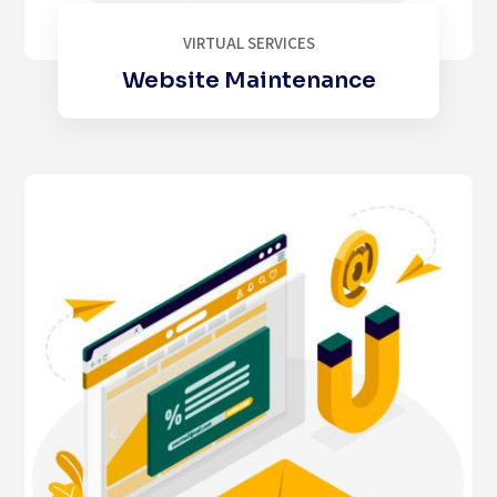
VIRTUAL SERVICES
Website Maintenance