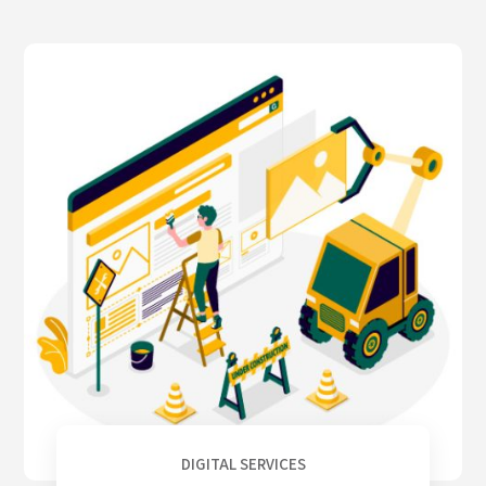
DIGITAL SERVICES