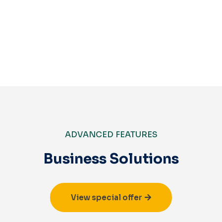
Get Started
ADVANCED FEATURES
Business Solutions
View special offer