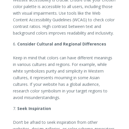
color palette is accessible to all users, including those
with visual impairments. Use tools like the Web
Content Accessibility Guidelines (WCAG) to check color
contrast ratios. High contrast between text and
background colors improves readability and inclusivity.
Consider Cultural and Regional Differences
Keep in mind that colors can have different meanings
in various cultures and regions. For example, while
white symbolizes purity and simplicity in Western
cultures, it represents mourning in some Asian
cultures. If your website has a global audience,
research color symbolism in your target regions to
avoid misunderstandings.
Seek Inspiration
Don’t be afraid to seek inspiration from other
websites, design galleries, or color scheme generators.