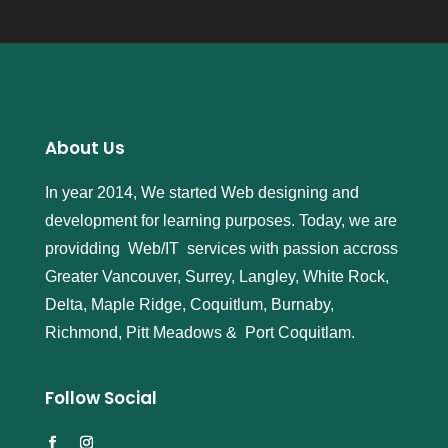
About Us
In year 2014, We started Web designing and
development for learning purposes. Today, we are
providding Web/IT services with passion accross
Greater Vancouver, Surrey, Langley, White Rock,
Delta, Maple Ridge, Coquitlum, Burnaby,
Richmond, Pitt Meadows & Port Coquitlam.
Follow Social