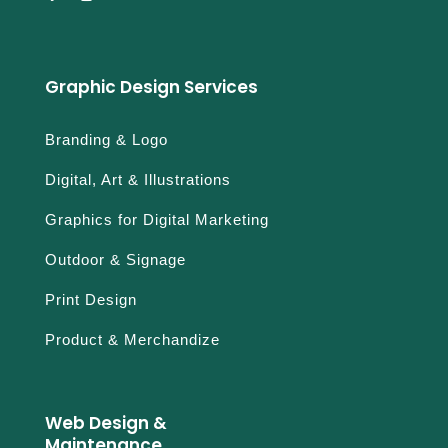
Graphic Design Services
Branding & Logo
Digital, Art & Illustrations
Graphics for Digital Marketing
Outdoor & Signage
Print Design
Product & Merchandize
Web Design &
Maintenance