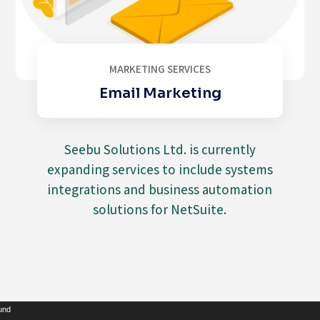
MARKETING SERVICES
Email Marketing
Seebu Solutions Ltd. is currently
expanding services to include systems
integrations and business automation
solutions for NetSuite.
Video
ound