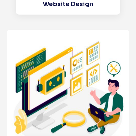
Website Design