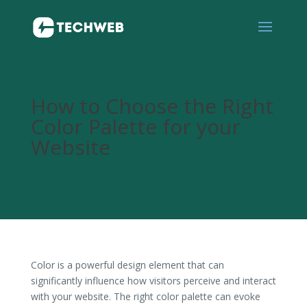
How to Choose the Right
Color Palette for your
Website
Color is a powerful design element that can
significantly influence how visitors perceive and interact
with your website. The right color palette can evoke