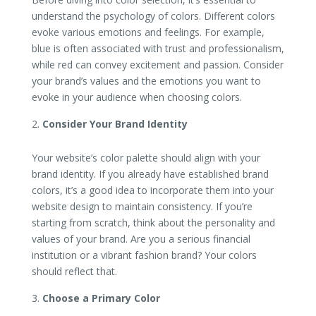
understand the psychology of colors. Different colors
evoke various emotions and feelings. For example,
blue is often associated with trust and professionalism,
while red can convey excitement and passion. Consider
your brand’s values and the emotions you want to
evoke in your audience when choosing colors.
Consider Your Brand Identity
Your website’s color palette should align with your
brand identity. If you already have established brand
colors, it’s a good idea to incorporate them into your
website design to maintain consistency. If you’re
starting from scratch, think about the personality and
values of your brand. Are you a serious financial
institution or a vibrant fashion brand? Your colors
should reflect that.
Choose a Primary Color