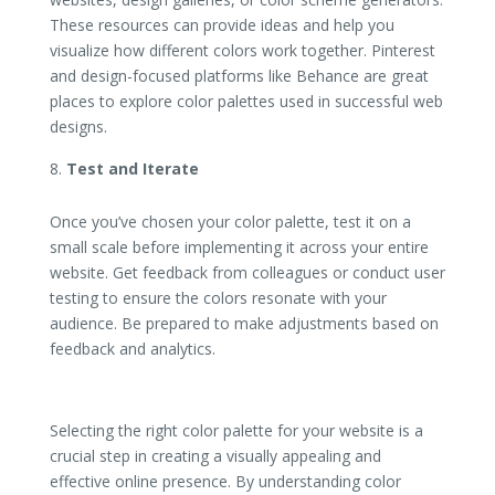
These resources can provide ideas and help you
visualize how different colors work together. Pinterest
and design-focused platforms like Behance are great
places to explore color palettes used in successful web
designs.
Test and Iterate
Once you’ve chosen your color palette, test it on a
small scale before implementing it across your entire
website. Get feedback from colleagues or conduct user
testing to ensure the colors resonate with your
audience. Be prepared to make adjustments based on
feedback and analytics.
Selecting the right color palette for your website is a
crucial step in creating a visually appealing and
effective online presence. By understanding color