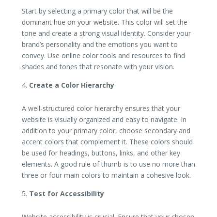
Start by selecting a primary color that will be the
dominant hue on your website. This color will set the
tone and create a strong visual identity. Consider your
brand’s personality and the emotions you want to
convey. Use online color tools and resources to find
shades and tones that resonate with your vision.
Create a Color Hierarchy
A well-structured color hierarchy ensures that your
website is visually organized and easy to navigate. In
addition to your primary color, choose secondary and
accent colors that complement it. These colors should
be used for headings, buttons, links, and other key
elements. A good rule of thumb is to use no more than
three or four main colors to maintain a cohesive look.
Test for Accessibility
Website accessibility is crucial. Ensure that your chosen