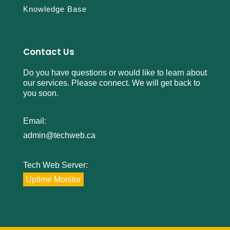
Knowledge Base
Contact Us
Do you have questions or would like to learn about
our services. Please connect. We will get back to
you soon.
Email:
admin@techweb.ca
Tech Web Server:
Uptime Monitor