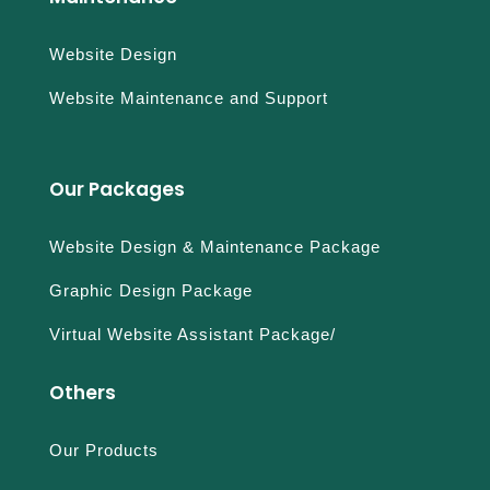
Website Design
Website Maintenance and Support
Our Packages
Website Design & Maintenance Package
Graphic Design Package
Virtual Website Assistant Package/
Others
Our Products