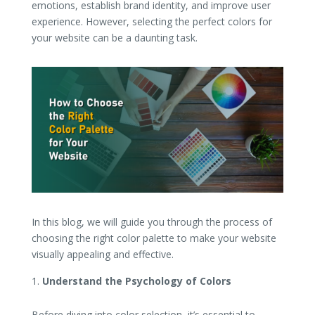
emotions, establish brand identity, and improve user
experience. However, selecting the perfect colors for
your website can be a daunting task.
In this blog, we will guide you through the process of
choosing the right color palette to make your website
visually appealing and effective.
Understand the Psychology of Colors
Before diving into color selection, it’s essential to