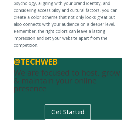
psychology, aligning with your brand identity, and
considering accessibility and cultural factors, you can
create a color scheme that not only looks great but
also connects with your audience on a deeper level.
Remember, the right colors can leave a lasting
impression and set your website apart from the
competition.
@TECHWEB
We are focused to host, grow
& maintain your online
presence
Get Started