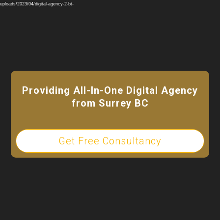
Player
ploads/2023/04/digital-agency-2-bt-
Providing All-In-One Digital Agency
from Surrey BC
Get Free Consultancy