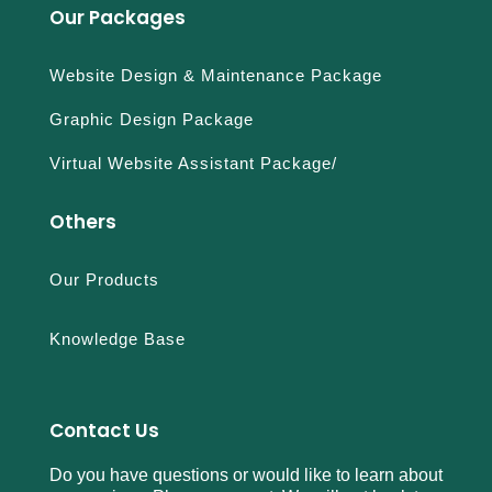
Our Packages
Website Design & Maintenance Package
Graphic Design Package
Virtual Website Assistant Package/
Others
Our Products
Knowledge Base
Contact Us
Do you have questions or would like to learn about