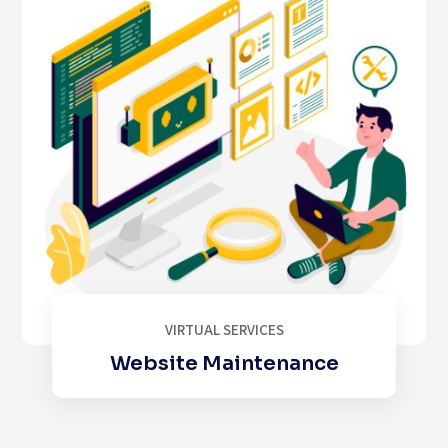
VIRTUAL SERVICES
Website Maintenance