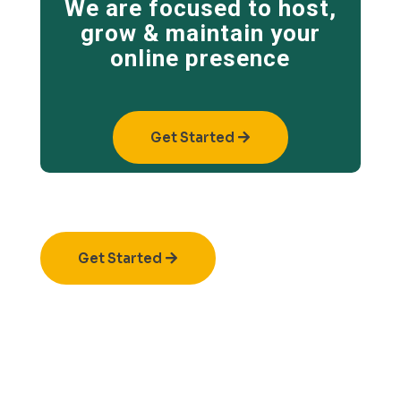
We are focused to host,
grow & maintain your
online presence
Get Started
Get Started