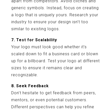
apart from competitors. Avoid clichés and
generic symbols. Instead, focus on creating
a logo that is uniquely yours. Research your
industry to ensure your design isn’t too
similar to existing logos.
7. Test for Scalability
Your logo must look good whether it’s
scaled down to fit a business card or blown
up for a billboard. Test your logo at different
sizes to ensure it remains clear and
recognizable.
8. Seek Feedback
Don’t hesitate to get feedback from peers,
mentors, or even potential customers.
Different perspectives can help you refine