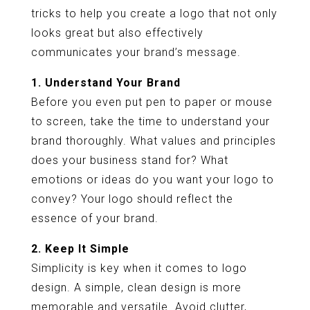
tricks to help you create a logo that not only
looks great but also effectively
communicates your brand’s message.
1. Understand Your Brand
Before you even put pen to paper or mouse
to screen, take the time to understand your
brand thoroughly. What values and principles
does your business stand for? What
emotions or ideas do you want your logo to
convey? Your logo should reflect the
essence of your brand.
2. Keep It Simple
Simplicity is key when it comes to logo
design. A simple, clean design is more
memorable and versatile. Avoid clutter,