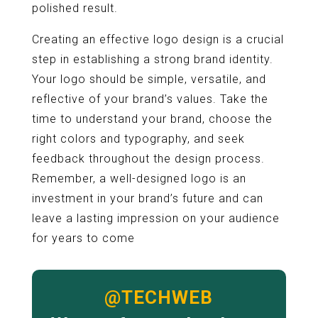
polished result.
Creating an effective logo design is a crucial
step in establishing a strong brand identity.
Your logo should be simple, versatile, and
reflective of your brand’s values. Take the
time to understand your brand, choose the
right colors and typography, and seek
feedback throughout the design process.
Remember, a well-designed logo is an
investment in your brand’s future and can
leave a lasting impression on your audience
for years to come
@TECHWEB