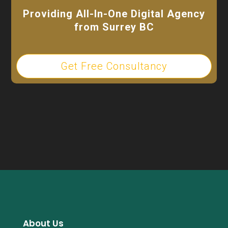
Providing All-In-One Digital Agency
from Surrey BC
Get Free Consultancy
About Us