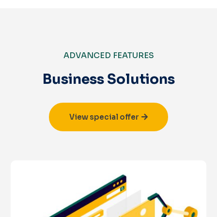
ADVANCED FEATURES
Business Solutions
View special offer