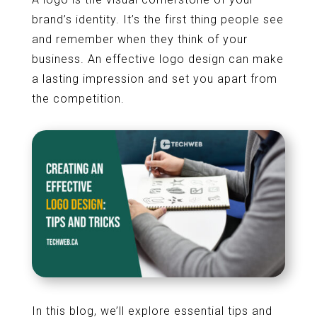
brand’s identity. It’s the first thing people see
and remember when they think of your
business. An effective logo design can make
a lasting impression and set you apart from
the competition.
In this blog, we’ll explore essential tips and