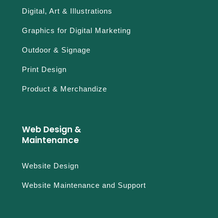
Digital, Art & Illustrations
Graphics for Digital Marketing
Outdoor & Signage
Print Design
Product & Merchandize
Web Design &
Maintenance
Website Design
Website Maintenance and Support