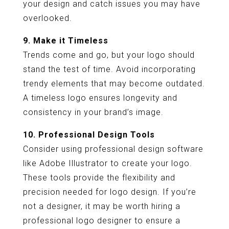
your design and catch issues you may have
overlooked.
9. Make it Timeless
Trends come and go, but your logo should
stand the test of time. Avoid incorporating
trendy elements that may become outdated.
A timeless logo ensures longevity and
consistency in your brand’s image.
10. Professional Design Tools
Consider using professional design software
like Adobe Illustrator to create your logo.
These tools provide the flexibility and
precision needed for logo design. If you’re
not a designer, it may be worth hiring a
professional logo designer to ensure a