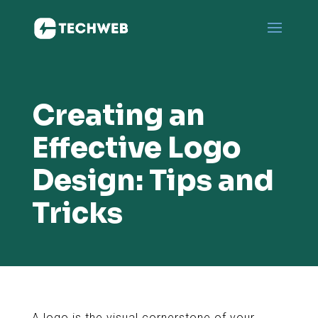
Creating an
Effective Logo
Design: Tips and
Tricks
A logo is the visual cornerstone of your