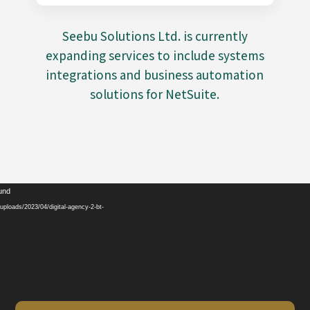
Seebu Solutions Ltd. is currently
expanding services to include systems
integrations and business automation
solutions for NetSuite.
Video
ound
Player
ploads/2023/04/digital-agency-2-bt-