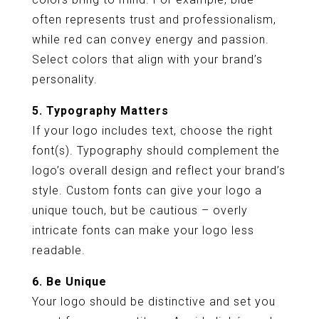
often represents trust and professionalism,
while red can convey energy and passion.
Select colors that align with your brand’s
personality.
5. Typography Matters
If your logo includes text, choose the right
font(s). Typography should complement the
logo’s overall design and reflect your brand’s
style. Custom fonts can give your logo a
unique touch, but be cautious – overly
intricate fonts can make your logo less
readable.
6. Be Unique
Your logo should be distinctive and set you