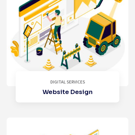
DIGITAL SERVICES
Website Design