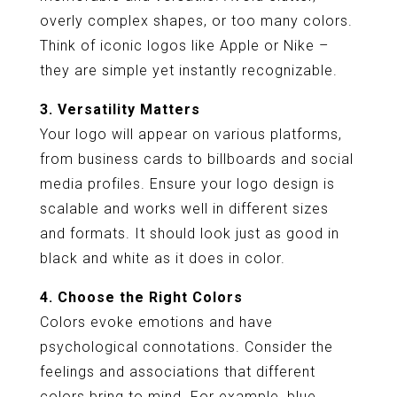
overly complex shapes, or too many colors.
Think of iconic logos like Apple or Nike –
they are simple yet instantly recognizable.
3. Versatility Matters
Your logo will appear on various platforms,
from business cards to billboards and social
media profiles. Ensure your logo design is
scalable and works well in different sizes
and formats. It should look just as good in
black and white as it does in color.
4. Choose the Right Colors
Colors evoke emotions and have
psychological connotations. Consider the
feelings and associations that different
colors bring to mind. For example, blue