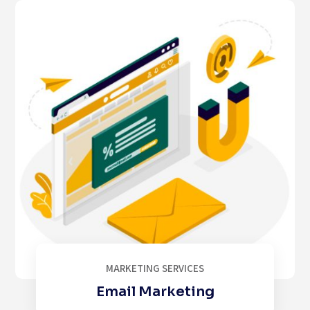
MARKETING SERVICES
Email Marketing