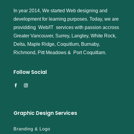
In year 2014, We started Web designing and
development for learning purposes. Today, we are
providding Web/IT services with passion accross
Greater Vancouver, Surrey, Langley, White Rock,
Delta, Maple Ridge, Coquitlum, Burnaby,
Richmond, Pitt Meadows & Port Coquitlam.
Follow Social
Graphic Design Services
Branding & Logo