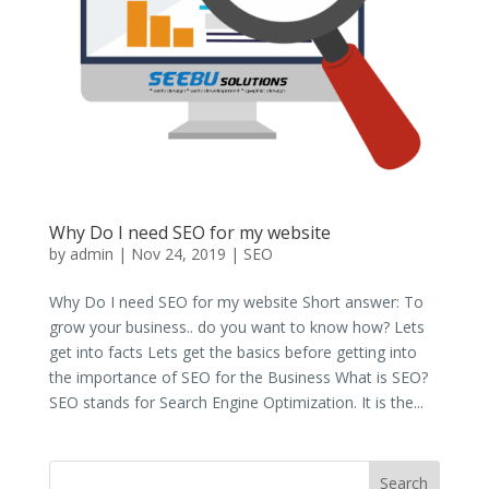
Why Do I need SEO for my website
by
admin
|
Nov 24, 2019
|
SEO
Why Do I need SEO for my website Short answer: To
grow your business.. do you want to know how? Lets
get into facts Lets get the basics before getting into
the importance of SEO for the Business What is SEO?
SEO stands for Search Engine Optimization. It is the...