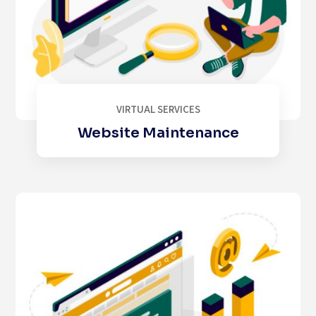
VIRTUAL SERVICES
Website Maintenance