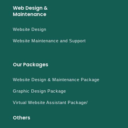
Web Design &
Maintenance
Website Design
Website Maintenance and Support
Our Packages
Website Design & Maintenance Package
Graphic Design Package
Virtual Website Assistant Package/
Others