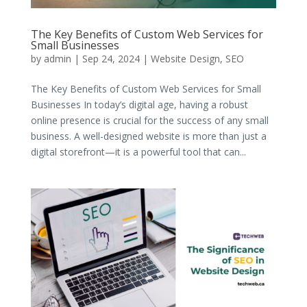
The Key Benefits of Custom Web Services for
Small Businesses
by
admin
|
Sep 24, 2024
|
Website Design
,
SEO
The Key Benefits of Custom Web Services for Small
Businesses In today’s digital age, having a robust
online presence is crucial for the success of any small
business. A well-designed website is more than just a
digital storefront—it is a powerful tool that can...