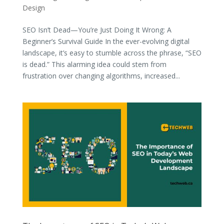
Design
SEO Isn’t Dead—You’re Just Doing It Wrong: A
Beginner’s Survival Guide In the ever-evolving digital
landscape, it’s easy to stumble across the phrase, “SEO
is dead.” This alarming idea could stem from
frustration over changing algorithms, increased...