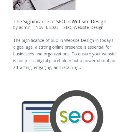
The Significance of SEO in Website Design
by
admin
|
Nov 4, 2023
|
SEO
,
Website Design
The Significance of SEO in Website Design In today’s
digital age, a strong online presence is essential for
businesses and organizations. To ensure your website
is not just a digital placeholder but a powerful tool for
attracting, engaging, and retaining...