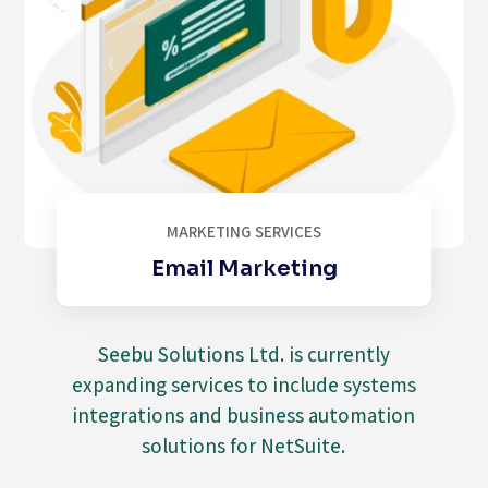
MARKETING SERVICES
Email Marketing
Seebu Solutions Ltd. is currently
expanding services to include systems
integrations and business automation
solutions for NetSuite.