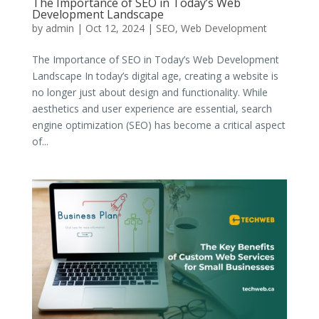
The Importance of SEO in Today’s Web
Development Landscape
by
admin
|
Oct 12, 2024
|
SEO
,
Web Development
The Importance of SEO in Today’s Web Development
Landscape In today’s digital age, creating a website is
no longer just about design and functionality. While
aesthetics and user experience are essential, search
engine optimization (SEO) has become a critical aspect
of...