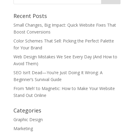
Recent Posts
Small Changes, Big Impact: Quick Website Fixes That
Boost Conversions
Color Schemes That Sell: Picking the Perfect Palette
for Your Brand
Web Design Mistakes We See Every Day (And How to
Avoid Them)
SEO Isn’t Dead—You’re Just Doing It Wrong: A
Beginner’s Survival Guide
From ‘Meh’ to Magnetic: How to Make Your Website
Stand Out Online
Categories
Graphic Design
Marketing