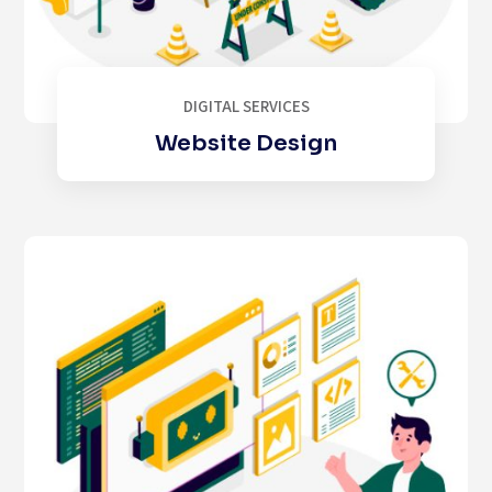
DIGITAL SERVICES
Website Design