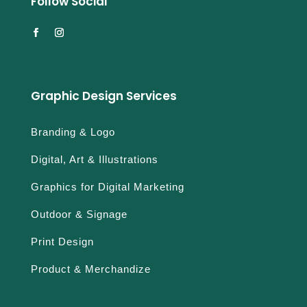
Follow Social
Graphic Design Services
Branding & Logo
Digital, Art & Illustrations
Graphics for Digital Marketing
Outdoor & Signage
Print Design
Product & Merchandize