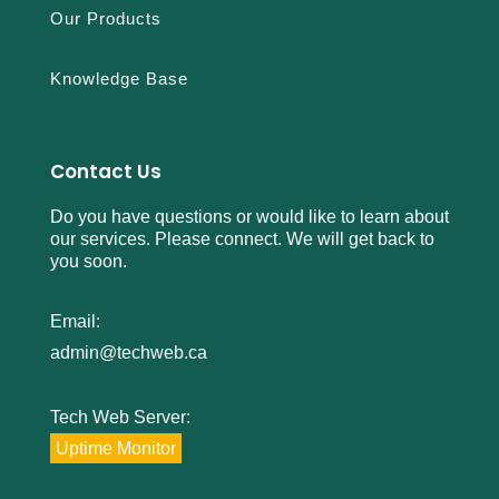
Our Products
Knowledge Base
Contact Us
Do you have questions or would like to learn about
our services. Please connect. We will get back to
you soon.
Email:
admin@techweb.ca
Tech Web Server:
Uptime Monitor