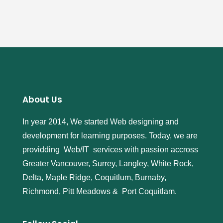
About Us
In year 2014, We started Web designing and
development for learning purposes. Today, we are
providding Web/IT services with passion accross
Greater Vancouver, Surrey, Langley, White Rock,
Delta, Maple Ridge, Coquitlum, Burnaby,
Richmond, Pitt Meadows & Port Coquitlam.