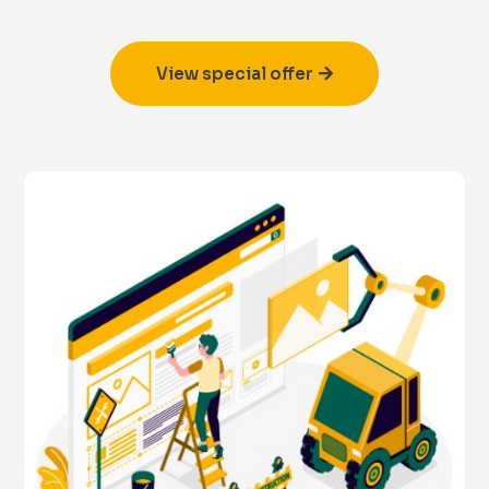
View special offer