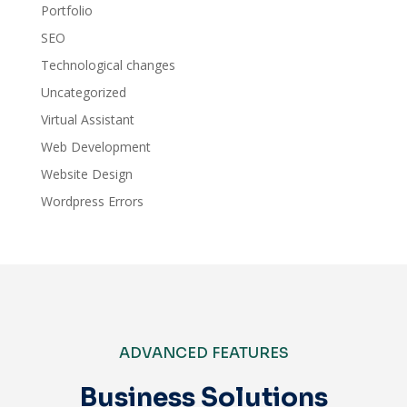
Portfolio
SEO
Technological changes
Uncategorized
Virtual Assistant
Web Development
Website Design
Wordpress Errors
ADVANCED FEATURES
Business Solutions