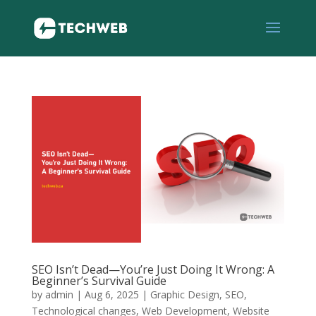
SEO Isn’t Dead—You’re Just Doing It Wrong: A
Beginner’s Survival Guide
by
admin
|
Aug 6, 2025
|
Graphic Design
,
SEO
,
Technological changes
,
Web Development
,
Website