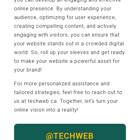
online presence. By understanding your
audience, optimizing for user experience,
creating compelling content, and actively
engaging with visitors, you can ensure that
your website stands out in a crowded digital
world. So, roll up your sleeves and get ready
to make your website a powerful asset for
your brand!
For more personalized assistance and
tailored strategies, feel free to reach out to
us at techweb.ca. Together, let’s turn your
online vision into a reality!
@TECHWEB