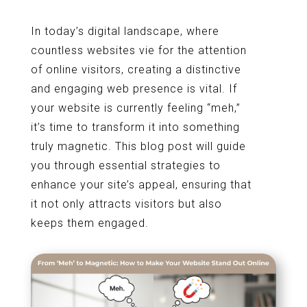
In today’s digital landscape, where
countless websites vie for the attention
of online visitors, creating a distinctive
and engaging web presence is vital. If
your website is currently feeling “meh,”
it’s time to transform it into something
truly magnetic. This blog post will guide
you through essential strategies to
enhance your site’s appeal, ensuring that
it not only attracts visitors but also
keeps them engaged.