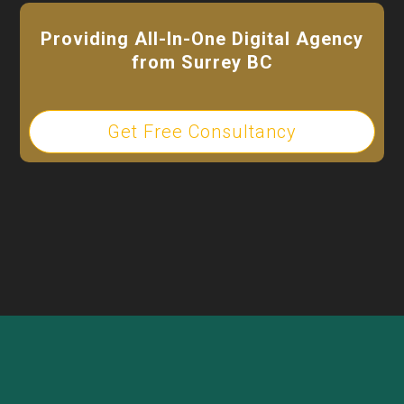
Providing All-In-One Digital Agency
from Surrey BC
Get Free Consultancy