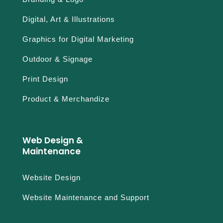
Digital, Art & Illustrations
Graphics for Digital Marketing
Outdoor & Signage
Print Design
Product & Merchandize
Web Design &
Maintenance
Website Design
Website Maintenance and Support