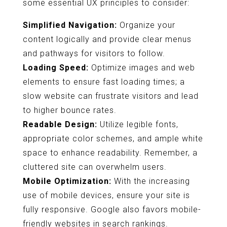
some essential UX principles to consider:
Simplified Navigation:
Organize your
content logically and provide clear menus
and pathways for visitors to follow.
Loading Speed:
Optimize images and web
elements to ensure fast loading times; a
slow website can frustrate visitors and lead
to higher bounce rates.
Readable Design:
Utilize legible fonts,
appropriate color schemes, and ample white
space to enhance readability. Remember, a
cluttered site can overwhelm users.
Mobile Optimization:
With the increasing
use of mobile devices, ensure your site is
fully responsive. Google also favors mobile-
friendly websites in search rankings.