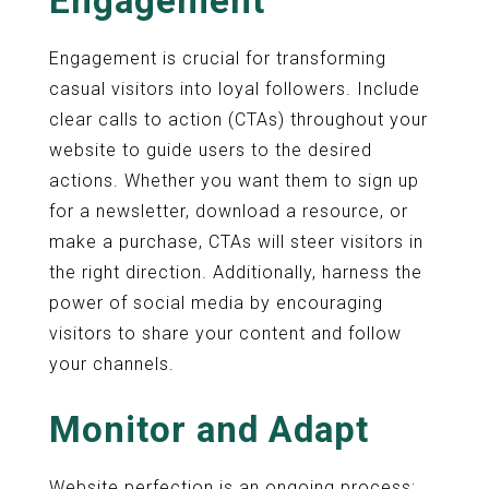
Engagement
Engagement is crucial for transforming
casual visitors into loyal followers. Include
clear calls to action (CTAs) throughout your
website to guide users to the desired
actions. Whether you want them to sign up
for a newsletter, download a resource, or
make a purchase, CTAs will steer visitors in
the right direction. Additionally, harness the
power of social media by encouraging
visitors to share your content and follow
your channels.
Monitor and Adapt
Website perfection is an ongoing process;