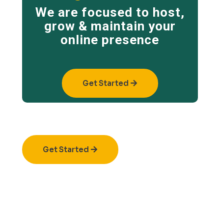
We are focused to host,
grow & maintain your
online presence
Get Started
Get Started