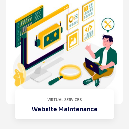
VIRTUAL SERVICES
Website Maintenance