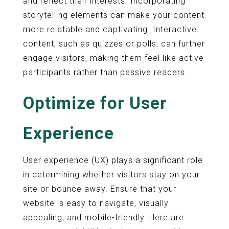
and reflect their interests. Incorporating
storytelling elements can make your content
more relatable and captivating. Interactive
content, such as quizzes or polls, can further
engage visitors, making them feel like active
participants rather than passive readers.
Optimize for User
Experience
User experience (UX) plays a significant role
in determining whether visitors stay on your
site or bounce away. Ensure that your
website is easy to navigate, visually
appealing, and mobile-friendly. Here are