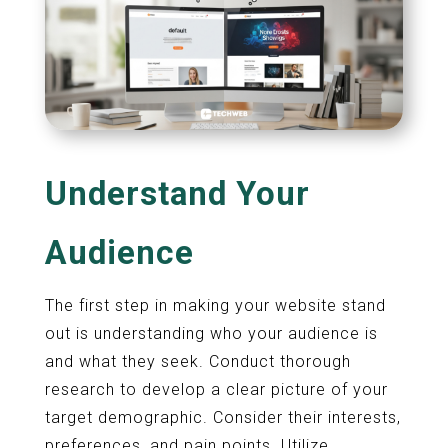
Understand Your
Audience
The first step in making your website stand
out is understanding who your audience is
and what they seek. Conduct thorough
research to develop a clear picture of your
target demographic. Consider their interests,
preferences, and pain points. Utilize