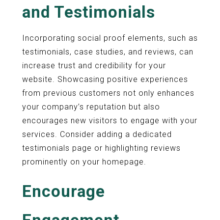
and Testimonials
Incorporating social proof elements, such as
testimonials, case studies, and reviews, can
increase trust and credibility for your
website. Showcasing positive experiences
from previous customers not only enhances
your company’s reputation but also
encourages new visitors to engage with your
services. Consider adding a dedicated
testimonials page or highlighting reviews
prominently on your homepage.
Encourage