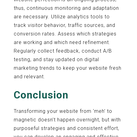
thus, continuous monitoring and adaptation
are necessary. Utilize analytics tools to
track visitor behavior, traffic sources, and
conversion rates. Assess which strategies
are working and which need refinement.
Regularly collect feedback, conduct A/B
testing, and stay updated on digital
marketing trends to keep your website fresh
and relevant.
Conclusion
Transforming your website from ‘meh’ to
magnetic doesn’t happen overnight, but with
purposeful strategies and consistent effort,
you can develop an engaging and effective