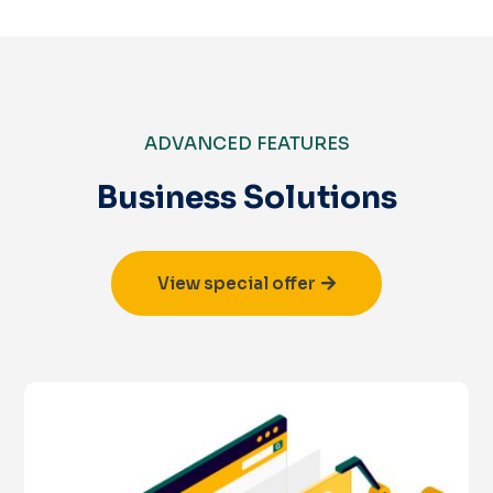
ADVANCED FEATURES
Business Solutions
View special offer