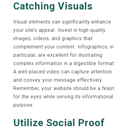
Catching Visuals
Visual elements can significantly enhance
your site’s appeal. Invest in high-quality
images, videos, and graphics that
complement your content. Infographics, in
particular, are excellent for illustrating
complex information in a digestible format.
A well-placed video can capture attention
and convey your message effectively.
Remember, your website should be a feast
for the eyes while serving its informational
purpose.
Utilize Social Proof