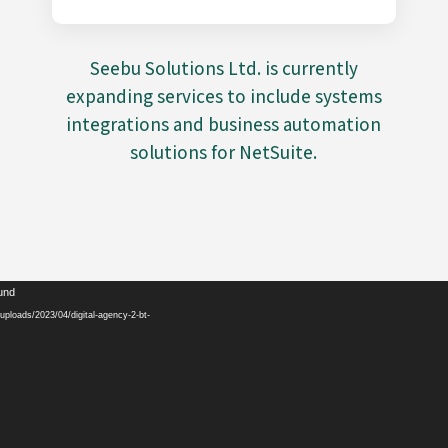
Seebu Solutions Ltd. is currently
expanding services to include systems
integrations and business automation
solutions for NetSuite.
Video
ound
Player
ploads/2023/04/digital-agency-2-bt-