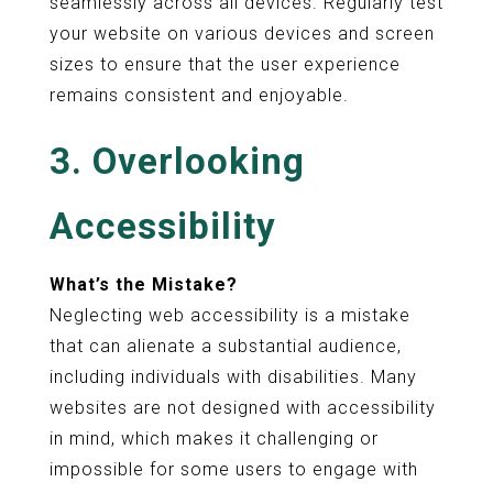
seamlessly across all devices. Regularly test
your website on various devices and screen
sizes to ensure that the user experience
remains consistent and enjoyable.
3. Overlooking
Accessibility
What’s the Mistake?
Neglecting web accessibility is a mistake
that can alienate a substantial audience,
including individuals with disabilities. Many
websites are not designed with accessibility
in mind, which makes it challenging or
impossible for some users to engage with