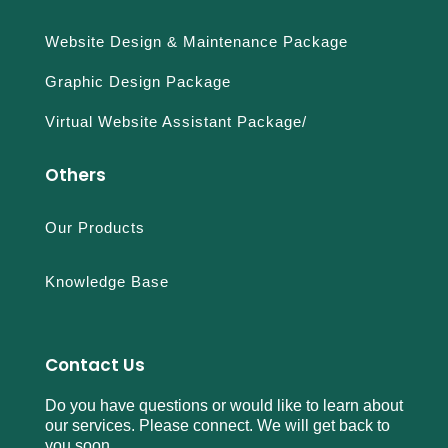
Website Design & Maintenance Package
Graphic Design Package
Virtual Website Assistant Package/
Others
Our Products
Knowledge Base
Contact Us
Do you have questions or would like to learn about
our services. Please connect. We will get back to
you soon.