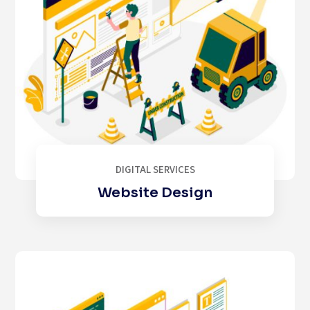
DIGITAL SERVICES
Website Design