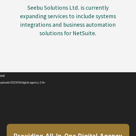
Seebu Solutions Ltd. is currently
expanding services to include systems
integrations and business automation
solutions for NetSuite.
Video
ound
Player
ploads/2023/04/digital-agency-2-bt-
Providing All-In-One Digital Agency