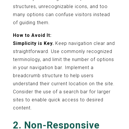
structures, unrecognizable icons, and too
many options can confuse visitors instead
of guiding them.
How to Avoid It:
Simplicity is Key.
Keep navigation clear and
straightforward. Use commonly recognized
terminology, and limit the number of options
in your navigation bar. Implement a
breadcrumb structure to help users
understand their current location on the site.
Consider the use of a search bar for larger
sites to enable quick access to desired
content.
2. Non-Responsive