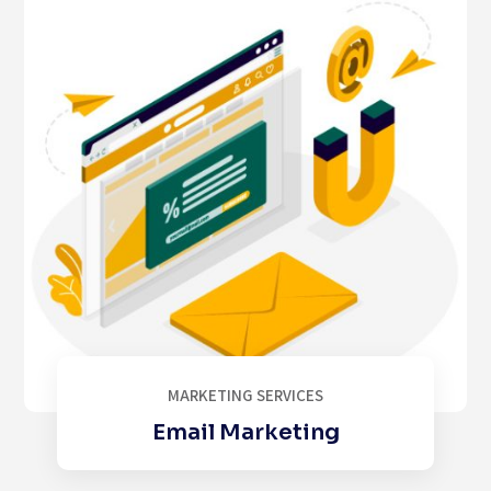
MARKETING SERVICES
Email Marketing