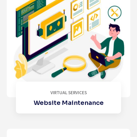
VIRTUAL SERVICES
Website Maintenance