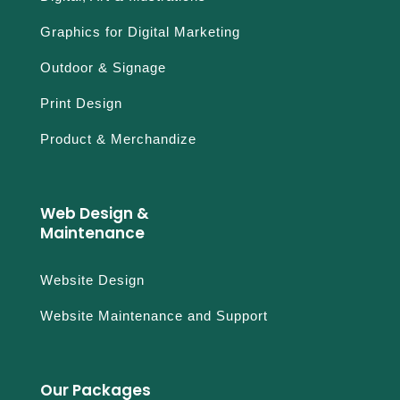
Graphics for Digital Marketing
Outdoor & Signage
Print Design
Product & Merchandize
Web Design &
Maintenance
Website Design
Website Maintenance and Support
Our Packages