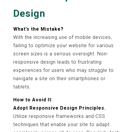
Design
What’s the Mistake?
With the increasing use of mobile devices,
failing to optimize your website for various
screen sizes is a serious oversight. Non-
responsive design leads to frustrating
experiences for users who may struggle to
navigate a site on their smartphones or
tablets.
How to Avoid It:
Adopt Responsive Design Principles.
Utilize responsive frameworks and CSS
techniques that enable your site to adapt