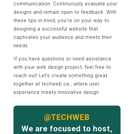
communication. Continuously evaluate your
designs and remain open to feedback. With
these tips in mind, you’re on your way to
designing a successful website that
captivates your audience and meets their
needs.
If you have questions or need assistance
with your web design project, feel free to
reach out! Let’s create something great
together at techweb.ca , where user
experience meets innovative design.
@TECHWEB
We are focused to host,