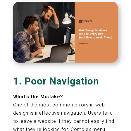
1. Poor Navigation
What’s the Mistake?
One of the most common errors in web
design is ineffective navigation. Users tend
to leave a website if they cannot easily find
what they’re looking for. Complex menu