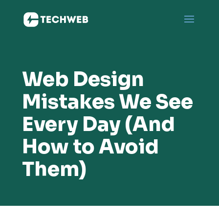
Web Design
Mistakes We See
Every Day (And
How to Avoid
Them)