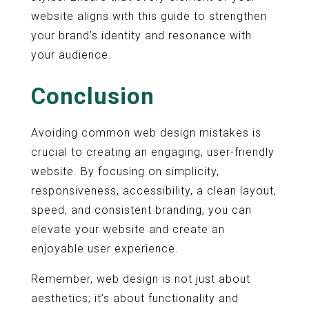
website aligns with this guide to strengthen
your brand’s identity and resonance with
your audience.
Conclusion
Avoiding common web design mistakes is
crucial to creating an engaging, user-friendly
website. By focusing on simplicity,
responsiveness, accessibility, a clean layout,
speed, and consistent branding, you can
elevate your website and create an
enjoyable user experience.
Remember, web design is not just about
aesthetics; it’s about functionality and