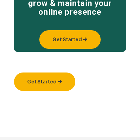
grow & maintain your
online presence
Get Started
Get Started