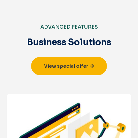
ADVANCED FEATURES
Business Solutions
View special offer