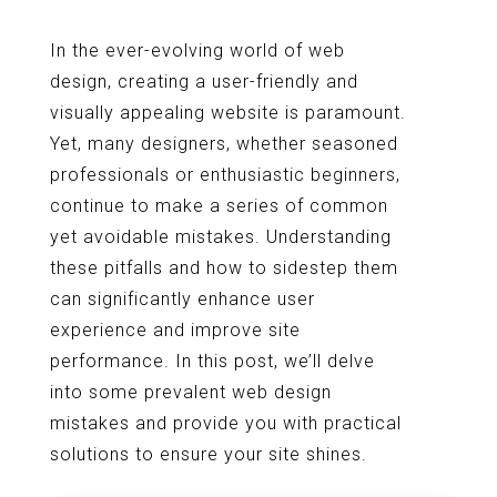
In the ever-evolving world of web
design, creating a user-friendly and
visually appealing website is paramount.
Yet, many designers, whether seasoned
professionals or enthusiastic beginners,
continue to make a series of common
yet avoidable mistakes. Understanding
these pitfalls and how to sidestep them
can significantly enhance user
experience and improve site
performance. In this post, we’ll delve
into some prevalent web design
mistakes and provide you with practical
solutions to ensure your site shines.