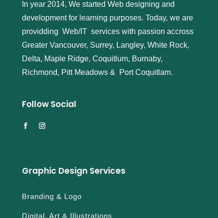
In year 2014, We started Web designing and
development for learning purposes. Today, we are
providding Web/IT services with passion accross
Greater Vancouver, Surrey, Langley, White Rock,
Delta, Maple Ridge, Coquitlum, Burnaby,
Richmond, Pitt Meadows & Port Coquitlam.
Follow Social
Graphic Design Services
Branding & Logo
Digital, Art & Illustrations