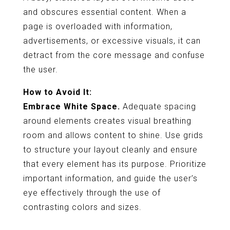
and obscures essential content. When a
page is overloaded with information,
advertisements, or excessive visuals, it can
detract from the core message and confuse
the user.
How to Avoid It:
Embrace White Space.
Adequate spacing
around elements creates visual breathing
room and allows content to shine. Use grids
to structure your layout cleanly and ensure
that every element has its purpose. Prioritize
important information, and guide the user’s
eye effectively through the use of
contrasting colors and sizes.