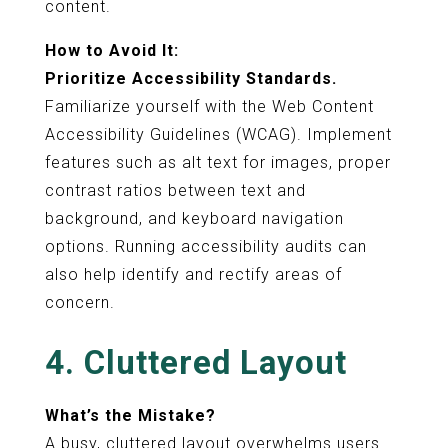
content.
How to Avoid It:
Prioritize Accessibility Standards.
Familiarize yourself with the Web Content
Accessibility Guidelines (WCAG). Implement
features such as alt text for images, proper
contrast ratios between text and
background, and keyboard navigation
options. Running accessibility audits can
also help identify and rectify areas of
concern.
4. Cluttered Layout
What’s the Mistake?
A busy, cluttered layout overwhelms users