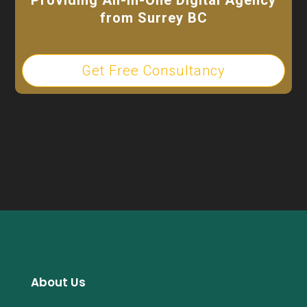
from Surrey BC
Get Free Consultancy
About Us