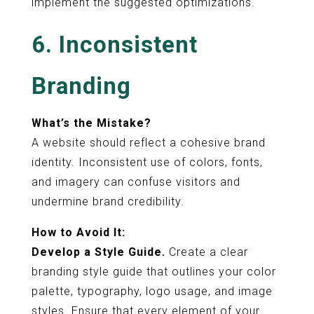
implement the suggested optimizations.
6. Inconsistent
Branding
What’s the Mistake?
A website should reflect a cohesive brand
identity. Inconsistent use of colors, fonts,
and imagery can confuse visitors and
undermine brand credibility.
How to Avoid It:
Develop a Style Guide.
Create a clear
branding style guide that outlines your color
palette, typography, logo usage, and image
styles. Ensure that every element of your