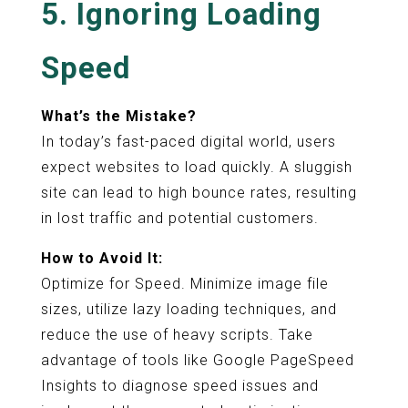
5. Ignoring Loading
Speed
What’s the Mistake?
In today’s fast-paced digital world, users
expect websites to load quickly. A sluggish
site can lead to high bounce rates, resulting
in lost traffic and potential customers.
How to Avoid It:
Optimize for Speed. Minimize image file
sizes, utilize lazy loading techniques, and
reduce the use of heavy scripts. Take
advantage of tools like Google PageSpeed
Insights to diagnose speed issues and