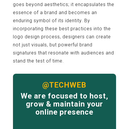
goes beyond aesthetics; it encapsulates the
essence of a brand and becomes an
enduring symbol of its identity. By
incorporating these best practices into the
logo design process, designers can create
not just visuals, but powerful brand
signatures that resonate with audiences and
stand the test of time.
@TECHWEB
We are focused to host,
grow & maintain your
online presence