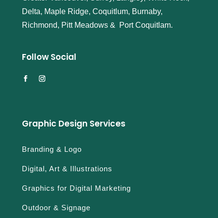
Delta, Maple Ridge, Coquitlum, Burnaby,
Richmond, Pitt Meadows & Port Coquitlam.
Follow Social
Graphic Design Services
Branding & Logo
Digital, Art & Illustrations
Graphics for Digital Marketing
Outdoor & Signage