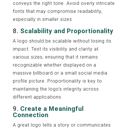
conveys the right tone. Avoid overly intricate
fonts that may compromise readability,
especially in smaller sizes.
8.
Scalability and Proportionality
A logo should be scalable without losing its
impact. Test its visibility and clarity at
various sizes, ensuring that it remains
recognizable whether displayed on a
massive billboard or a small social media
profile picture. Proportionality is key to
maintaining the logo’s integrity across
different applications.
9.
Create a Meaningful
Connection
A great logo tells a story or communicates