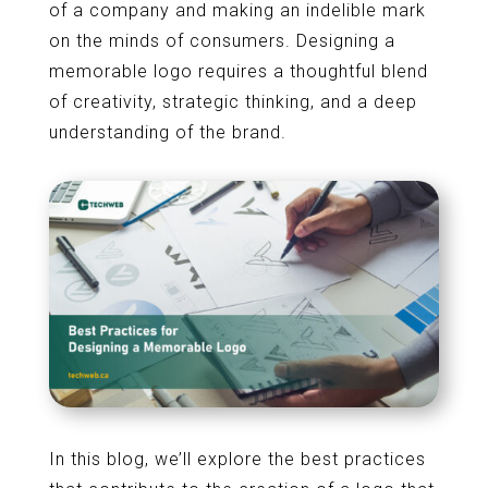
of a company and making an indelible mark
on the minds of consumers. Designing a
memorable logo requires a thoughtful blend
of creativity, strategic thinking, and a deep
understanding of the brand.
In this blog, we’ll explore the best practices