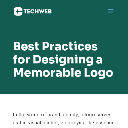
Best Practices
for Designing a
Memorable Logo
In the world of brand identity, a logo serves
as the visual anchor, embodying the essence