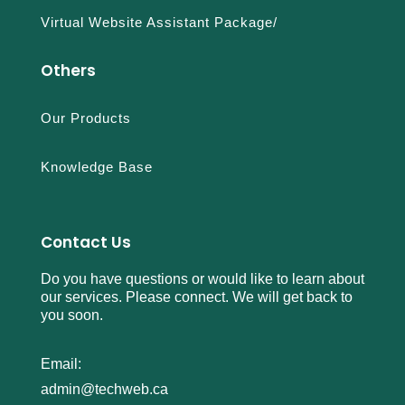
Virtual Website Assistant Package/
Others
Our Products
Knowledge Base
Contact Us
Do you have questions or would like to learn about
our services. Please connect. We will get back to
you soon.
Email:
admin@techweb.ca