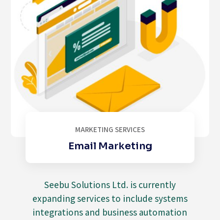
MARKETING SERVICES
Email Marketing
Seebu Solutions Ltd. is currently
expanding services to include systems
integrations and business automation