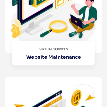
VIRTUAL SERVICES
Website Maintenance