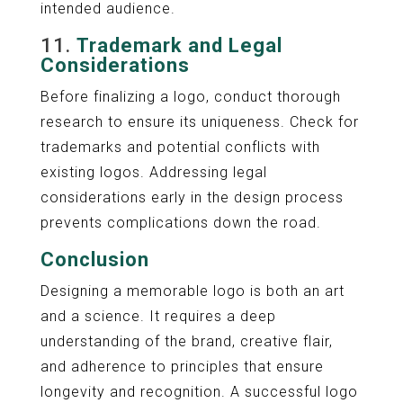
intended audience.
11.
Trademark and Legal
Considerations
Before finalizing a logo, conduct thorough
research to ensure its uniqueness. Check for
trademarks and potential conflicts with
existing logos. Addressing legal
considerations early in the design process
prevents complications down the road.
Conclusion
Designing a memorable logo is both an art
and a science. It requires a deep
understanding of the brand, creative flair,
and adherence to principles that ensure
longevity and recognition. A successful logo