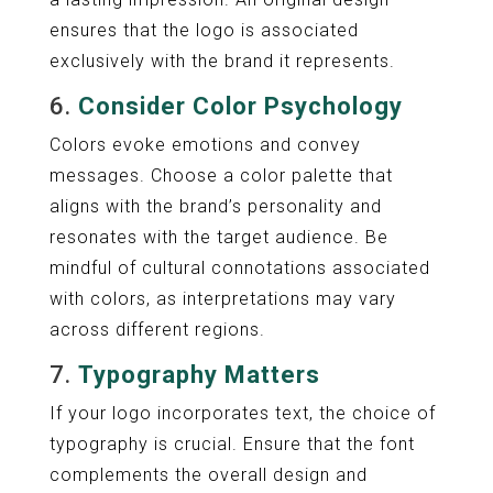
ensures that the logo is associated
exclusively with the brand it represents.
6.
Consider Color Psychology
Colors evoke emotions and convey
messages. Choose a color palette that
aligns with the brand’s personality and
resonates with the target audience. Be
mindful of cultural connotations associated
with colors, as interpretations may vary
across different regions.
7.
Typography Matters
If your logo incorporates text, the choice of
typography is crucial. Ensure that the font
complements the overall design and