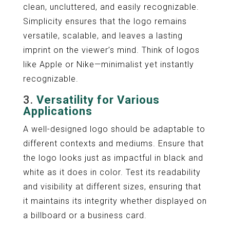
clean, uncluttered, and easily recognizable.
Simplicity ensures that the logo remains
versatile, scalable, and leaves a lasting
imprint on the viewer’s mind. Think of logos
like Apple or Nike—minimalist yet instantly
recognizable.
3.
Versatility for Various
Applications
A well-designed logo should be adaptable to
different contexts and mediums. Ensure that
the logo looks just as impactful in black and
white as it does in color. Test its readability
and visibility at different sizes, ensuring that
it maintains its integrity whether displayed on
a billboard or a business card.