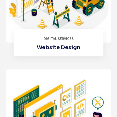
DIGITAL SERVICES
Website Design