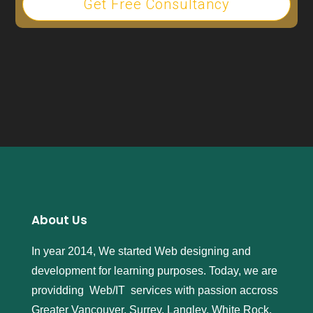
Get Free Consultancy
About Us
In year 2014, We started Web designing and
development for learning purposes. Today, we are
providding Web/IT services with passion accross
Greater Vancouver, Surrey, Langley, White Rock,