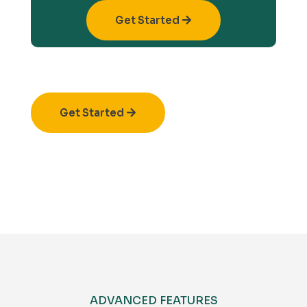
Get Started
Get Started
ADVANCED FEATURES