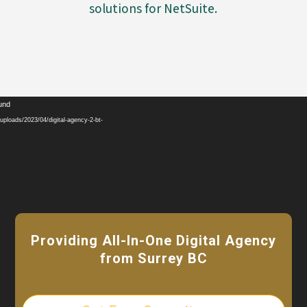
solutions for NetSuite.
Video
ound
Player
ploads/2023/04/digital-agency-2-bt-
Providing All-In-One Digital Agency
from Surrey BC