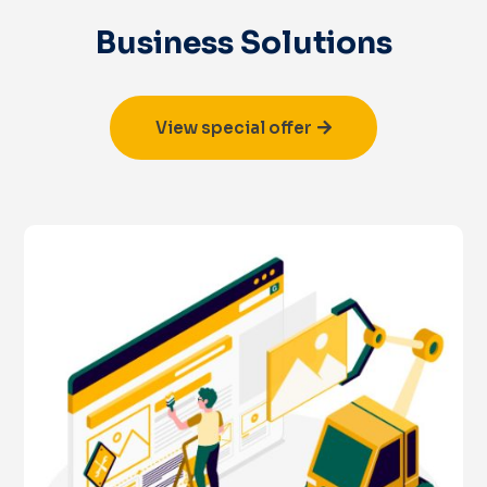
Business Solutions
View special offer