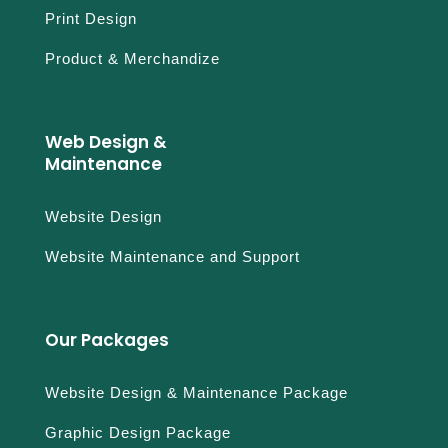
Print Design
Product & Merchandize
Web Design &
Maintenance
Website Design
Website Maintenance and Support
Our Packages
Website Design & Maintenance Package
Graphic Design Package