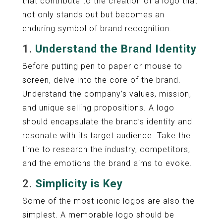
that contribute to the creation of a logo that
not only stands out but becomes an
enduring symbol of brand recognition.
1.
Understand the Brand Identity
Before putting pen to paper or mouse to
screen, delve into the core of the brand.
Understand the company’s values, mission,
and unique selling propositions. A logo
should encapsulate the brand’s identity and
resonate with its target audience. Take the
time to research the industry, competitors,
and the emotions the brand aims to evoke.
2.
Simplicity is Key
Some of the most iconic logos are also the
simplest. A memorable logo should be