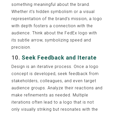
something meaningful about the brand.
Whether it’s hidden symbolism or a visual
representation of the brand’s mission, a logo
with depth fosters a connection with the
audience. Think about the FedEx logo with
its subtle arrow, symbolizing speed and
precision.
10.
Seek Feedback and Iterate
Design is an iterative process. Once a logo
concept is developed, seek feedback from
stakeholders, colleagues, and even target
audience groups. Analyze their reactions and
make refinements as needed. Multiple
iterations often lead to a logo that is not
only visually striking but resonates with the