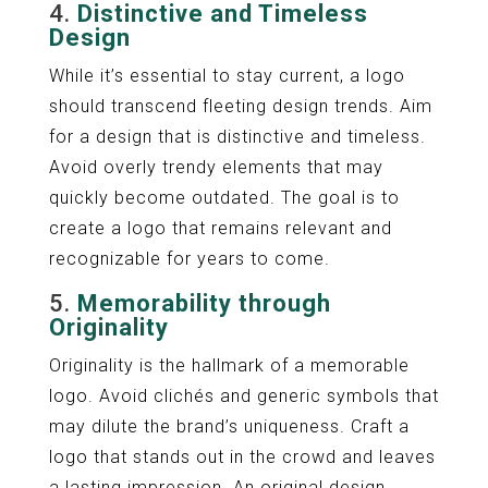
4.
Distinctive and Timeless
Design
While it’s essential to stay current, a logo
should transcend fleeting design trends. Aim
for a design that is distinctive and timeless.
Avoid overly trendy elements that may
quickly become outdated. The goal is to
create a logo that remains relevant and
recognizable for years to come.
5.
Memorability through
Originality
Originality is the hallmark of a memorable
logo. Avoid clichés and generic symbols that
may dilute the brand’s uniqueness. Craft a
logo that stands out in the crowd and leaves
a lasting impression. An original design