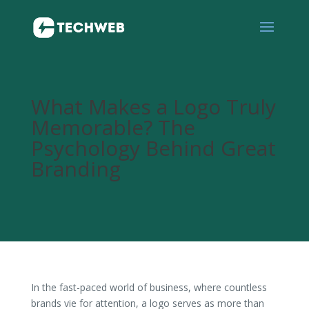
What Makes a Logo Truly
Memorable? The
Psychology Behind Great
Branding
In the fast-paced world of business, where countless
brands vie for attention, a logo serves as more than