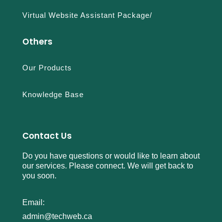
Virtual Website Assistant Package/
Others
Our Products
Knowledge Base
Contact Us
Do you have questions or would like to learn about
our services. Please connect. We will get back to
you soon.
Email:
admin@techweb.ca