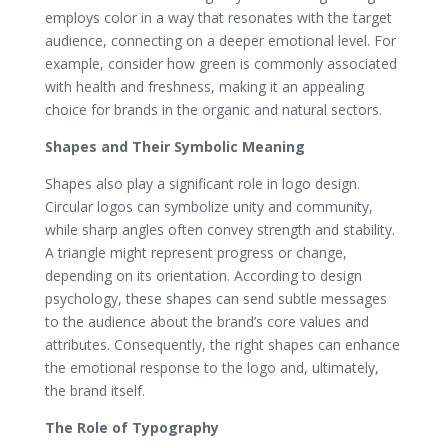
employs color in a way that resonates with the target
audience, connecting on a deeper emotional level. For
example, consider how green is commonly associated
with health and freshness, making it an appealing
choice for brands in the organic and natural sectors.
Shapes and Their Symbolic Meaning
Shapes also play a significant role in logo design.
Circular logos can symbolize unity and community,
while sharp angles often convey strength and stability.
A triangle might represent progress or change,
depending on its orientation. According to design
psychology, these shapes can send subtle messages
to the audience about the brand’s core values and
attributes. Consequently, the right shapes can enhance
the emotional response to the logo and, ultimately,
the brand itself.
The Role of Typography