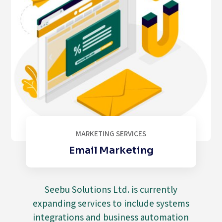
MARKETING SERVICES
Email Marketing
Seebu Solutions Ltd. is currently
expanding services to include systems
integrations and business automation