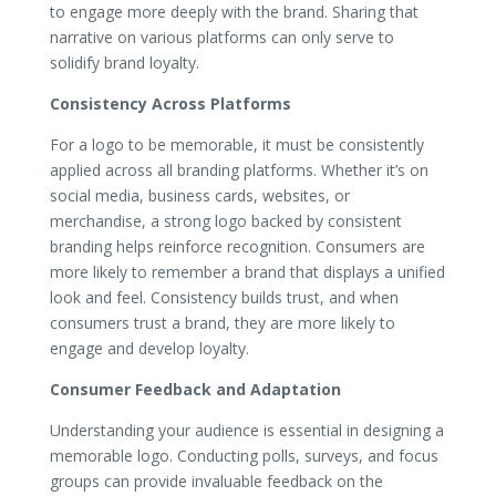
to engage more deeply with the brand. Sharing that
narrative on various platforms can only serve to
solidify brand loyalty.
Consistency Across Platforms
For a logo to be memorable, it must be consistently
applied across all branding platforms. Whether it’s on
social media, business cards, websites, or
merchandise, a strong logo backed by consistent
branding helps reinforce recognition. Consumers are
more likely to remember a brand that displays a unified
look and feel. Consistency builds trust, and when
consumers trust a brand, they are more likely to
engage and develop loyalty.
Consumer Feedback and Adaptation
Understanding your audience is essential in designing a
memorable logo. Conducting polls, surveys, and focus
groups can provide invaluable feedback on the