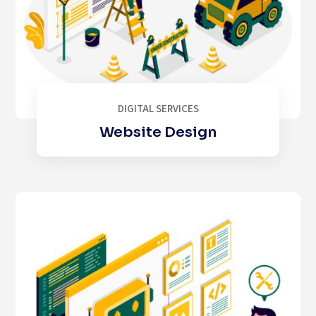
DIGITAL SERVICES
Website Design