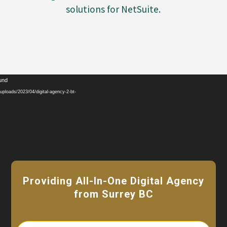
solutions for NetSuite.
Video
ound
Player
ploads/2023/04/digital-agency-2-bt-
Providing All-In-One Digital Agency
from Surrey BC