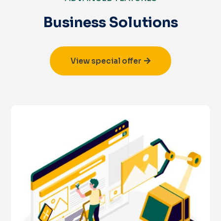
Business Solutions
View special offer