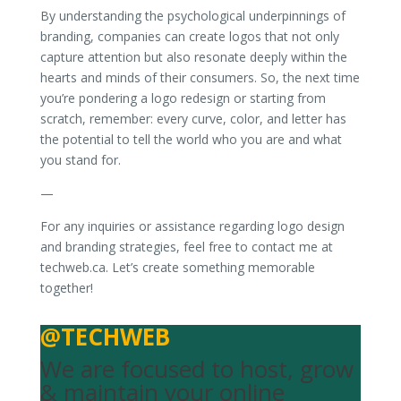
By understanding the psychological underpinnings of
branding, companies can create logos that not only
capture attention but also resonate deeply within the
hearts and minds of their consumers. So, the next time
you’re pondering a logo redesign or starting from
scratch, remember: every curve, color, and letter has
the potential to tell the world who you are and what
you stand for.
—
For any inquiries or assistance regarding logo design
and branding strategies, feel free to contact me at
techweb.ca. Let’s create something memorable
together!
@TECHWEB
We are focused to host, grow
& maintain your online