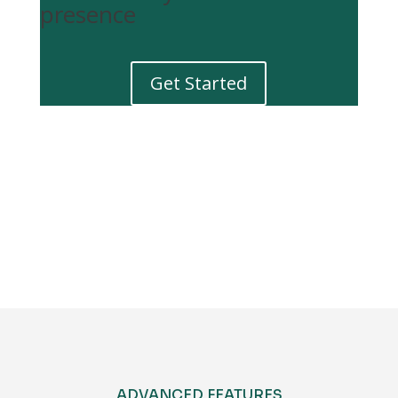
presence
Get Started
Get Started
ADVANCED FEATURES