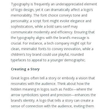
Typography is frequently an underappreciated element
of logo design, yet it can dramatically affect a logo’s
memorability. The font choice conveys tone and
personality; a script font might evoke elegance and
sophistication, while a bold sans-serif may
communicate modernity and efficiency. Ensuring that
the typography aligns with the brand’s message is
crucial. For instance, a tech company might opt for
clean, minimalist fonts to convey innovation, while a
children’s toy brand could use playful, rounded
typefaces to appeal to a younger demographic.
Creating a Story
Great logos often tell a story or embody a vision that
resonates with the audience. Think about how the
hidden meaning in logos such as FedEx—where the
arrow symbolizes speed and precision—enhances the
brand’s identity. A logo that tells a story can create a
sense of connection with the audience, inviting them