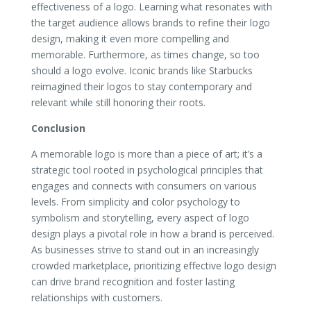
effectiveness of a logo. Learning what resonates with
the target audience allows brands to refine their logo
design, making it even more compelling and
memorable. Furthermore, as times change, so too
should a logo evolve. Iconic brands like Starbucks
reimagined their logos to stay contemporary and
relevant while still honoring their roots.
Conclusion
A memorable logo is more than a piece of art; it’s a
strategic tool rooted in psychological principles that
engages and connects with consumers on various
levels. From simplicity and color psychology to
symbolism and storytelling, every aspect of logo
design plays a pivotal role in how a brand is perceived.
As businesses strive to stand out in an increasingly
crowded marketplace, prioritizing effective logo design
can drive brand recognition and foster lasting
relationships with customers.