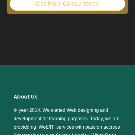
Get Free Consultancy
About Us
In year 2014, We started Web designing and
development for learning purposes. Today, we are
providding Web/IT services with passion accross