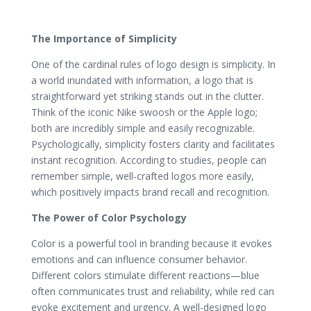
The Importance of Simplicity
One of the cardinal rules of logo design is simplicity. In
a world inundated with information, a logo that is
straightforward yet striking stands out in the clutter.
Think of the iconic Nike swoosh or the Apple logo;
both are incredibly simple and easily recognizable.
Psychologically, simplicity fosters clarity and facilitates
instant recognition. According to studies, people can
remember simple, well-crafted logos more easily,
which positively impacts brand recall and recognition.
The Power of Color Psychology
Color is a powerful tool in branding because it evokes
emotions and can influence consumer behavior.
Different colors stimulate different reactions—blue
often communicates trust and reliability, while red can
evoke excitement and urgency. A well-designed logo