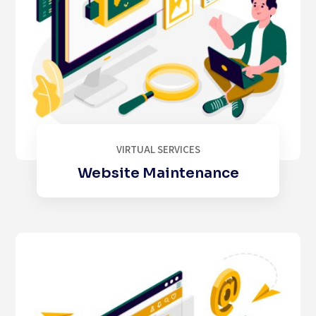
VIRTUAL SERVICES
Website Maintenance