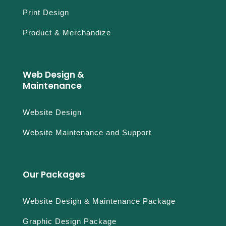
Print Design
Product & Merchandize
Web Design &
Maintenance
Website Design
Website Maintenance and Support
Our Packages
Website Design & Maintenance Package
Graphic Design Package