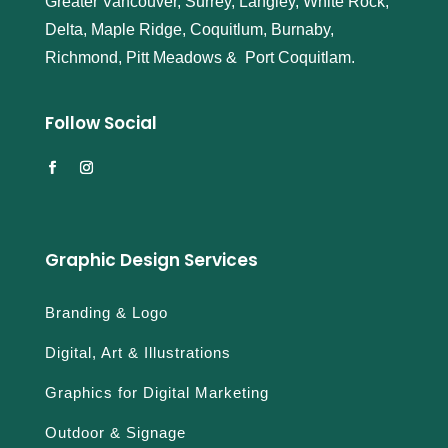
Greater Vancouver, Surrey, Langley, White Rock,
Delta, Maple Ridge, Coquitlum, Burnaby,
Richmond, Pitt Meadows & Port Coquitlam.
Follow Social
Graphic Design Services
Branding & Logo
Digital, Art & Illustrations
Graphics for Digital Marketing
Outdoor & Signage