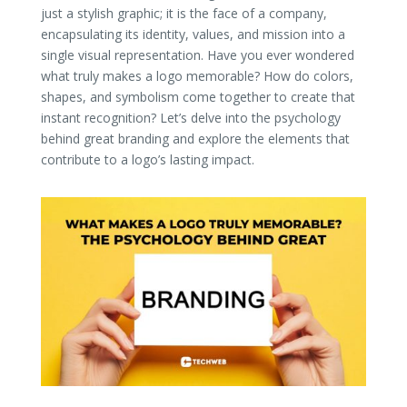
just a stylish graphic; it is the face of a company,
encapsulating its identity, values, and mission into a
single visual representation. Have you ever wondered
what truly makes a logo memorable? How do colors,
shapes, and symbolism come together to create that
instant recognition? Let’s delve into the psychology
behind great branding and explore the elements that
contribute to a logo’s lasting impact.