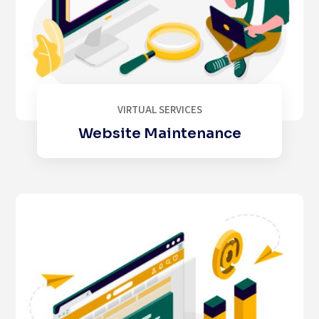
VIRTUAL SERVICES
Website Maintenance