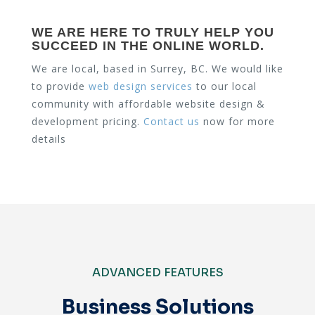
WE ARE HERE TO TRULY HELP YOU
SUCCEED IN THE ONLINE WORLD.
We are local, based in Surrey, BC. We would like
to provide
web design services
to our local
community with affordable website design &
development pricing.
Contact us
now for more
details
ADVANCED FEATURES
Business Solutions