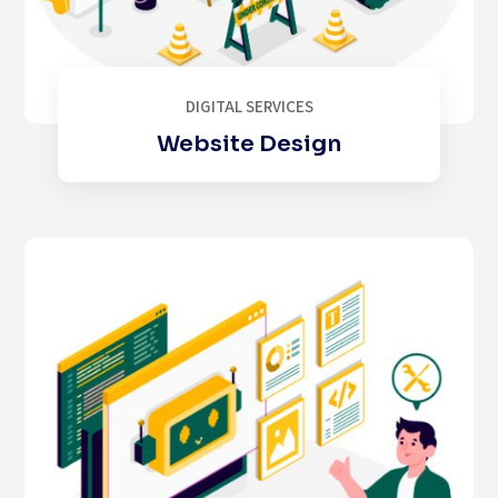
DIGITAL SERVICES
Website Design