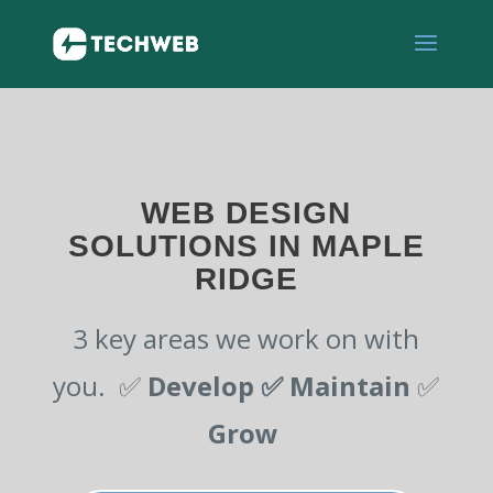
WEB DESIGN
SOLUTIONS IN MAPLE
RIDGE
3 key areas we work on with
you. ✅
Develop ✅
Maintain
✅
Grow