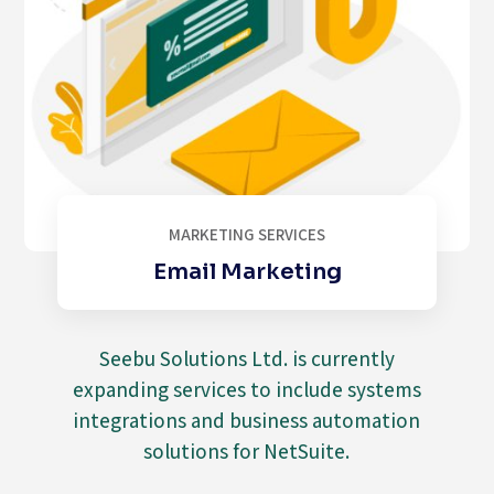
MARKETING SERVICES
Email Marketing
Seebu Solutions Ltd. is currently
expanding services to include systems
integrations and business automation
solutions for NetSuite.