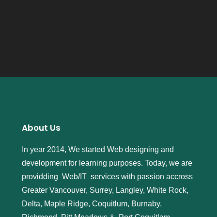
About Us
In year 2014, We started Web designing and
development for learning purposes. Today, we are
providding Web/IT services with passion accross
Greater Vancouver, Surrey, Langley, White Rock,
Delta, Maple Ridge, Coquitlum, Burnaby,