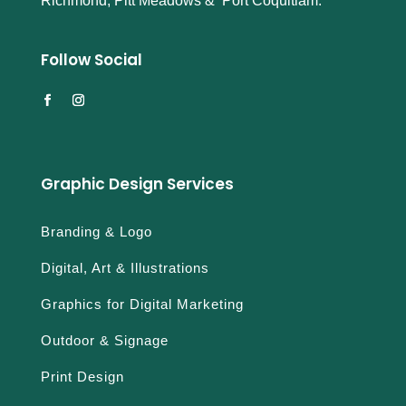
Richmond, Pitt Meadows & Port Coquitlam.
Follow Social
Graphic Design Services
Branding & Logo
Digital, Art & Illustrations
Graphics for Digital Marketing
Outdoor & Signage
Print Design