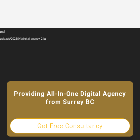
Video
ound
Player
ploads/2023/04/digital-agency-2-bt-
Providing All-In-One Digital Agency
from Surrey BC
Get Free Consultancy