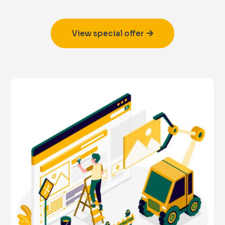
View special offer