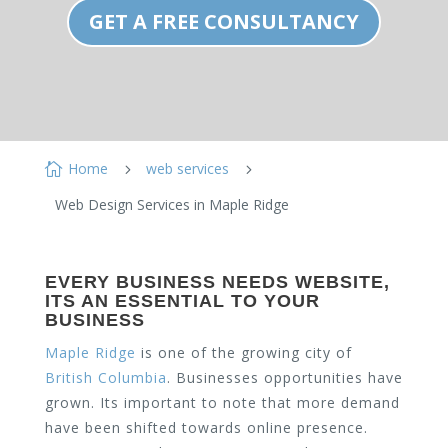
GET A FREE CONSULTANCY
Home
web services

5
5
Web Design Services in Maple Ridge
EVERY BUSINESS NEEDS WEBSITE,
ITS AN ESSENTIAL TO YOUR
BUSINESS
Maple Ridge
is one of the growing city of
British Columbia
. Businesses opportunities have
grown. Its important to note that more demand
have been shifted towards online presence.