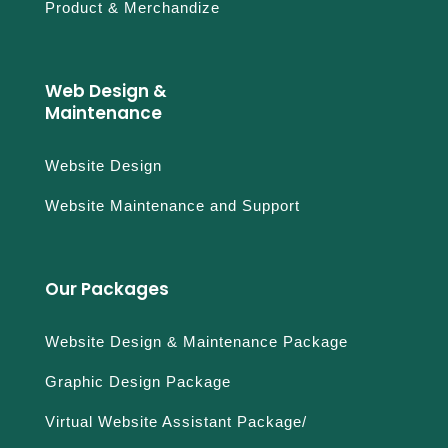
Product & Merchandize
Web Design &
Maintenance
Website Design
Website Maintenance and Support
Our Packages
Website Design & Maintenance Package
Graphic Design Package
Virtual Website Assistant Package/