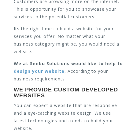
Customers are browsing more on the internet.
This is opportunity for you to showcase your
services to the potential customers.
Its the right time to build a website for your
services you offer. No matter what your
business category might be, you would need a
website.
We at Seebu Solutions would like to help to
design your website
, According to your
business requirements
WE PROVIDE CUSTOM DEVELOPED
WEBSITES
You can expect a website that are responsive
and a eye-catching website design. We use
latest technologies and trends to build your
website.