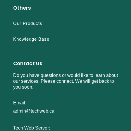
Others
Our Products
Knowledge Base
Contact Us
Do you have questions or would like to learn about
our services. Please connect. We will get back to
you soon.
Email:
admin@techweb.ca
Tech Web Server: