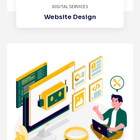
DIGITAL SERVICES
Website Design