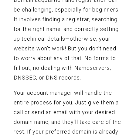
be challenging, especially for beginners.
It involves finding a registrar, searching
for the right name, and correctly setting
up technical details—otherwise, your
website won’t work! But you don’t need
to worry about any of that. No forms to
fill out, no dealing with Nameservers,
DNSSEC, or DNS records.
Your account manager will handle the
entire process for you. Just give them a
call or send an email with your desired
domain name, and they’ll take care of the
rest. If your preferred domain is already