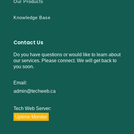
Our Products
Knowledge Base
Contact Us
Do you have questions or would like to learn about
our services. Please connect. We will get back to
you soon.
Email:
admin@techweb.ca
Tech Web Server:
Uptime Monitor