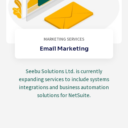
MARKETING SERVICES
Email Marketing
Seebu Solutions Ltd. is currently
expanding services to include systems
integrations and business automation
solutions for NetSuite.