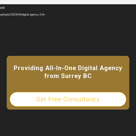
Video
ound
Player
ploads/2023/04/digital-agency-2-bt-
Providing All-In-One Digital Agency
from Surrey BC
Get Free Consultancy