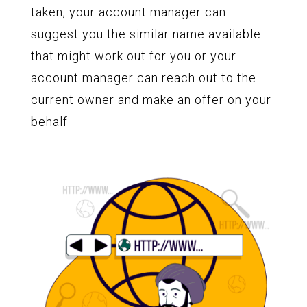
taken, your account manager can
suggest you the similar name available
that might work out for you or your
account manager can reach out to the
current owner and make an offer on your
behalf