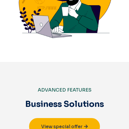
ADVANCED FEATURES
Business Solutions
View special offer