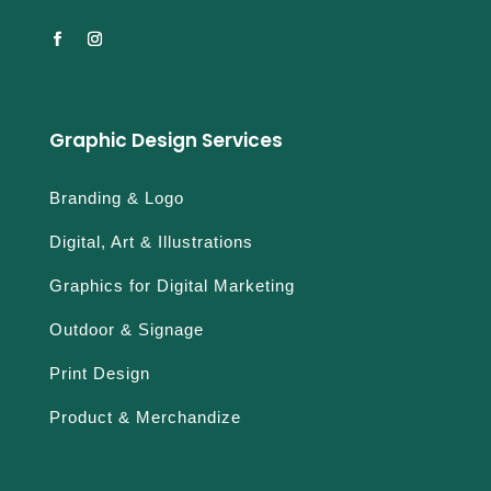
Graphic Design Services
Branding & Logo
Digital, Art & Illustrations
Graphics for Digital Marketing
Outdoor & Signage
Print Design
Product & Merchandize