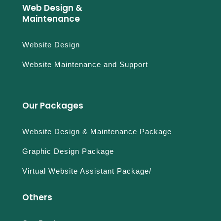
Web Design &
Maintenance
Website Design
Website Maintenance and Support
Our Packages
Website Design & Maintenance Package
Graphic Design Package
Virtual Website Assistant Package/
Others