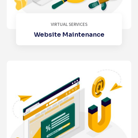
VIRTUAL SERVICES
Website Maintenance