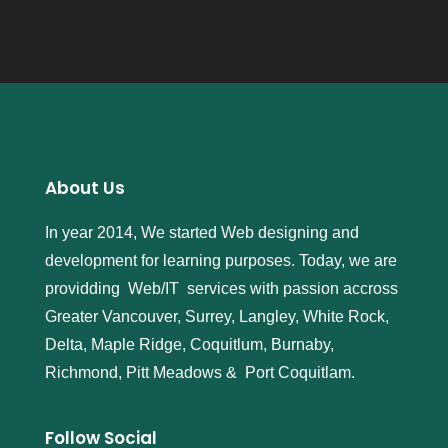
About Us
In year 2014, We started Web designing and
development for learning purposes. Today, we are
providding Web/IT services with passion accross
Greater Vancouver, Surrey, Langley, White Rock,
Delta, Maple Ridge, Coquitlum, Burnaby,
Richmond, Pitt Meadows & Port Coquitlam.
Follow Social