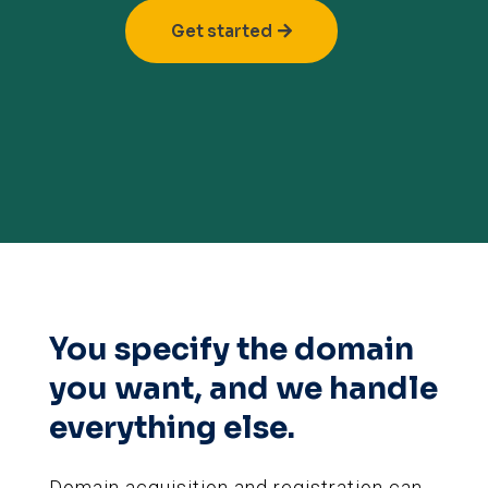
Get started
You specify the domain
you want, and we handle
everything else.
Domain acquisition and registration can