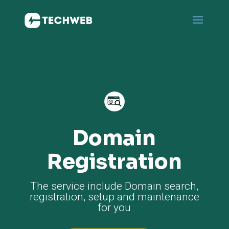
Domain
Registration
The service include Domain search,
registration, setup and maintenance
for you