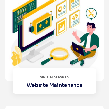
VIRTUAL SERVICES
Website Maintenance