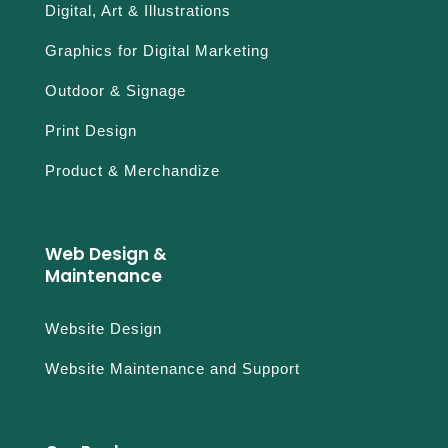
Digital, Art & Illustrations
Graphics for Digital Marketing
Outdoor & Signage
Print Design
Product & Merchandize
Web Design &
Maintenance
Website Design
Website Maintenance and Support