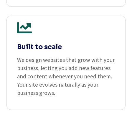

Built to scale
We design websites that grow with your
business, letting you add new features
and content whenever you need them.
Your site evolves naturally as your
business grows.