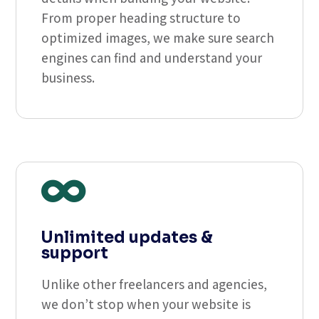
From proper heading structure to
optimized images, we make sure search
engines can find and understand your
business.

Unlimited updates &
support
Unlike other freelancers and agencies,
we don’t stop when your website is