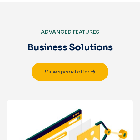
ADVANCED FEATURES
Business Solutions
View special offer