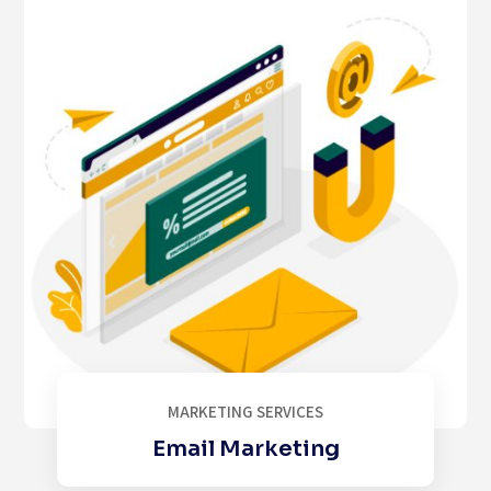
MARKETING SERVICES
Email Marketing