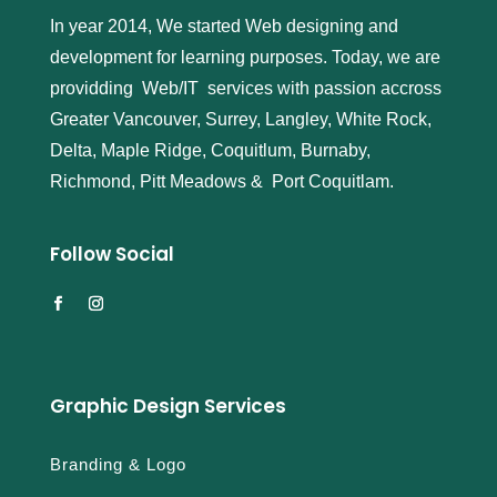
In year 2014, We started Web designing and
development for learning purposes. Today, we are
providding Web/IT services with passion accross
Greater Vancouver, Surrey, Langley, White Rock,
Delta, Maple Ridge, Coquitlum, Burnaby,
Richmond, Pitt Meadows & Port Coquitlam.
Follow Social
Graphic Design Services
Branding & Logo