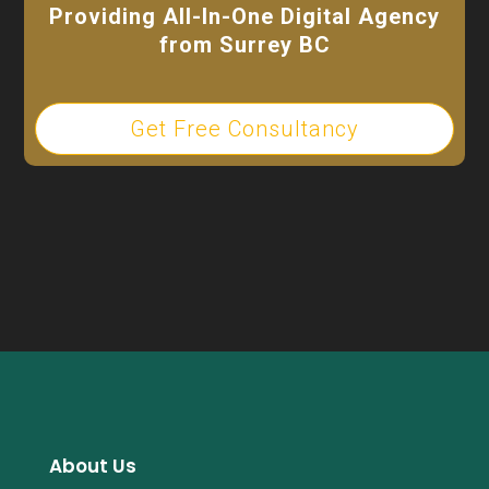
Providing All-In-One Digital Agency
from Surrey BC
Get Free Consultancy
About Us