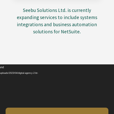
Seebu Solutions Ltd. is currently
expanding services to include systems
integrations and business automation
solutions for NetSuite.
Video
ound
Player
ploads/2023/04/digital-agency-2-bt-