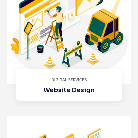
DIGITAL SERVICES
Website Design