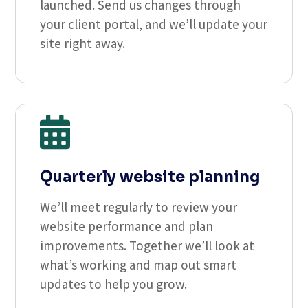
launched. Send us changes through
your client portal, and we’ll update your
site right away.

Quarterly website planning
We’ll meet regularly to review your
website performance and plan
improvements. Together we’ll look at
what’s working and map out smart
updates to help you grow.