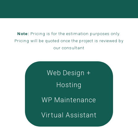
Note:
Pricing is for the estimation purposes only.
Pricing will be quoted once the project is reviewed by
our consultant
Web Design +
Hosting
WP Maintenance
Virtual Assistant