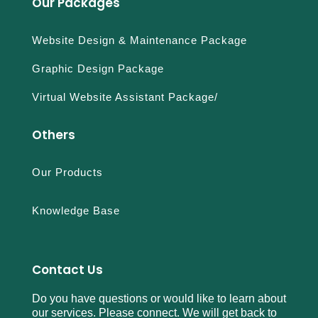
Our Packages
Website Design & Maintenance Package
Graphic Design Package
Virtual Website Assistant Package/
Others
Our Products
Knowledge Base
Contact Us
Do you have questions or would like to learn about
our services. Please connect. We will get back to