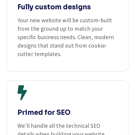
Fully custom designs
Your new website will be custom-built
from the ground up to match your
specific business needs. Clean, modern
designs that stand out from cookie-
cutter templates.

Primed for SEO
We’ll handle all the technical SEO
details when building your website.