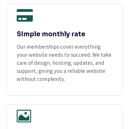

Simple monthly rate
Our memberships cover everything
your website needs to succeed. We take
care of design, hosting, updates, and
support, giving you a reliable website
without complexity.
