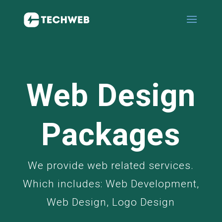
Web Design
Packages
We provide web related services.
Which includes: Web Development,
Web Design, Logo Design