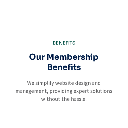
BENEFITS
Our Membership
Benefits
We simplify website design and
management, providing expert solutions
without the hassle.