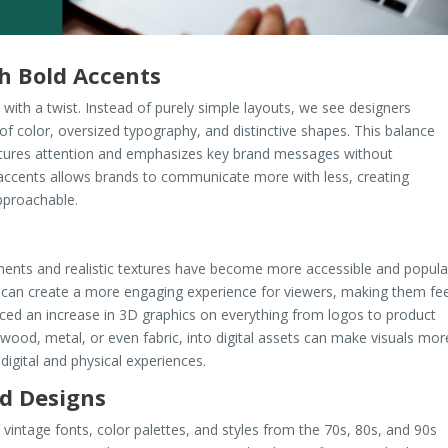
h Bold Accents
with a twist. Instead of purely simple layouts, we see designers
 of color, oversized typography, and distinctive shapes. This balance
ptures attention and emphasizes key brand messages without
accents allows brands to communicate more with less, creating
pproachable.
ents and realistic textures have become more accessible and popula
 can create a more engaging experience for viewers, making them fee
iced an increase in 3D graphics on everything from logos to product
s wood, metal, or even fabric, into digital assets can make visuals mor
digital and physical experiences.
ed Designs
intage fonts, color palettes, and styles from the 70s, 80s, and 90s