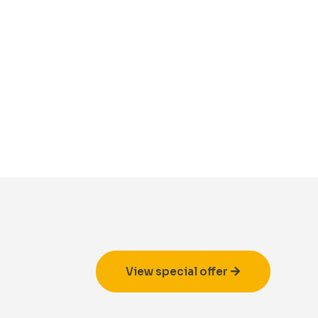
View special offer