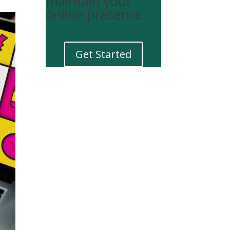
maintain your
online presence
Get Started