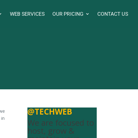
WEB SERVICES
OUR PRICING
CONTACT US
@TECHWEB
 we
 in
We are focused to
host, grow &