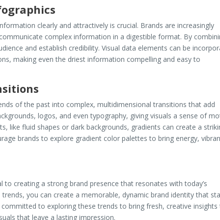
fographics
formation clearly and attractively is crucial. Brands are increasingly
to communicate complex information in a digestible format. By combin
udience and establish credibility. Visual data elements can be incorpo
ions, making even the driest information compelling and easy to
sitions
ends of the past into complex, multidimensional transitions that add
backgrounds, logos, and even typography, giving visuals a sense of mo
s, like fluid shapes or dark backgrounds, gradients can create a strik
rage brands to explore gradient color palettes to bring energy, vibra
al to creating a strong brand presence that resonates with today’s
 trends, you can create a memorable, dynamic brand identity that st
e committed to exploring these trends to bring fresh, creative insights
suals that leave a lasting impression.