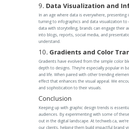
9.
Data Visualization and In
In an age where data is everywhere, presenting in
turning to infographics and data visualization 
data with storytelling, brands can engage their a
into blogs, reports, social media, and presentat
understand.
10.
Gradients and Color Tran
Gradients have evolved from the simple color bl
depth to designs. They’re especially popular in 
and life. When paired with other trending element
effect that enhances the visual appeal. We encou
and sophistication to their visuals.
Conclusion
Keeping up with graphic design trends is essenti
audiences. By experimenting with some of these
out in the digital landscape. At techweb.ca, we’r
our clients, helping them build impactful brand vi