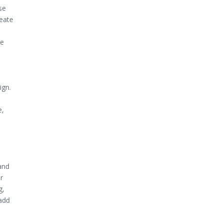
se
reate
le
ign.
e,
and
r
g,
 add