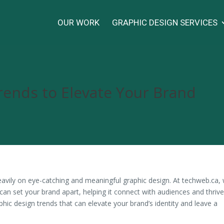
OUR WORK
GRAPHIC DESIGN SERVICES
rends to Elevate Your Brand
 heavily on eye-catching and meaningful graphic design. At techweb.ca,
can set your brand apart, helping it connect with audiences and thrive
phic design trends that can elevate your brand’s identity and leave a