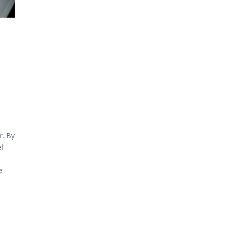
r. By
l
e