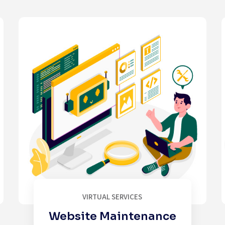
VIRTUAL SERVICES
Website Maintenance