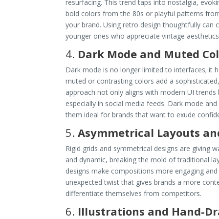
resurfacing. This trend taps into nostalgia, evo
bold colors from the 80s or playful patterns fro
your brand. Using retro design thoughtfully can 
younger ones who appreciate vintage aesthetics
4.
Dark Mode and Muted Col
Dark mode is no longer limited to interfaces; i
muted or contrasting colors add a sophisticated
approach not only aligns with modern UI trends 
especially in social media feeds. Dark mode and
them ideal for brands that want to exude confiden
5.
Asymmetrical Layouts an
Rigid grids and symmetrical designs are giving 
and dynamic, breaking the mold of traditional la
designs make compositions more engaging and e
unexpected twist that gives brands a more cont
differentiate themselves from competitors.
6.
Illustrations and Hand-D