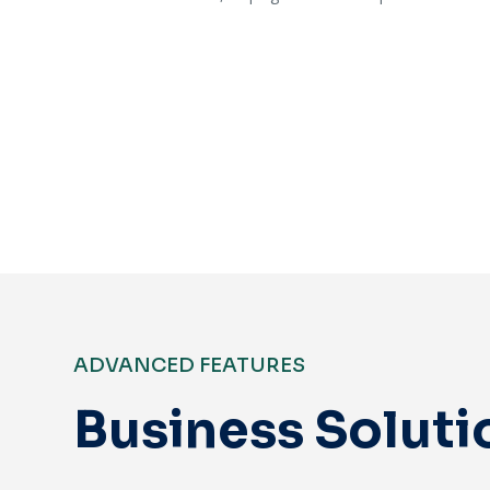
Get Started
ADVANCED FEATURES
Business Soluti