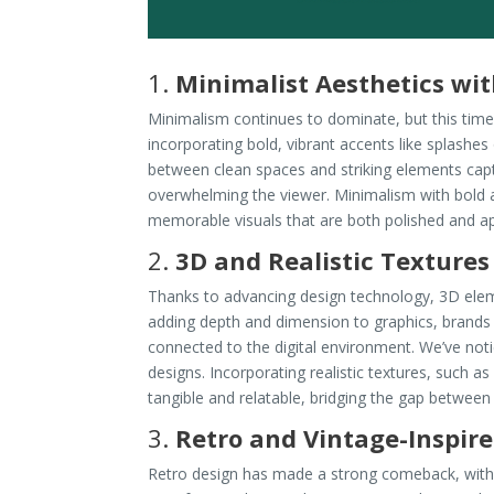
1.
Minimalist Aesthetics wit
Minimalism continues to dominate, but this time 
incorporating bold, vibrant accents like splashes
between clean spaces and striking elements ca
overwhelming the viewer. Minimalism with bold 
memorable visuals that are both polished and a
2.
3D and Realistic Textures
Thanks to advancing design technology, 3D elem
adding depth and dimension to graphics, brands
connected to the digital environment. We’ve not
designs. Incorporating realistic textures, such a
tangible and relatable, bridging the gap between 
3.
Retro and Vintage-Inspir
Retro design has made a strong comeback, with v