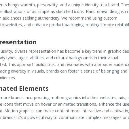
nts brings warmth, personality, and a unique identity to a brand. The
r illustrations or as simple as sketched icons. Hand-drawn designs c
th audiences seeking authenticity. We recommend using custom
ity to websites, and enhance product packaging, making it more relatab
presentation
usivity, diverse representation has become a key trend in graphic des
 types, ages, abilities, and cultural backgrounds in their visual
ted. This approach builds trust and resonates with a broader audienc
cing diversity in visuals, brands can foster a sense of belonging and
udiences.
mated Elements
 more brands incorporating motion graphics into their websites, ads, 
ike icons that move on hover or animated transitions, enhance the use
t. Motion graphics can make content more interactive and captivatin
or brands, it’s a powerful way to communicate complex messages or