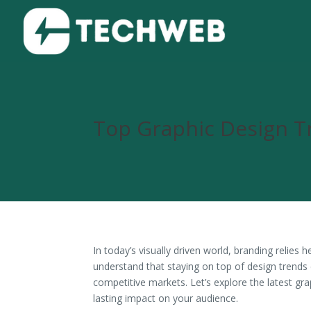
Top Graphic Design T
In today’s visually driven world, branding relies
understand that staying on top of design trends 
competitive markets. Let’s explore the latest gra
lasting impact on your audience.