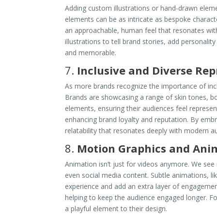
Adding custom illustrations or hand-drawn eleme
elements can be as intricate as bespoke characte
an approachable, human feel that resonates wi
illustrations to tell brand stories, add personal
and memorable.
7.
Inclusive and Diverse Re
As more brands recognize the importance of incl
Brands are showcasing a range of skin tones, body
elements, ensuring their audiences feel represen
enhancing brand loyalty and reputation. By embra
relatability that resonates deeply with modern a
8.
Motion Graphics and Ani
Animation isn’t just for videos anymore. We see
even social media content. Subtle animations, l
experience and add an extra layer of engagemen
helping to keep the audience engaged longer. F
a playful element to their design.