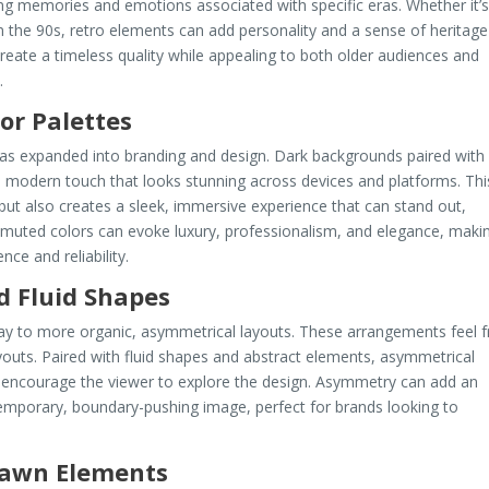
king memories and emotions associated with specific eras. Whether it’
m the 90s, retro elements can add personality and a sense of heritage
create a timeless quality while appealing to both older audiences and
.
or Palettes
t has expanded into branding and design. Dark backgrounds paired with
, modern touch that looks stunning across devices and platforms. Thi
but also creates a sleek, immersive experience that can stand out,
 muted colors can evoke luxury, professionalism, and elegance, maki
ce and reliability.
d Fluid Shapes
way to more organic, asymmetrical layouts. These arrangements feel f
youts. Paired with fluid shapes and abstract elements, asymmetrical
ncourage the viewer to explore the design. Asymmetry can add an
emporary, boundary-pushing image, perfect for brands looking to
rawn Elements