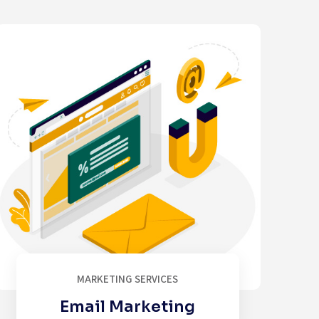
MARKETING SERVICES
Email Marketing