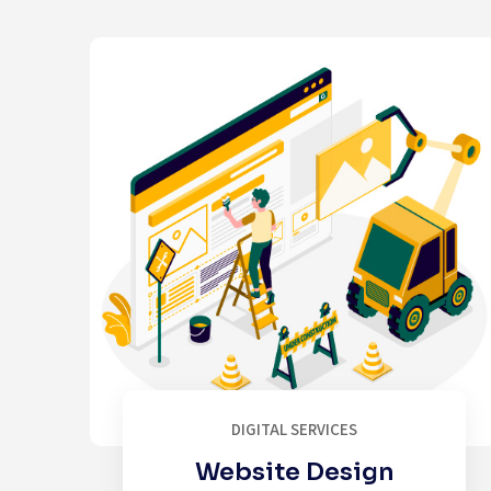
DIGITAL SERVICES
Website Design