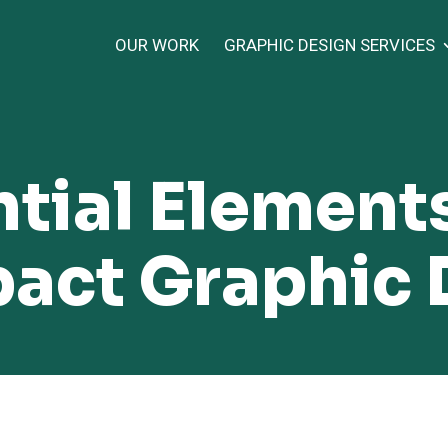
OUR WORK
GRAPHIC DESIGN SERVICES
tial Elements
act Graphic 