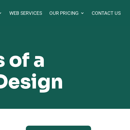
WEB SERVICES
OUR PRICING
CONTACT US
 of a
Design