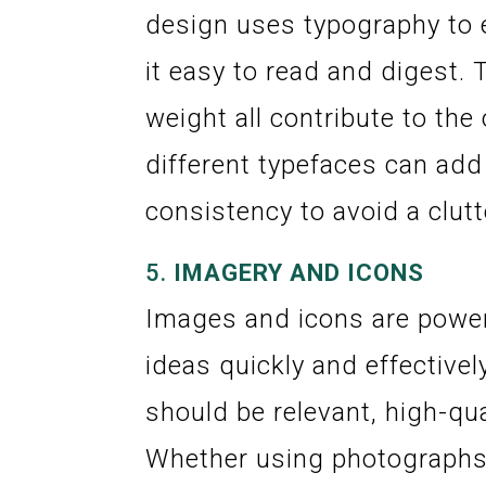
design uses typography to 
it easy to read and digest. 
weight all contribute to the
different typefaces can add 
consistency to avoid a clut
5.
IMAGERY AND ICONS
Images and icons are power
ideas quickly and effective
should be relevant, high-qua
Whether using photographs, 