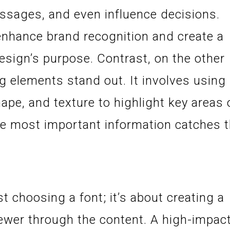
sages, and even influence decisions.
 enhance brand recognition and create a
esign’s purpose. Contrast, on the other
ng elements stand out. It involves using
shape, and texture to highlight key areas 
he most important information catches 
t choosing a font; it’s about creating a
iewer through the content. A high-impac