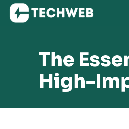
The Essen
High-Imp