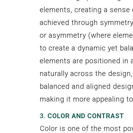
elements, creating a sense 
achieved through symmetry 
or asymmetry (where elemen
to create a dynamic yet bal
elements are positioned in 
naturally across the design,
balanced and aligned design
making it more appealing to
3.
COLOR AND CONTRAST
Color is one of the most pow