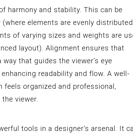
of harmony and stability. This can be
(where elements are evenly distributed
ts of varying sizes and weights are u
anced layout). Alignment ensures that
a way that guides the viewer’s eye
 enhancing readability and flow. A well-
 feels organized and professional,
 the viewer.
erful tools in a designer’s arsenal. It c