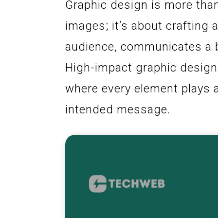
Graphic design is more than
images; it’s about crafting
audience, communicates a br
High-impact graphic design 
where every element plays a 
intended message.