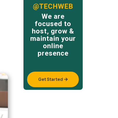
@TECHWEB
We are
focused to
host, grow &
maintain your
online
presence
Get Started