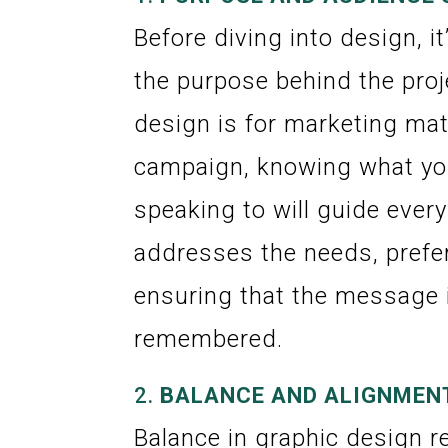
Before diving into design, it
the purpose behind the proj
design is for marketing mate
campaign, knowing what yo
speaking to will guide ever
addresses the needs, prefer
ensuring that the message 
remembered.
2.
BALANCE AND ALIGNMEN
Balance in graphic design re