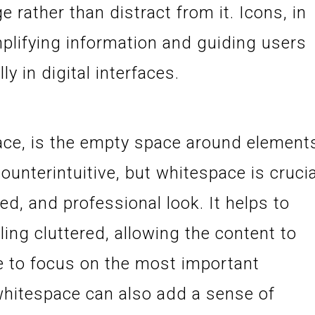
rather than distract from it. Icons, in
implifying information and guiding users
y in digital interfaces.
ace, is the empty space around element
ounterintuitive, but whitespace is crucia
zed, and professional look. It helps to
ing cluttered, allowing the content to
e to focus on the most important
whitespace can also add a sense of