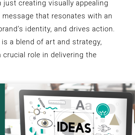
 just creating visually appealing
 a message that resonates with an
and’s identity, and drives action.
is a blend of art and strategy,
crucial role in delivering the