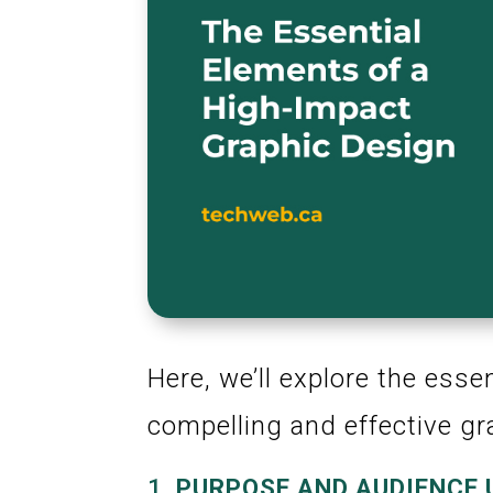
Here, we’ll explore the esse
compelling and effective gr
1.
PURPOSE AND AUDIENCE