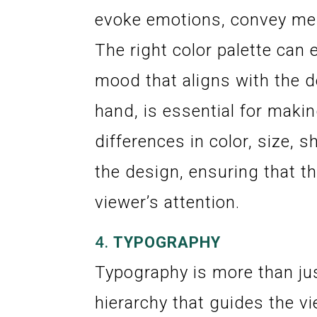
evoke emotions, convey mes
The right color palette can
mood that aligns with the d
hand, is essential for maki
differences in color, size, 
the design, ensuring that t
viewer’s attention.
4.
TYPOGRAPHY
Typography is more than jus
hierarchy that guides the v