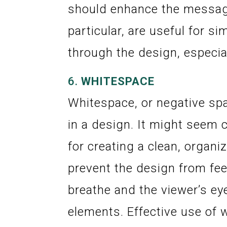
should enhance the message 
particular, are useful for s
through the design, especiall
6.
WHITESPACE
Whitespace, or negative sp
in a design. It might seem c
for creating a clean, organi
prevent the design from feel
breathe and the viewer’s ey
elements. Effective use of 