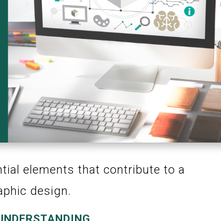
ntial elements that contribute to a
aphic design.
 UNDERSTANDING