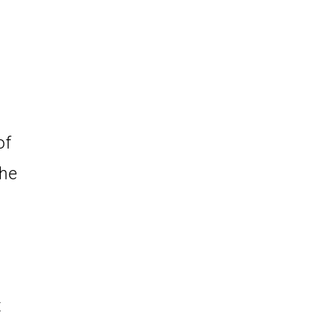
of
the
t