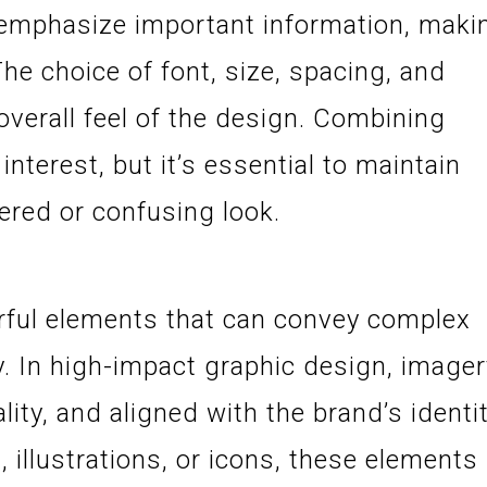
emphasize important information, maki
The choice of font, size, spacing, and
 overall feel of the design. Combining
interest, but it’s essential to maintain
tered or confusing look.
ful elements that can convey complex
ly. In high-impact graphic design, image
lity, and aligned with the brand’s identit
illustrations, or icons, these elements