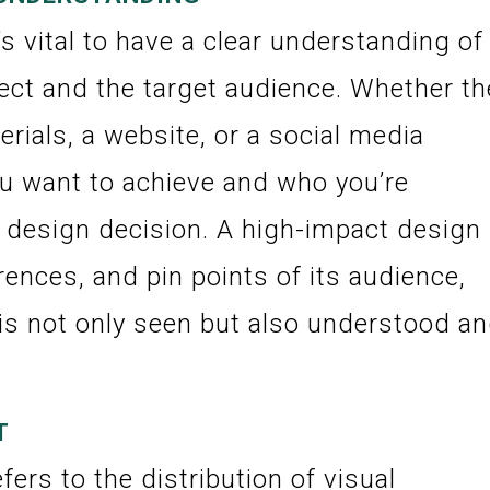
’s vital to have a clear understanding of
ect and the target audience. Whether th
rials, a website, or a social media
u want to achieve and who you’re
y design decision. A high-impact design
ences, and pin points of its audience,
is not only seen but also understood a
T
fers to the distribution of visual