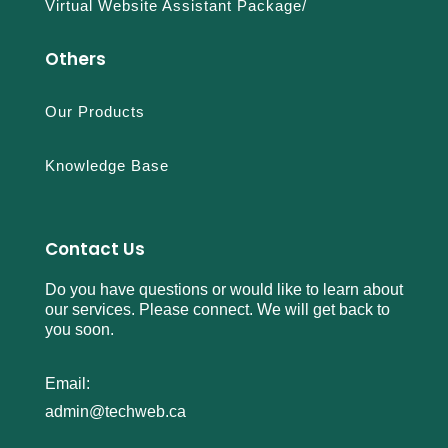
Virtual Website Assistant Package/
l
l
Others
e
r
e
Our Products
p
l
Knowledge Base
i
c
a
s
Contact Us
a
Do you have questions or would like to learn about
a
our services. Please connect. We will get back to
t
you soon.
p
l
a
Email:
n
admin@techweb.ca
e