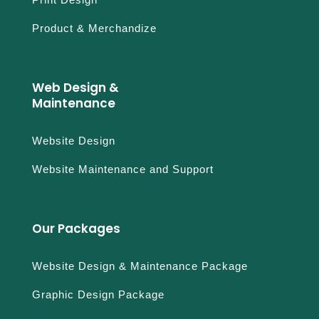
r
p
Product & Merchandize
a
y
p
a
Web Design &
l
Maintenance
n
o
Website Design
o
b
Website Maintenance and Support
r
i
c
Our Packages
h
a
r
Website Design & Maintenance Package
d
Graphic Design Package
m
i