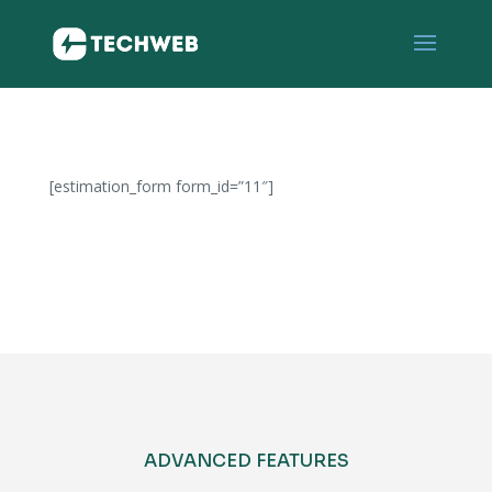
[estimation_form form_id=”11″]
b
e
s
t
m
o
v
e
ADVANCED FEATURES
m