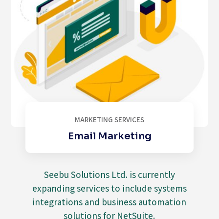
e
p
l
i
c
a
w
a
t
c
h
MARKETING SERVICES
e
Email Marketing
s
i
n
s
Seebu Solutions Ltd. is currently
h
expanding services to include systems
a
integrations and business automation
n
solutions for NetSuite.
g