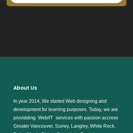
l
i
c
a
w
a
t
c
h
e
s
j
b
About Us
w
w
In year 2014, We started Web designing and
a
development for learning purposes. Today, we are
t
c
providding Web/IT services with passion accross
h
Greater Vancouver, Surrey, Langley, White Rock,
e