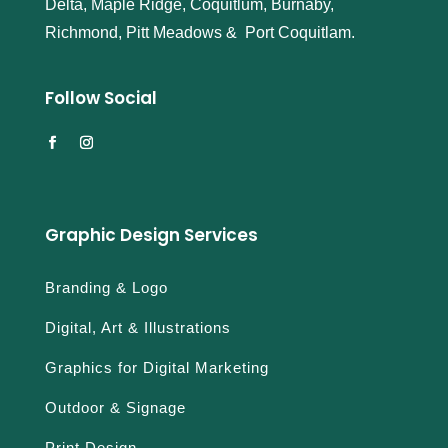
Delta, Maple Ridge, Coquitlum, Burnaby,
s
Richmond, Pitt Meadows & Port Coquitlam.
r
e
a
Follow Social
l
o
r
f
a
k
Graphic Design Services
e
n
Branding & Logo
a
v
Digital, Art & Illustrations
i
t
Graphics for Digital Marketing
i
m
Outdoor & Signage
e
Print Design