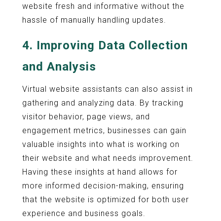
website fresh and informative without the
hassle of manually handling updates.
4.
Improving Data Collection
and Analysis
Virtual website assistants can also assist in
gathering and analyzing data. By tracking
visitor behavior, page views, and
engagement metrics, businesses can gain
valuable insights into what is working on
their website and what needs improvement.
Having these insights at hand allows for
more informed decision-making, ensuring
that the website is optimized for both user
experience and business goals.