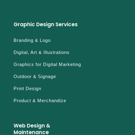
Graphic Design Services
Branding & Logo
Digital, Art & Illustrations
Graphics for Digital Marketing
Outdoor & Signage
Print Design
Product & Merchandize
Web Design &
Maintenance