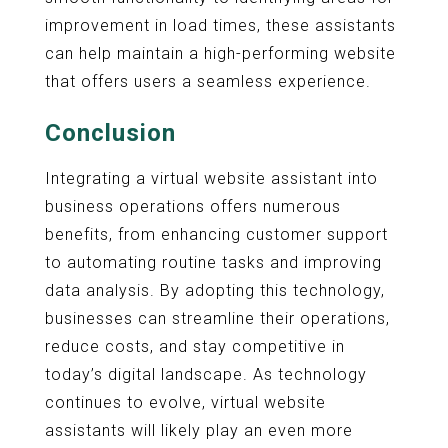
improvement in load times, these assistants
can help maintain a high-performing website
that offers users a seamless experience.
Conclusion
Integrating a virtual website assistant into
business operations offers numerous
benefits, from enhancing customer support
to automating routine tasks and improving
data analysis. By adopting this technology,
businesses can streamline their operations,
reduce costs, and stay competitive in
today’s digital landscape. As technology
continues to evolve, virtual website
assistants will likely play an even more