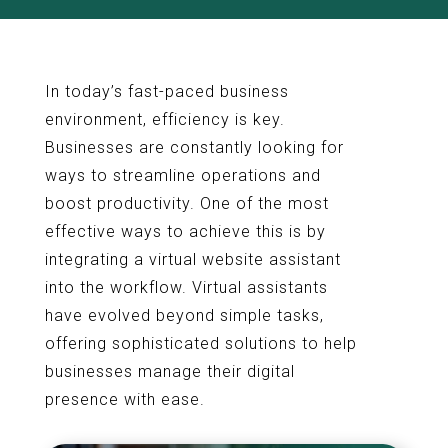
In today’s fast-paced business
environment, efficiency is key.
Businesses are constantly looking for
ways to streamline operations and
boost productivity. One of the most
effective ways to achieve this is by
integrating a virtual website assistant
into the workflow. Virtual assistants
have evolved beyond simple tasks,
offering sophisticated solutions to help
businesses manage their digital
presence with ease.