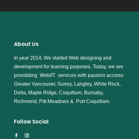
About Us
In year 2014, We started Web designing and
development for learning purposes. Today, we are
providding Web/IT services with passion accross
Greater Vancouver, Surrey, Langley, White Rock,
Delta, Maple Ridge, Coquitlum, Burnaby,
Richmond, Pitt Meadows & Port Coquitlam.
Follow Social