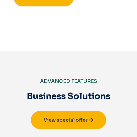
ADVANCED FEATURES
Business Solutions
View special offer