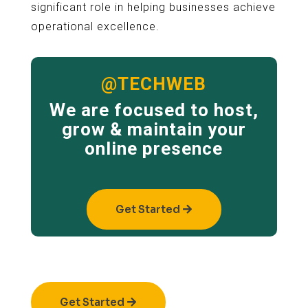
significant role in helping businesses achieve
operational excellence.
@TECHWEB
We are focused to host,
grow & maintain your
online presence
Get Started
Get Started