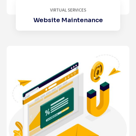
VIRTUAL SERVICES
Website Maintenance