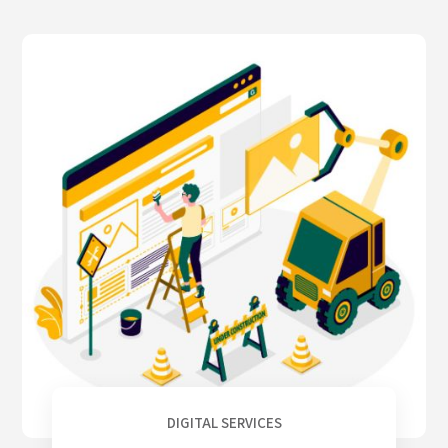
DIGITAL SERVICES