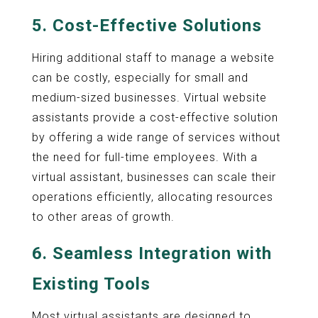
5.
Cost-Effective Solutions
Hiring additional staff to manage a website
can be costly, especially for small and
medium-sized businesses. Virtual website
assistants provide a cost-effective solution
by offering a wide range of services without
the need for full-time employees. With a
virtual assistant, businesses can scale their
operations efficiently, allocating resources
to other areas of growth.
6.
Seamless Integration with
Existing Tools
Most virtual assistants are designed to