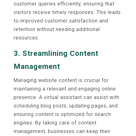
customer queries efficiently, ensuring that
visitors receive timely responses. This leads
to improved customer satisfaction and
retention without needing additional
resources.
3.
Streamlining Content
Management
Managing website content is crucial for
maintaining a relevant and engaging online
presence. A virtual assistant can assist with
scheduling blog posts, updating pages, and
ensuring content is optimized for search
engines. By taking care of content
management, businesses can keep their