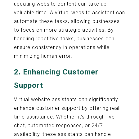
updating website content can take up
valuable time. A virtual website assistant can
automate these tasks, allowing businesses
to focus on more strategic activities. By
handling repetitive tasks, businesses can
ensure consistency in operations while
minimizing human error.
2.
Enhancing Customer
Support
Virtual website assistants can significantly
enhance customer support by offering real-
time assistance. Whether it’s through live
chat, automated responses, or 24/7
availability, these assistants can handle