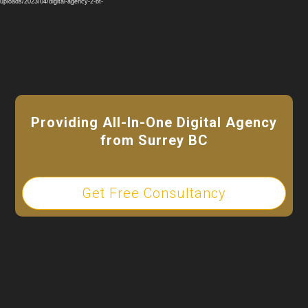
Player
ploads/2023/04/digital-agency-2-bt-
Providing All-In-One Digital Agency
from Surrey BC
Get Free Consultancy