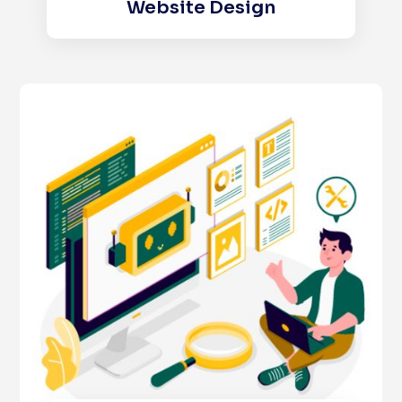
Website Design