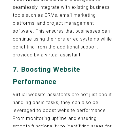
seamlessly integrate with existing business
tools such as CRMs, email marketing
platforms, and project management
software. This ensures that businesses can
continue using their preferred systems while
benefiting from the additional support
provided by a virtual assistant.
7.
Boosting Website
Performance
Virtual website assistants are not just about
handling basic tasks; they can also be
leveraged to boost website performance.
From monitoring uptime and ensuring
smooth functionality to identifying areas for