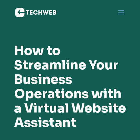
How to
Streamline Your
Business
Operations with
a Virtual Website
Assistant