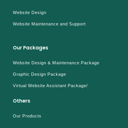
Website Design
Website Maintenance and Support
Our Packages
Website Design & Maintenance Package
Graphic Design Package
Virtual Website Assistant Package/
Others
Our Products