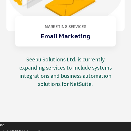
MARKETING SERVICES
Email Marketing
Seebu Solutions Ltd. is currently
expanding services to include systems
integrations and business automation
solutions for NetSuite.
Video
ound