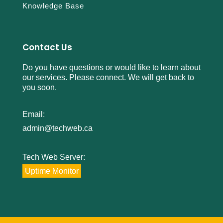
Knowledge Base
Contact Us
Do you have questions or would like to learn about
our services. Please connect. We will get back to
you soon.
Email:
admin@techweb.ca
Tech Web Server:
Uptime Monitor