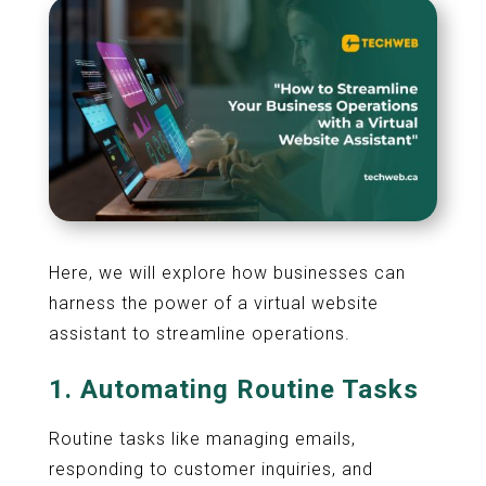
Here, we will explore how businesses can
harness the power of a virtual website
assistant to streamline operations.
1.
Automating Routine Tasks
Routine tasks like managing emails,
responding to customer inquiries, and