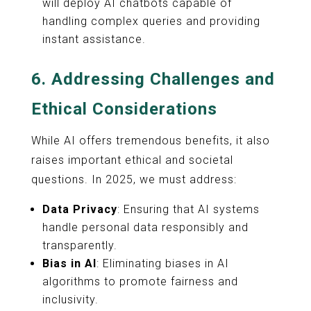
will deploy AI chatbots capable of
handling complex queries and providing
instant assistance.
6.
Addressing Challenges and
Ethical Considerations
While AI offers tremendous benefits, it also
raises important ethical and societal
questions. In 2025, we must address:
Data Privacy
: Ensuring that AI systems
handle personal data responsibly and
transparently.
Bias in AI
: Eliminating biases in AI
algorithms to promote fairness and
inclusivity.