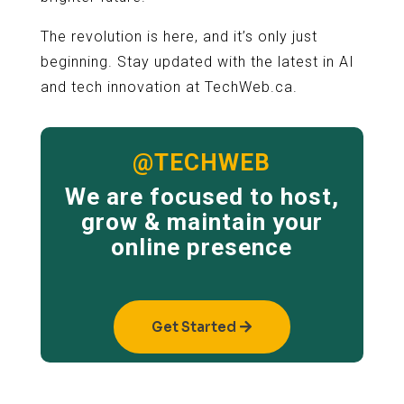
The revolution is here, and it’s only just
beginning. Stay updated with the latest in AI
and tech innovation at TechWeb.ca.
@TECHWEB
We are focused to host,
grow & maintain your
online presence
Get Started