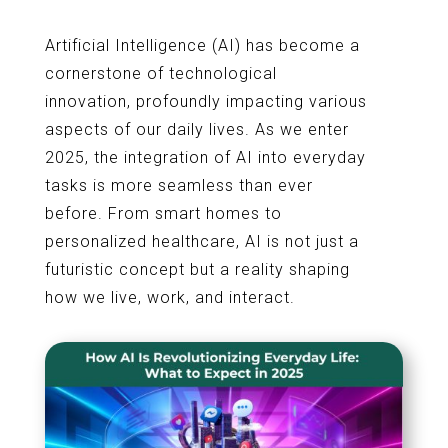
Artificial Intelligence (AI) has become a
cornerstone of technological
innovation, profoundly impacting various
aspects of our daily lives. As we enter
2025, the integration of AI into everyday
tasks is more seamless than ever
before. From smart homes to
personalized healthcare, AI is not just a
futuristic concept but a reality shaping
how we live, work, and interact.