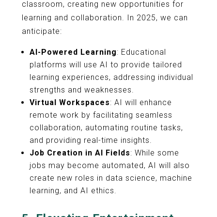
classroom, creating new opportunities for
learning and collaboration. In 2025, we can
anticipate:
AI-Powered Learning
: Educational
platforms will use AI to provide tailored
learning experiences, addressing individual
strengths and weaknesses.
Virtual Workspaces
: AI will enhance
remote work by facilitating seamless
collaboration, automating routine tasks,
and providing real-time insights.
Job Creation in AI Fields
: While some
jobs may become automated, AI will also
create new roles in data science, machine
learning, and AI ethics.