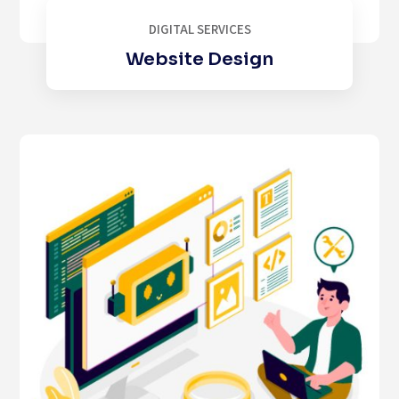
DIGITAL SERVICES
Website Design