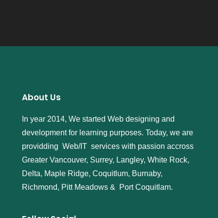
About Us
In year 2014, We started Web designing and
development for learning purposes. Today, we are
providding Web/IT services with passion accross
Greater Vancouver, Surrey, Langley, White Rock,
Delta, Maple Ridge, Coquitlum, Burnaby,
Richmond, Pitt Meadows & Port Coquitlam.