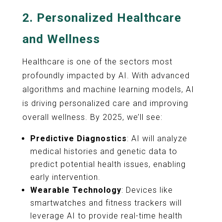
2.
Personalized Healthcare
and Wellness
Healthcare is one of the sectors most
profoundly impacted by AI. With advanced
algorithms and machine learning models, AI
is driving personalized care and improving
overall wellness. By 2025, we’ll see:
Predictive Diagnostics
: AI will analyze
medical histories and genetic data to
predict potential health issues, enabling
early intervention.
Wearable Technology
: Devices like
smartwatches and fitness trackers will
leverage AI to provide real-time health