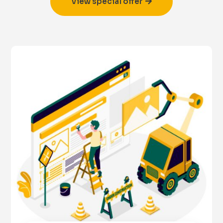
View special offer