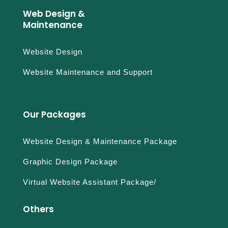
Web Design &
Maintenance
Website Design
Website Maintenance and Support
Our Packages
Website Design & Maintenance Package
Graphic Design Package
Virtual Website Assistant Package/
Others