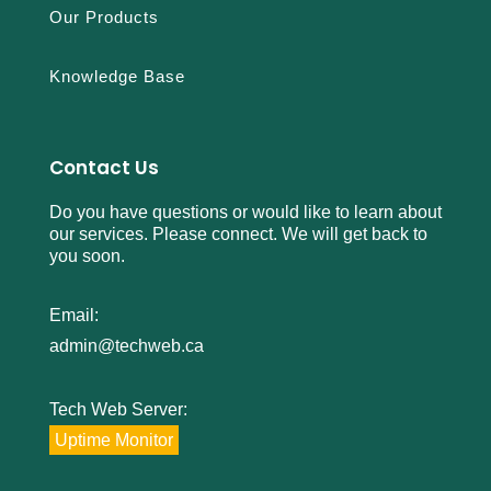
Our Products
Knowledge Base
Contact Us
Do you have questions or would like to learn about
our services. Please connect. We will get back to
you soon.
Email:
admin@techweb.ca
Tech Web Server:
Uptime Monitor