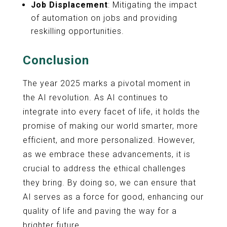
Job Displacement
: Mitigating the impact
of automation on jobs and providing
reskilling opportunities.
Conclusion
The year 2025 marks a pivotal moment in
the AI revolution. As AI continues to
integrate into every facet of life, it holds the
promise of making our world smarter, more
efficient, and more personalized. However,
as we embrace these advancements, it is
crucial to address the ethical challenges
they bring. By doing so, we can ensure that
AI serves as a force for good, enhancing our
quality of life and paving the way for a
brighter future.