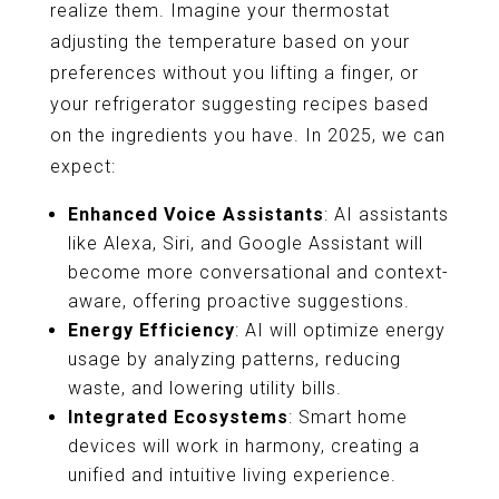
realize them. Imagine your thermostat
adjusting the temperature based on your
preferences without you lifting a finger, or
your refrigerator suggesting recipes based
on the ingredients you have. In 2025, we can
expect:
Enhanced Voice Assistants
: AI assistants
like Alexa, Siri, and Google Assistant will
become more conversational and context-
aware, offering proactive suggestions.
Energy Efficiency
: AI will optimize energy
usage by analyzing patterns, reducing
waste, and lowering utility bills.
Integrated Ecosystems
: Smart home
devices will work in harmony, creating a
unified and intuitive living experience.