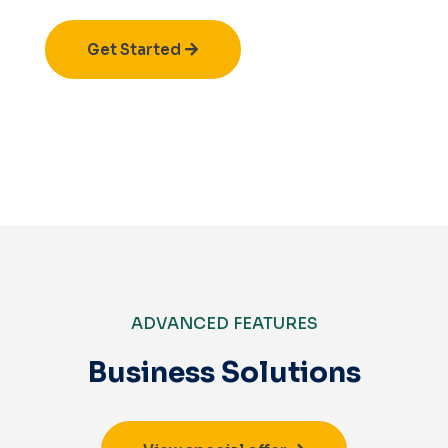
Get Started
ADVANCED FEATURES
Business Solutions