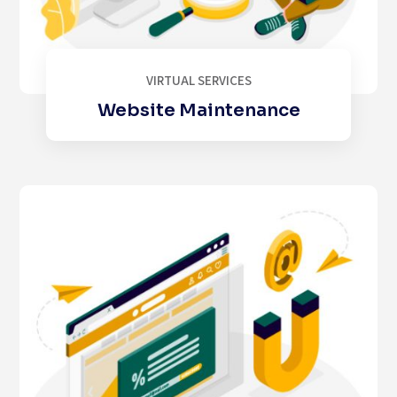
VIRTUAL SERVICES
Website Maintenance