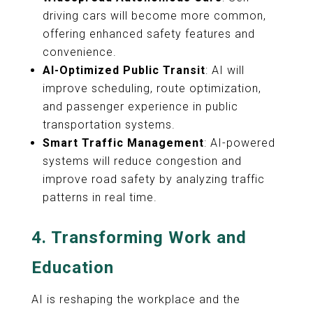
driving cars will become more common,
offering enhanced safety features and
convenience.
AI-Optimized Public Transit
: AI will
improve scheduling, route optimization,
and passenger experience in public
transportation systems.
Smart Traffic Management
: AI-powered
systems will reduce congestion and
improve road safety by analyzing traffic
patterns in real time.
4.
Transforming Work and
Education
AI is reshaping the workplace and the