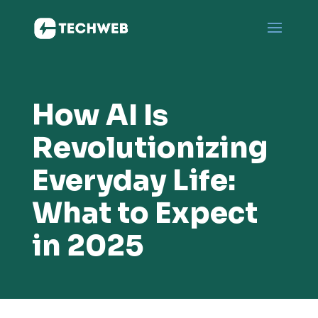
How AI Is
Revolutionizing
Everyday Life:
What to Expect
in 2025