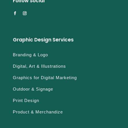
Follow Social
Graphic Design Services
Branding & Logo
Digital, Art & Illustrations
Graphics for Digital Marketing
Outdoor & Signage
Print Design
Product & Merchandize