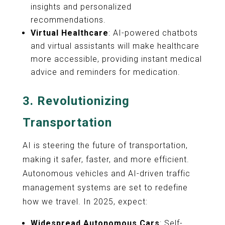
insights and personalized
recommendations.
Virtual Healthcare
: AI-powered chatbots
and virtual assistants will make healthcare
more accessible, providing instant medical
advice and reminders for medication.
3.
Revolutionizing
Transportation
AI is steering the future of transportation,
making it safer, faster, and more efficient.
Autonomous vehicles and AI-driven traffic
management systems are set to redefine
how we travel. In 2025, expect:
Widespread Autonomous Cars
: Self-