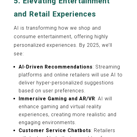
5.
Elevating Entertainment
and Retail Experiences
AI is transforming how we shop and
consume entertainment, offering highly
personalized experiences. By 2025, we’ll
see:
AI-Driven Recommendations
: Streaming
platforms and online retailers will use AI to
deliver hyper-personalized suggestions
based on user preferences.
Immersive Gaming and AR/VR
: AI will
enhance gaming and virtual reality
experiences, creating more realistic and
engaging environments.
Customer Service Chatbots
: Retailers