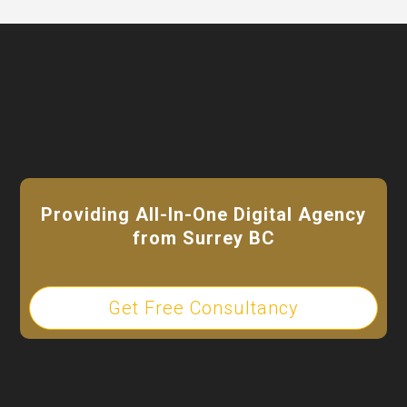
Video
Player
Providing All-In-One Digital Agency
from Surrey BC
Get Free Consultancy