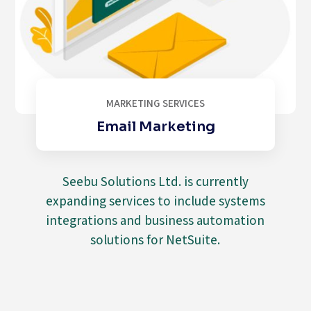
MARKETING SERVICES
Email Marketing
Seebu Solutions Ltd. is currently
expanding services to include systems
integrations and business automation
solutions for NetSuite.