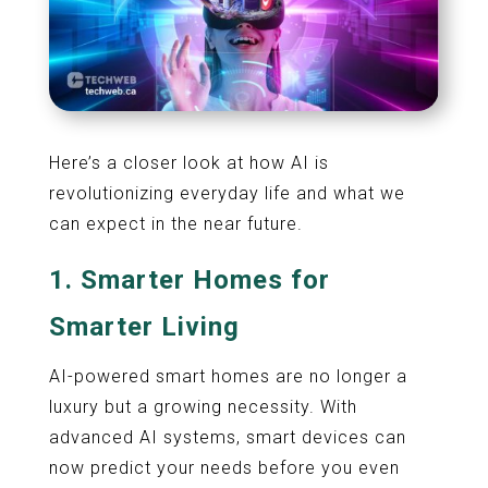
Here’s a closer look at how AI is
revolutionizing everyday life and what we
can expect in the near future.
1.
Smarter Homes for
Smarter Living
AI-powered smart homes are no longer a
luxury but a growing necessity. With
advanced AI systems, smart devices can
now predict your needs before you even