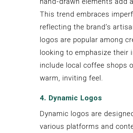
hand-drawn elements add a 
This trend embraces imperfe
reflecting the brand’s arti
logos are popular among cr
looking to emphasize their 
include local coffee shops 
warm, inviting feel.
4.
Dynamic Logos
Dynamic logos are designed
various platforms and cont