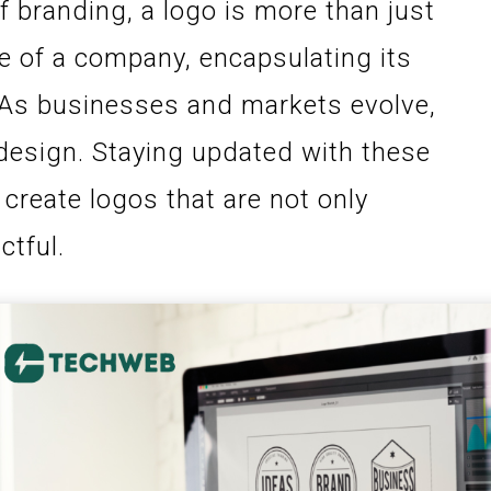
f branding, a logo is more than just
ce of a company, encapsulating its
n. As businesses and markets evolve,
 design. Staying updated with these
create logos that are not only
ctful.