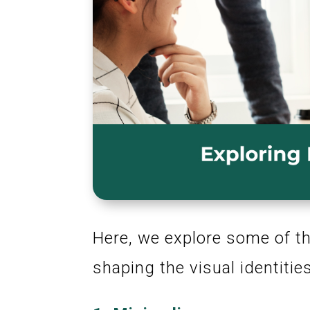
Here, we explore some of th
shaping the visual identiti