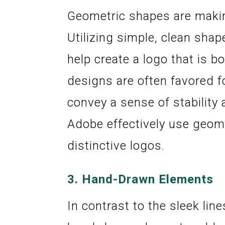
Geometric shapes are makin
Utilizing simple, clean shap
help create a logo that is 
designs are often favored f
convey a sense of stability 
Adobe effectively use geom
distinctive logos.
3.
Hand-Drawn Elements
In contrast to the sleek li