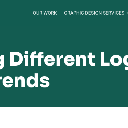
OUR WORK
GRAPHIC DESIGN SERVICES
 Different L
rends