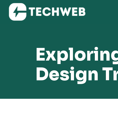
Exploring
Design T