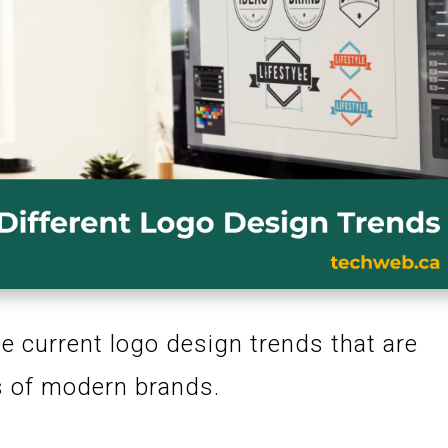
e current logo design trends that are
es of modern brands.