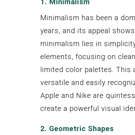
1.
Minimalism
Minimalism has been a domi
years, and its appeal shows
minimalism lies in simplicit
elements, focusing on clean
limited color palettes. Thi
versatile and easily recogni
Apple and Nike are quintes
create a powerful visual iden
2.
Geometric Shapes