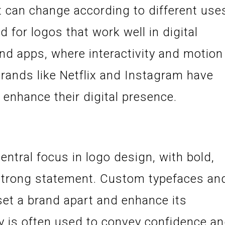
 can change according to different use
d for logos that work well in digital
nd apps, where interactivity and motion
Brands like Netflix and Instagram have
enhance their digital presence.
tral focus in logo design, with bold,
 strong statement. Custom typefaces an
 set a brand apart and enhance its
y is often used to convey confidence a