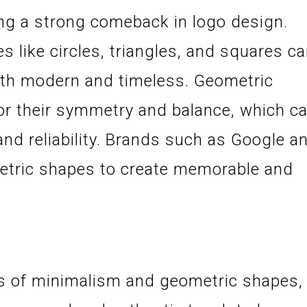
g a strong comeback in logo design.
es like circles, triangles, and squares c
both modern and timeless. Geometric
or their symmetry and balance, which c
and reliability. Brands such as Google a
etric shapes to create memorable and
nes of minimalism and geometric shapes,