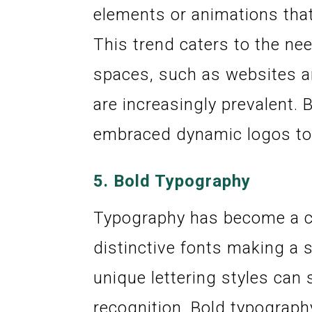
elements or animations that
This trend caters to the nee
spaces, such as websites a
are increasingly prevalent. 
embraced dynamic logos to 
5.
Bold Typography
Typography has become a cen
distinctive fonts making a
unique lettering styles can
recognition. Bold typograph