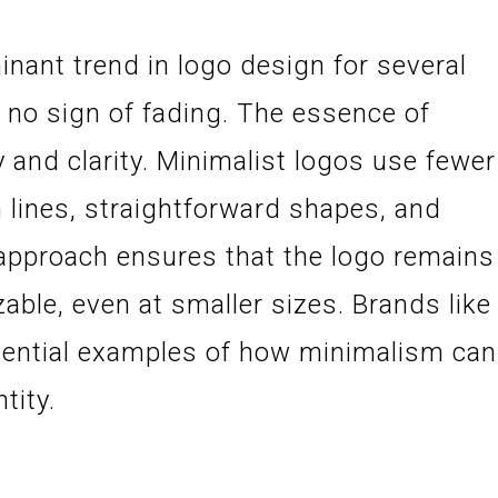
nant trend in logo design for several
 no sign of fading. The essence of
y and clarity. Minimalist logos use fewer
 lines, straightforward shapes, and
s approach ensures that the logo remains
zable, even at smaller sizes. Brands like
sential examples of how minimalism can
tity.