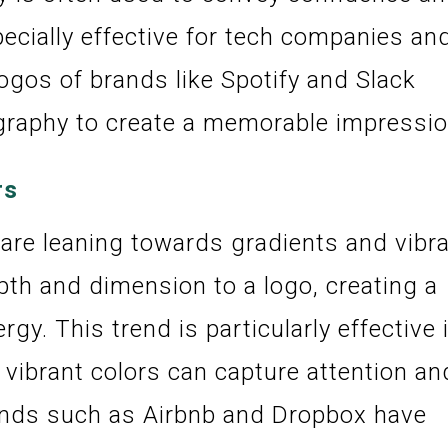
pecially effective for tech companies an
logos of brands like Spotify and Slack
graphy to create a memorable impressio
rs
 are leaning towards gradients and vibr
th and dimension to a logo, creating a
y. This trend is particularly effective 
 vibrant colors can capture attention an
ands such as Airbnb and Dropbox have