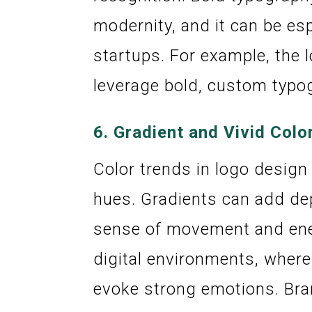
modernity, and it can be es
startups. For example, the 
leverage bold, custom typo
6.
Gradient and Vivid Colo
Color trends in logo design
hues. Gradients can add dep
sense of movement and energ
digital environments, where
evoke strong emotions. Br