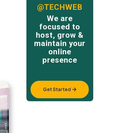
@TECHWEB
We are
focused to
host, grow &
maintain your
online
presence
Get Started