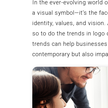
In the ever-evolving world o
a visual symbol—it’s the fa
identity, values, and visio
so to do the trends in logo
trends can help businesses 
contemporary but also impa