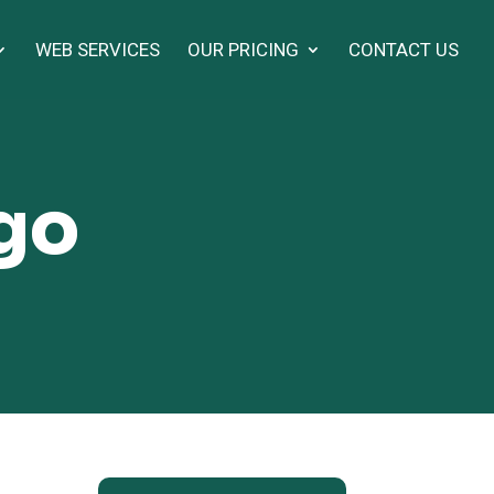
WEB SERVICES
OUR PRICING
CONTACT US
ogo