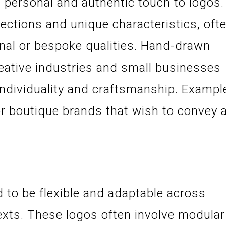
personal and authentic touch to logos.
ctions and unique characteristics, oft
sanal or bespoke qualities. Hand-drawn
eative industries and small businesses
individuality and craftsmanship. Exampl
or boutique brands that wish to convey 
 to be flexible and adaptable across
exts. These logos often involve modular