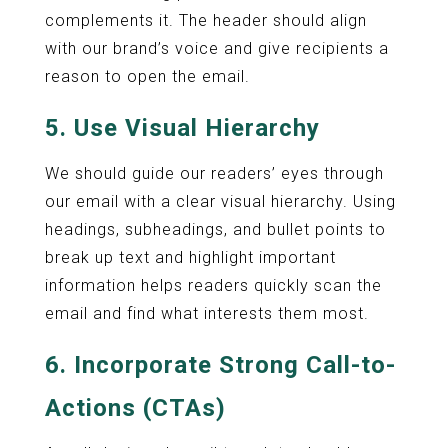
complements it. The header should align
with our brand’s voice and give recipients a
reason to open the email.
5. Use Visual Hierarchy
We should guide our readers’ eyes through
our email with a clear visual hierarchy. Using
headings, subheadings, and bullet points to
break up text and highlight important
information helps readers quickly scan the
email and find what interests them most.
6. Incorporate Strong Call-to-
Actions (CTAs)