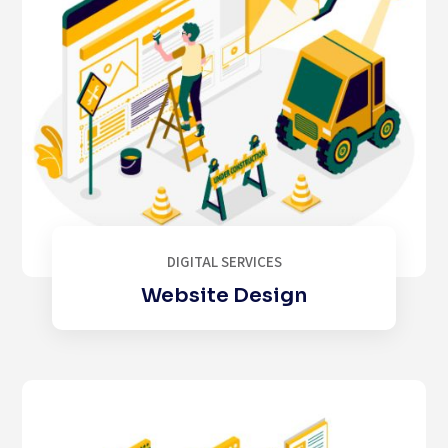
DIGITAL SERVICES
Website Design