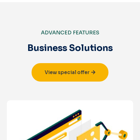
ADVANCED FEATURES
Business Solutions
View special offer