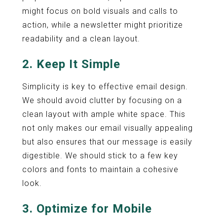
might focus on bold visuals and calls to
action, while a newsletter might prioritize
readability and a clean layout.
2. Keep It Simple
Simplicity is key to effective email design.
We should avoid clutter by focusing on a
clean layout with ample white space. This
not only makes our email visually appealing
but also ensures that our message is easily
digestible. We should stick to a few key
colors and fonts to maintain a cohesive
look.
3. Optimize for Mobile