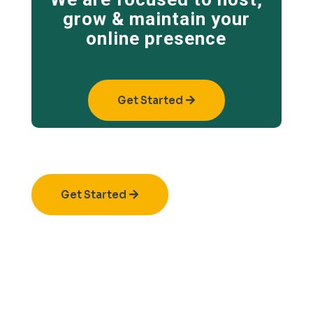
grow & maintain your
online presence
Get Started
Get Started