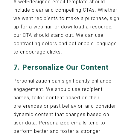
A well-designed email template should
include clear and compelling CTAs. Whether
we want recipients to make a purchase, sign
up for a webinar, or download a resource,
our CTA should stand out. We can use
contrasting colors and actionable language
to encourage clicks.
7. Personalize Our Content
Personalization can significantly enhance
engagement. We should use recipient
names, tailor content based on their
preferences or past behavior, and consider
dynamic content that changes based on
user data. Personalized emails tend to
perform better and foster a stronger