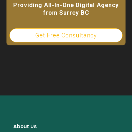
Providing All-In-One Digital Agency
from Surrey BC
Get Free Consultancy
About Us