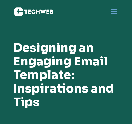
Designing an
Engaging Email
Template:
Inspirations and
Tips