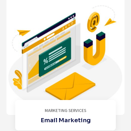
MARKETING SERVICES
Email Marketing