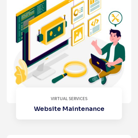
VIRTUAL SERVICES
Website Maintenance