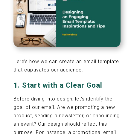
Here’s how we can create an email template
that captivates our audience.
1. Start with a Clear Goal
Before diving into design, let’s identify the
goal of our email. Are we promoting a new
product, sending a newsletter, or announcing
an event? Our design should reflect this
purpose. For instance, a promotional email