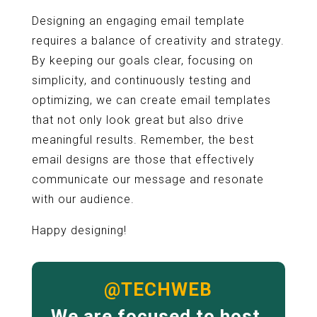
Designing an engaging email template
requires a balance of creativity and strategy.
By keeping our goals clear, focusing on
simplicity, and continuously testing and
optimizing, we can create email templates
that not only look great but also drive
meaningful results. Remember, the best
email designs are those that effectively
communicate our message and resonate
with our audience.
Happy designing!
@TECHWEB
We are focused to host,