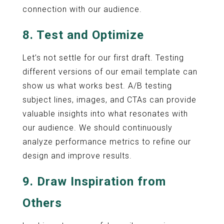
connection with our audience.
8. Test and Optimize
Let’s not settle for our first draft. Testing
different versions of our email template can
show us what works best. A/B testing
subject lines, images, and CTAs can provide
valuable insights into what resonates with
our audience. We should continuously
analyze performance metrics to refine our
design and improve results.
9. Draw Inspiration from
Others