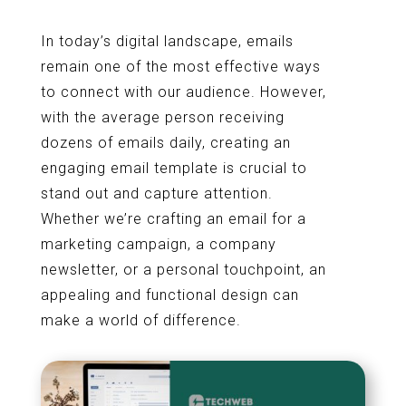
In today’s digital landscape, emails
remain one of the most effective ways
to connect with our audience. However,
with the average person receiving
dozens of emails daily, creating an
engaging email template is crucial to
stand out and capture attention.
Whether we’re crafting an email for a
marketing campaign, a company
newsletter, or a personal touchpoint, an
appealing and functional design can
make a world of difference.