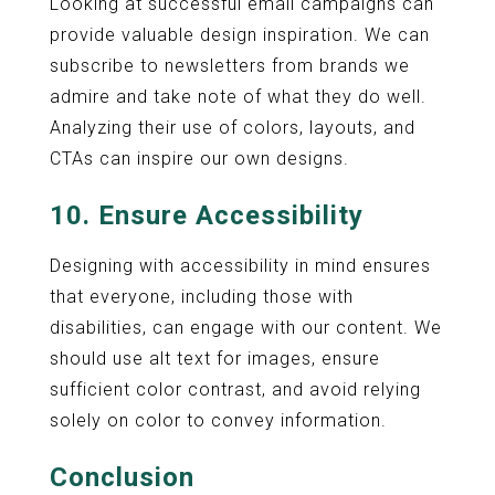
Looking at successful email campaigns can
provide valuable design inspiration. We can
subscribe to newsletters from brands we
admire and take note of what they do well.
Analyzing their use of colors, layouts, and
CTAs can inspire our own designs.
10. Ensure Accessibility
Designing with accessibility in mind ensures
that everyone, including those with
disabilities, can engage with our content. We
should use alt text for images, ensure
sufficient color contrast, and avoid relying
solely on color to convey information.
Conclusion