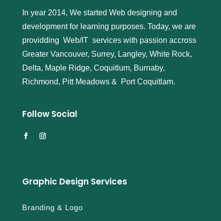
In year 2014, We started Web designing and
development for learning purposes. Today, we are
providding Web/IT services with passion accross
Greater Vancouver, Surrey, Langley, White Rock,
Delta, Maple Ridge, Coquitlum, Burnaby,
Richmond, Pitt Meadows & Port Coquitlam.
Follow Social
Graphic Design Services
Branding & Logo