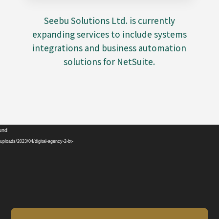
Seebu Solutions Ltd. is currently
expanding services to include systems
integrations and business automation
solutions for NetSuite.
Video
ound
Player
ploads/2023/04/digital-agency-2-bt-