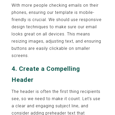
With more people checking emails on their
phones, ensuring our template is mobile-
friendly is crucial. We should use responsive
design techniques to make sure our email
looks great on all devices. This means
resizing images, adjusting text, and ensuring
buttons are easily clickable on smaller
screens.
4. Create a Compelling
Header
The header is often the first thing recipients
see, so we need to make it count. Let’s use
a clear and engaging subject line, and
consider adding preheader text that