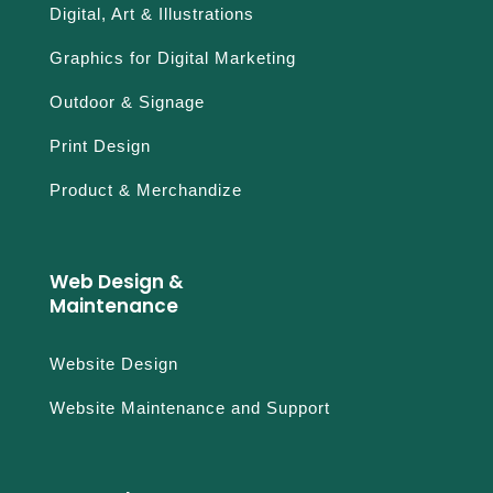
Digital, Art & Illustrations
Graphics for Digital Marketing
Outdoor & Signage
Print Design
Product & Merchandize
Web Design &
Maintenance
Website Design
Website Maintenance and Support