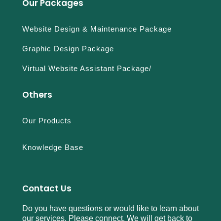
Our Packages
Website Design & Maintenance Package
Graphic Design Package
Virtual Website Assistant Package/
Others
Our Products
Knowledge Base
Contact Us
Do you have questions or would like to learn about
our services. Please connect. We will get back to