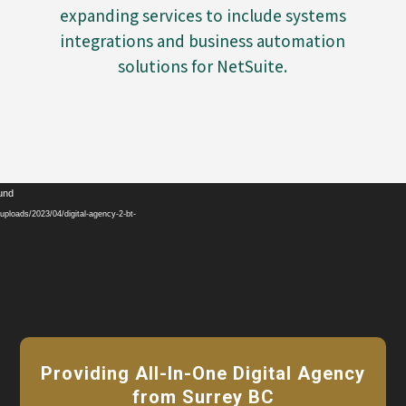
expanding services to include systems
integrations and business automation
solutions for NetSuite.
Video
ound
Player
ploads/2023/04/digital-agency-2-bt-
Providing All-In-One Digital Agency
from Surrey BC