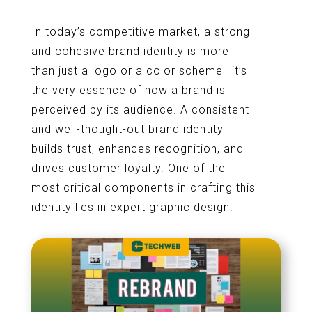
In today’s competitive market, a strong
and cohesive brand identity is more
than just a logo or a color scheme—it’s
the very essence of how a brand is
perceived by its audience. A consistent
and well-thought-out brand identity
builds trust, enhances recognition, and
drives customer loyalty. One of the
most critical components in crafting this
identity lies in expert graphic design.