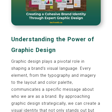
Understanding the Power of
Graphic Design
Graphic design plays a pivotal role in
shaping a brand’s visual language. Every
element, from the typography and imagery
to the layout and color palette,
communicates a specific message about
who we are as a brand. By approaching
graphic design strategically, we can create a
visual identity that not only stands out but