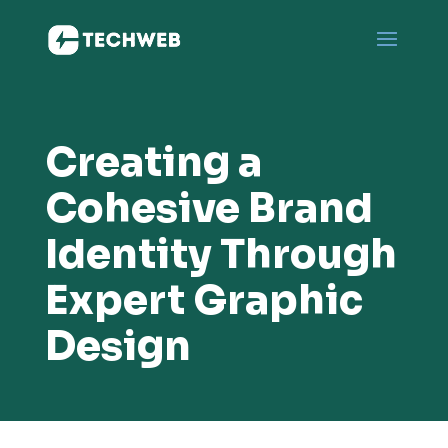
Creating a
Cohesive Brand
Identity Through
Expert Graphic
Design