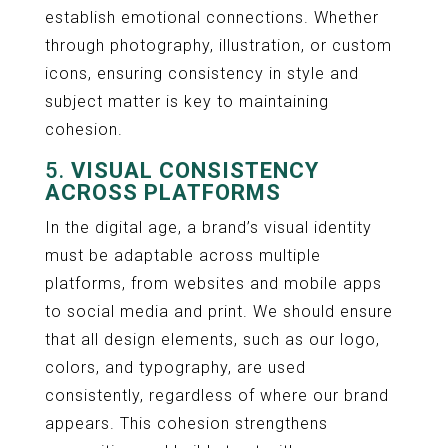
establish emotional connections. Whether
through photography, illustration, or custom
icons, ensuring consistency in style and
subject matter is key to maintaining
cohesion.
5.
VISUAL CONSISTENCY
ACROSS PLATFORMS
In the digital age, a brand’s visual identity
must be adaptable across multiple
platforms, from websites and mobile apps
to social media and print. We should ensure
that all design elements, such as our logo,
colors, and typography, are used
consistently, regardless of where our brand
appears. This cohesion strengthens