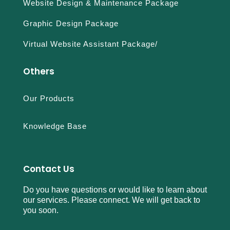
Website Design & Maintenance Package
Graphic Design Package
Virtual Website Assistant Package/
Others
Our Products
Knowledge Base
Contact Us
Do you have questions or would like to learn about
our services. Please connect. We will get back to
you soon.