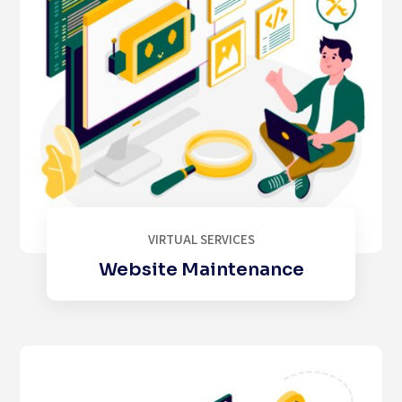
VIRTUAL SERVICES
Website Maintenance