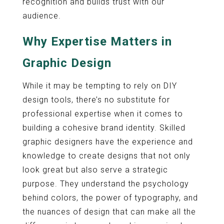
recognition and builds trust with our
audience.
Why Expertise Matters in
Graphic Design
While it may be tempting to rely on DIY
design tools, there’s no substitute for
professional expertise when it comes to
building a cohesive brand identity. Skilled
graphic designers have the experience and
knowledge to create designs that not only
look great but also serve a strategic
purpose. They understand the psychology
behind colors, the power of typography, and
the nuances of design that can make all the