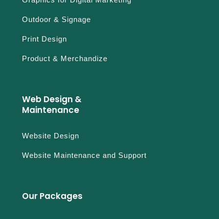
Outdoor & Signage
Print Design
Product & Merchandize
Web Design &
Maintenance
Website Design
Website Maintenance and Support
Our Packages