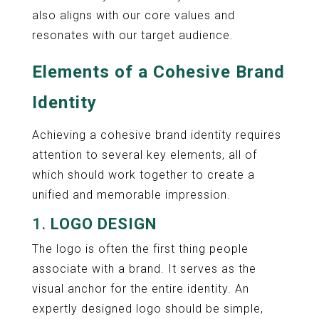
also aligns with our core values and
resonates with our target audience.
Elements of a Cohesive Brand
Identity
Achieving a cohesive brand identity requires
attention to several key elements, all of
which should work together to create a
unified and memorable impression.
1.
LOGO DESIGN
The logo is often the first thing people
associate with a brand. It serves as the
visual anchor for the entire identity. An
expertly designed logo should be simple,