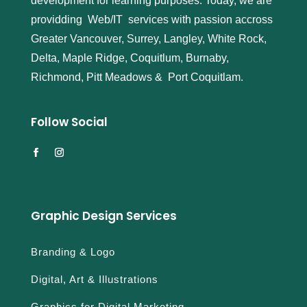
development for learning purposes. Today, we are
providding Web/IT services with passion accross
Greater Vancouver, Surrey, Langley, White Rock,
Delta, Maple Ridge, Coquitlum, Burnaby,
Richmond, Pitt Meadows & Port Coquitlam.
Follow Social
Graphic Design Services
Branding & Logo
Digital, Art & Illustrations
Graphics for Digital Marketing