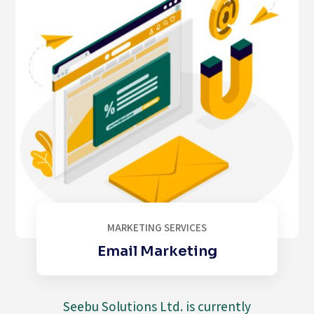
MARKETING SERVICES
Email Marketing
Seebu Solutions Ltd. is currently