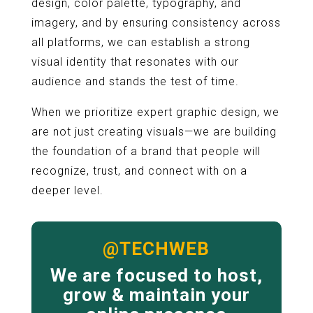
design, color palette, typography, and
imagery, and by ensuring consistency across
all platforms, we can establish a strong
visual identity that resonates with our
audience and stands the test of time.
When we prioritize expert graphic design, we
are not just creating visuals—we are building
the foundation of a brand that people will
recognize, trust, and connect with on a
deeper level.
@TECHWEB
We are focused to host,
grow & maintain your