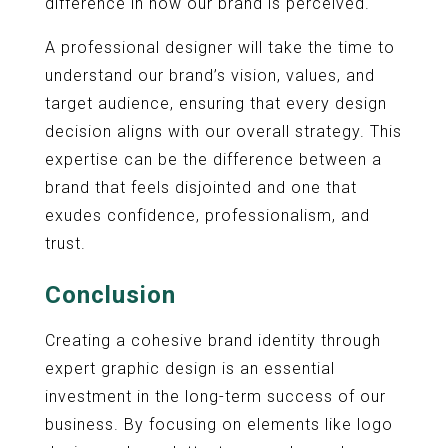
difference in how our brand is perceived.
A professional designer will take the time to
understand our brand’s vision, values, and
target audience, ensuring that every design
decision aligns with our overall strategy. This
expertise can be the difference between a
brand that feels disjointed and one that
exudes confidence, professionalism, and
trust.
Conclusion
Creating a cohesive brand identity through
expert graphic design is an essential
investment in the long-term success of our
business. By focusing on elements like logo