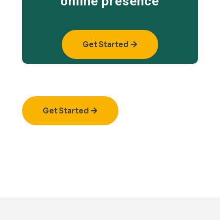
online presence
Get Started
Get Started