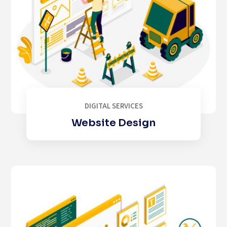
DIGITAL SERVICES
Website Design