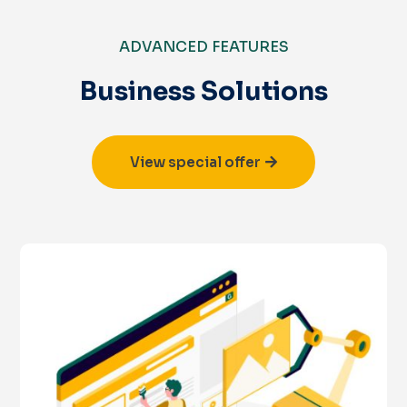
ADVANCED FEATURES
Business Solutions
View special offer