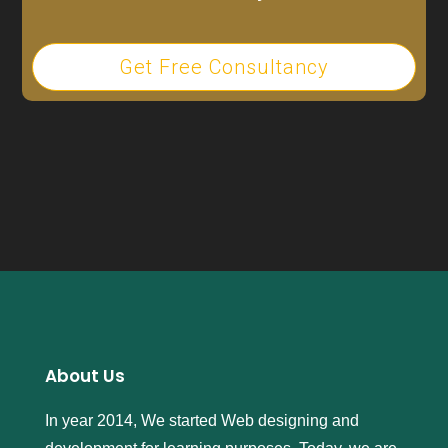
Get Free Consultancy
About Us
In year 2014, We started Web designing and