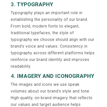
3.
TYPOGRAPHY
Typography plays an important role in
establishing the personality of our brand.
From bold, modern fonts to elegant,
traditional typefaces, the style of
typography we choose should align with our
brand’s voice and values. Consistency in
typography across different platforms helps
reinforce our brand identity and improves
readability.
4.
IMAGERY AND ICONOGRAPHY
The images and icons we use speak
volumes about our brand’s style and tone.
High-quality, on-brand imagery that reflects
our values and target audience helps