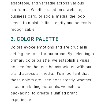
adaptable, and versatile across various
platforms. Whether used on a website,
business card, or social media, the logo
needs to maintain its integrity and be easily
recognizable.
2.
COLOR PALETTE
Colors evoke emotions and are crucial in
setting the tone for our brand. By selecting a
primary color palette, we establish a visual
connection that can be associated with our
brand across all media. It’s important that
these colors are used consistently, whether
in our marketing materials, website, or
packaging, to create a unified brand
experience.